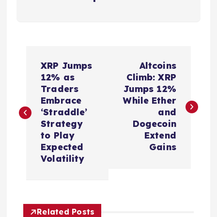
P
XRP Jumps
Altcoins
o
12% as
Climb: XRP
Traders
Jumps 12%
s
Embrace
While Ether
‘Straddle’
and
t
Strategy
Dogecoin
to Play
Extend
n
Expected
Gains
Volatility
a
v
Related Posts