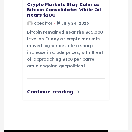
Crypto Markets Stay Calm as
Bitcoin Consolidates While Oil
Nears $100
cpeditor
July 24, 2026
Bitcoin remained near the $65,000
level on Friday as crypto markets
moved higher despite a sharp
increase in crude prices, with Brent
oil approaching $100 per barrel
amid ongoing geopolitical…
Continue reading