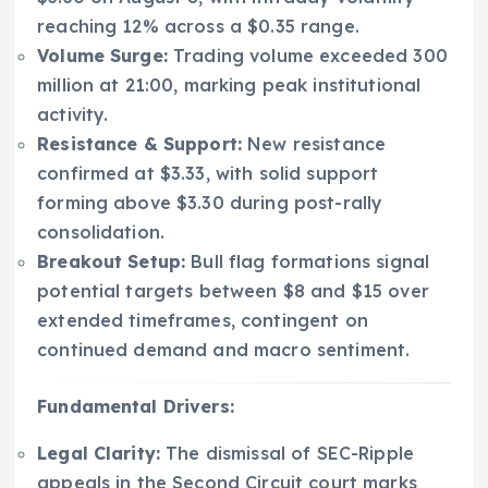
reaching 12% across a $0.35 range.
Volume Surge:
Trading volume exceeded 300
million at 21:00, marking peak institutional
activity.
Resistance & Support:
New resistance
confirmed at $3.33, with solid support
forming above $3.30 during post-rally
consolidation.
Breakout Setup:
Bull flag formations signal
potential targets between $8 and $15 over
extended timeframes, contingent on
continued demand and macro sentiment.
Fundamental Drivers:
Legal Clarity:
The dismissal of SEC-Ripple
appeals in the Second Circuit court marks