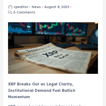
cpeditor
News
August 8, 2025
0 Comments
XRP Breaks Out as Legal Clarity,
Institutional Demand Fuel Bullish
Momentum