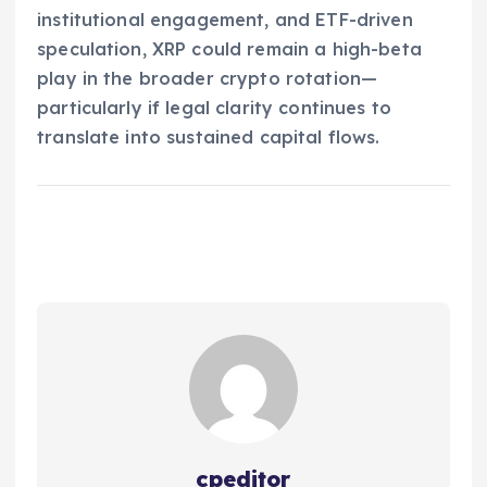
institutional engagement, and ETF-driven
speculation, XRP could remain a high-beta
play in the broader crypto rotation—
particularly if legal clarity continues to
translate into sustained capital flows.
cpeditor