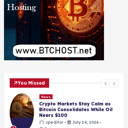
You Missed
News
Crypto Markets Stay Calm as
Bitcoin Consolidates While Oil
Nears $100
cpeditor
July 24, 2026