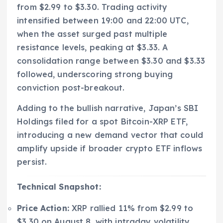
from $2.99 to $3.30. Trading activity
intensified between 19:00 and 22:00 UTC,
when the asset surged past multiple
resistance levels, peaking at $3.33. A
consolidation range between $3.30 and $3.33
followed, underscoring strong buying
conviction post-breakout.
Adding to the bullish narrative, Japan’s SBI
Holdings filed for a spot Bitcoin-XRP ETF,
introducing a new demand vector that could
amplify upside if broader crypto ETF inflows
persist.
Technical Snapshot:
Price Action:
XRP rallied 11% from $2.99 to
$3.30 on August 8, with intraday volatility