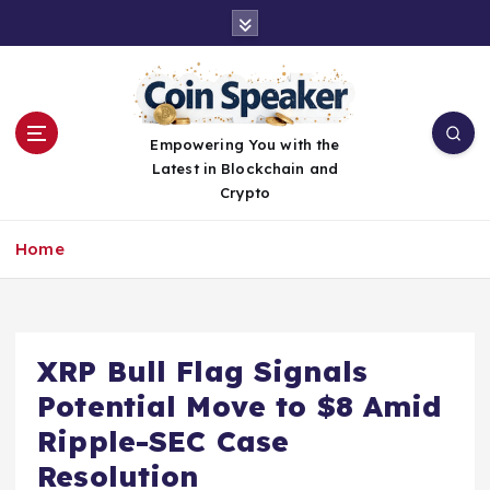
S
k
i
p
t
o
Empowering You with the
c
Latest in Blockchain and
o
Crypto
n
t
Home
e
n
t
XRP Bull Flag Signals
Potential Move to $8 Amid
Ripple-SEC Case
Resolution