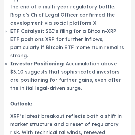
the end of a multi-year regulatory battle.
Ripple’s Chief Legal Officer confirmed the
development via social platform X.
ETF Catalyst:
SBI’s filing for a Bitcoin-XRP
ETF positions XRP for further inflows,
particularly if Bitcoin ETF momentum remains
strong.
Investor Positioning:
Accumulation above
$3.10 suggests that sophisticated investors
are positioning for further gains, even after
the initial legal-driven surge.
Outlook:
XRP’s latest breakout reflects both a shift in
market structure and a reset of regulatory
risk. With technical tailwinds, renewed