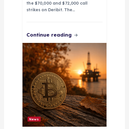
the $70,000 and $72,000 call
strikes on Deribit. The…
Continue reading
News