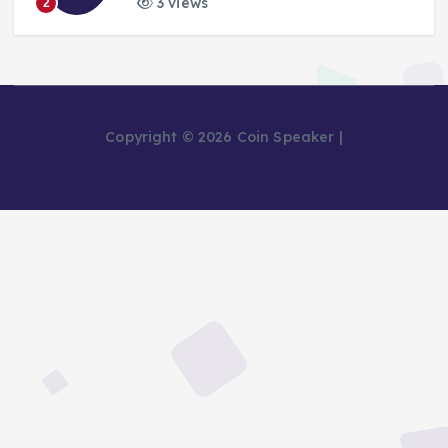
3 views
2
Copyright © 2026 Coin Speaker |