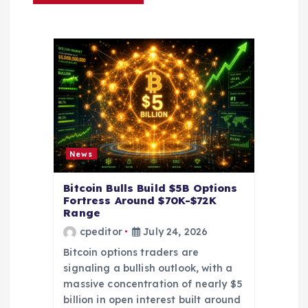
i
g
a
t
i
News
o
Bitcoin Bulls Build $5B Options
Fortress Around $70K-$72K
n
Range
cpeditor
July 24, 2026
Bitcoin options traders are
signaling a bullish outlook, with a
massive concentration of nearly $5
billion in open interest built around