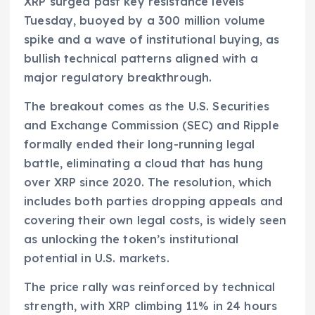
XRP surged past key resistance levels
Tuesday, buoyed by a 300 million volume
spike and a wave of institutional buying, as
bullish technical patterns aligned with a
major regulatory breakthrough.
The breakout comes as the U.S. Securities
and Exchange Commission (SEC) and Ripple
formally ended their long-running legal
battle, eliminating a cloud that has hung
over XRP since 2020. The resolution, which
includes both parties dropping appeals and
covering their own legal costs, is widely seen
as unlocking the token’s institutional
potential in U.S. markets.
The price rally was reinforced by technical
strength, with XRP climbing 11% in 24 hours