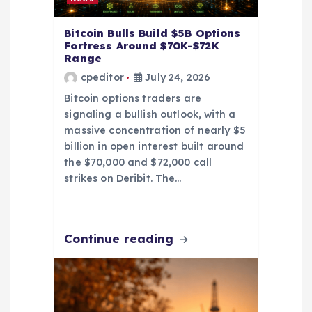
n
Bitcoin Bulls Build $5B Options
Fortress Around $70K-$72K
Range
cpeditor
July 24, 2026
Bitcoin options traders are
signaling a bullish outlook, with a
massive concentration of nearly $5
billion in open interest built around
the $70,000 and $72,000 call
strikes on Deribit. The…
Continue reading