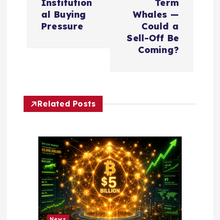
Institution
Term
n
al Buying
Whales —
Pressure
Could a
a
Sell-Off Be
Coming?
v
i
Related Posts
g
a
t
i
o
News