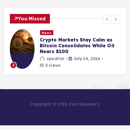
You Missed
News
Crypto Markets Stay Calm as
Bitcoin Consolidates While Oil
Nears $100
cpeditor
July 24, 2026
3 views
2
Copyright © 2026 Coin Speaker |