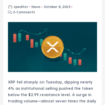
cpeditor
News
October 8, 2025
0 Comments
XRP fell sharply on Tuesday, dipping nearly
4% as institutional selling pushed the token
below the $2.99 resistance level. A surge in
trading volume—almost seven times the daily