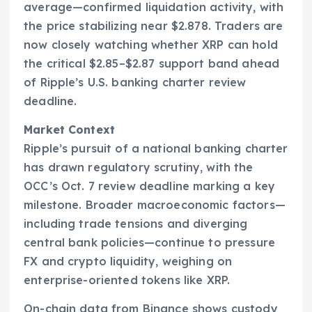
average—confirmed liquidation activity, with
the price stabilizing near $2.878. Traders are
now closely watching whether XRP can hold
the critical $2.85–$2.87 support band ahead
of Ripple’s U.S. banking charter review
deadline.
Market Context
Ripple’s pursuit of a national banking charter
has drawn regulatory scrutiny, with the
OCC’s Oct. 7 review deadline marking a key
milestone. Broader macroeconomic factors—
including trade tensions and diverging
central bank policies—continue to pressure
FX and crypto liquidity, weighing on
enterprise-oriented tokens like XRP.
On-chain data from Binance shows custody