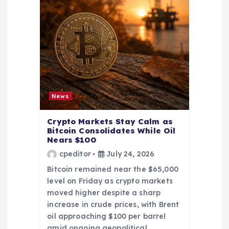
News
Crypto Markets Stay Calm as
Bitcoin Consolidates While Oil
Nears $100
cpeditor
July 24, 2026
Bitcoin remained near the $65,000
level on Friday as crypto markets
moved higher despite a sharp
increase in crude prices, with Brent
oil approaching $100 per barrel
amid ongoing geopolitical…