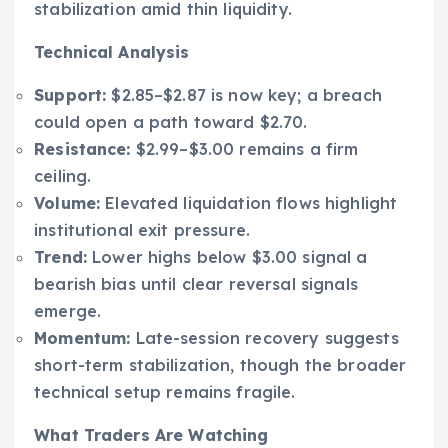
stabilization amid thin liquidity.
Technical Analysis
Support:
$2.85–$2.87 is now key; a breach
could open a path toward $2.70.
Resistance:
$2.99–$3.00 remains a firm
ceiling.
Volume:
Elevated liquidation flows highlight
institutional exit pressure.
Trend:
Lower highs below $3.00 signal a
bearish bias until clear reversal signals
emerge.
Momentum:
Late-session recovery suggests
short-term stabilization, though the broader
technical setup remains fragile.
What Traders Are Watching