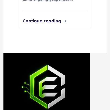
Continue reading