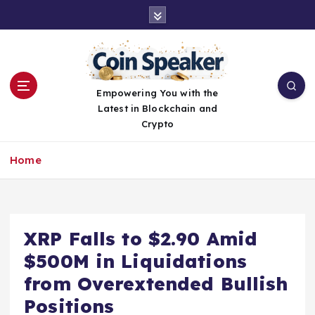
S
k
i
p
t
o
Empowering You with the
c
Latest in Blockchain and
o
Crypto
n
t
Home
e
n
t
XRP Falls to $2.90 Amid
$500M in Liquidations
from Overextended Bullish
Positions