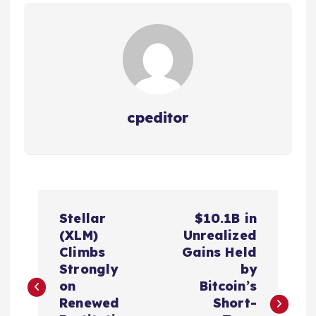
cpeditor
P
Stellar
$10.1B in
o
(XLM)
Unrealized
Climbs
Gains Held
s
Strongly
by
on
Bitcoin’s
t
Renewed
Short-