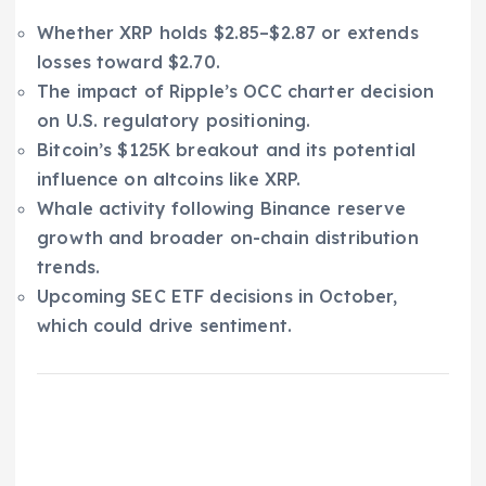
Whether XRP holds $2.85–$2.87 or extends
losses toward $2.70.
The impact of Ripple’s OCC charter decision
on U.S. regulatory positioning.
Bitcoin’s $125K breakout and its potential
influence on altcoins like XRP.
Whale activity following Binance reserve
growth and broader on-chain distribution
trends.
Upcoming SEC ETF decisions in October,
which could drive sentiment.