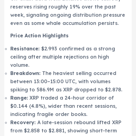
reserves rising roughly 19% over the past
week, signaling ongoing distribution pressure
even as some whale accumulation persists.
Price Action Highlights
Resistance:
$2.993 confirmed as a strong
ceiling after multiple rejections on high
volume.
Breakdown:
The heaviest selling occurred
between 13:00–15:00 UTC, with volumes
spiking to 586.9M as XRP dropped to $2.878.
Range:
XRP traded a 24-hour corridor of
$0.144 (4.8%), wider than recent sessions,
indicating fragile order books.
Recovery:
A late-session rebound lifted XRP
from $2.858 to $2.881, showing short-term