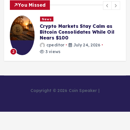
You Missed
News
Crypto Markets Stay Calm as
Bitcoin Consolidates While Oil
Nears $100
cpeditor
July 24, 2026
3 views
2
Copyright © 2026 Coin Speaker |