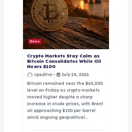
News
Crypto Markets Stay Calm as
Bitcoin Consolidates While Oil
Nears $100
cpeditor
July 24, 2026
Bitcoin remained near the $65,000
level on Friday as crypto markets
moved higher despite a sharp
increase in crude prices, with Brent
oil approaching $100 per barrel
amid ongoing geopolitical…