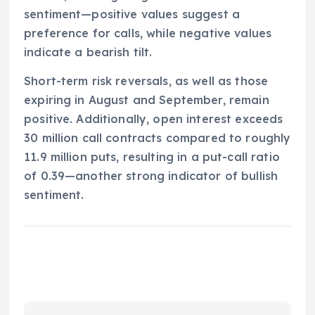
sentiment—positive values suggest a
preference for calls, while negative values
indicate a bearish tilt.
Short-term risk reversals, as well as those
expiring in August and September, remain
positive. Additionally, open interest exceeds
30 million call contracts compared to roughly
11.9 million puts, resulting in a put-call ratio
of 0.39—another strong indicator of bullish
sentiment.