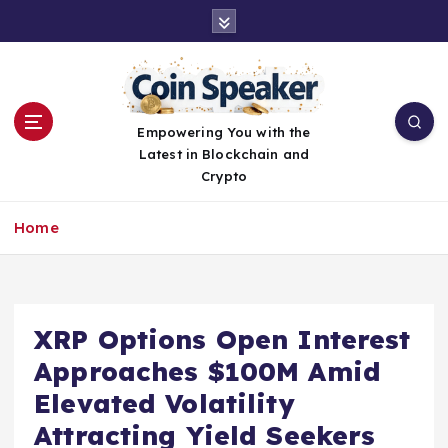
S
k
i
p
t
o
Empowering You with the
c
Latest in Blockchain and
o
Crypto
n
t
Home
e
n
t
XRP Options Open Interest
Approaches $100M Amid
Elevated Volatility
Attracting Yield Seekers