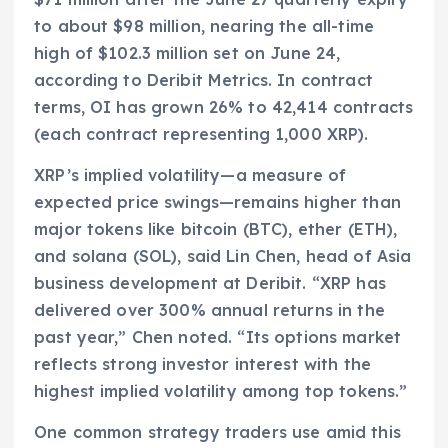
to about $98 million, nearing the all-time
high of $102.3 million set on June 24,
according to Deribit Metrics. In contract
terms, OI has grown 26% to 42,414 contracts
(each contract representing 1,000 XRP).
XRP’s implied volatility—a measure of
expected price swings—remains higher than
major tokens like bitcoin (BTC), ether (ETH),
and solana (SOL), said Lin Chen, head of Asia
business development at Deribit. “XRP has
delivered over 300% annual returns in the
past year,” Chen noted. “Its options market
reflects strong investor interest with the
highest implied volatility among top tokens.”
One common strategy traders use amid this