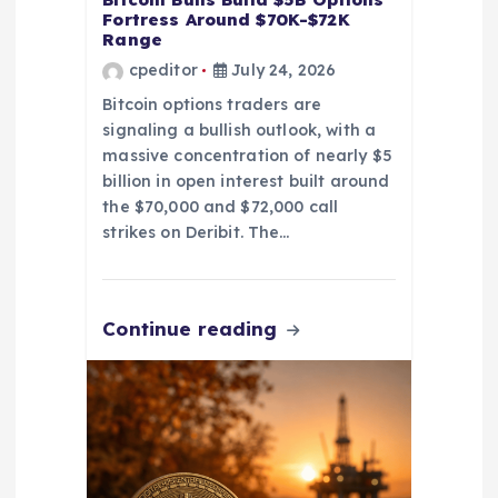
n
Fortress Around $70K-$72K
Range
cpeditor
July 24, 2026
Bitcoin options traders are
signaling a bullish outlook, with a
massive concentration of nearly $5
billion in open interest built around
the $70,000 and $72,000 call
strikes on Deribit. The…
Continue reading