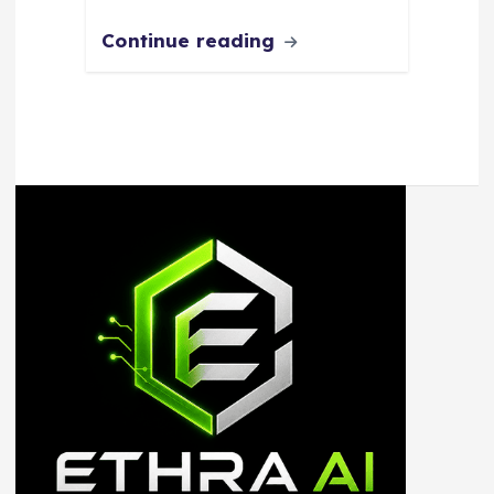
Continue reading