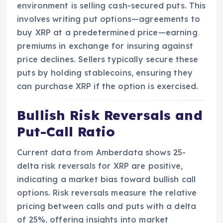
environment is selling cash-secured puts. This
involves writing put options—agreements to
buy XRP at a predetermined price—earning
premiums in exchange for insuring against
price declines. Sellers typically secure these
puts by holding stablecoins, ensuring they
can purchase XRP if the option is exercised.
Bullish Risk Reversals and
Put-Call Ratio
Current data from Amberdata shows 25-
delta risk reversals for XRP are positive,
indicating a market bias toward bullish call
options. Risk reversals measure the relative
pricing between calls and puts with a delta
of 25%, offering insights into market