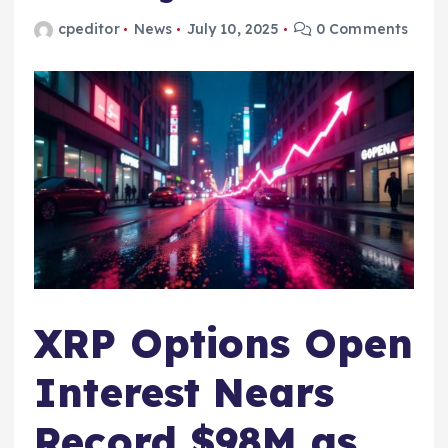
cpeditor
News
July 10, 2025
0 Comments
XRP Options Open
Interest Nears
Record $98M as