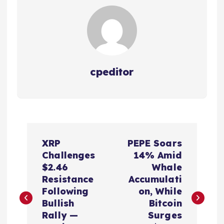
cpeditor
P
XRP
PEPE Soars
o
Challenges
14% Amid
$2.46
Whale
s
Resistance
Accumulati
Following
on, While
t
Bullish
Bitcoin
Rally —
Surges