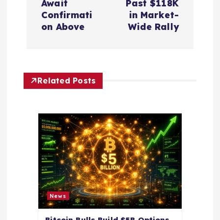
n
Await
Past $118K
Confirmati
in Market-
a
on Above
Wide Rally
v
i
Related Posts
g
a
t
i
o
News
Bitcoin Bulls Build $5B Options