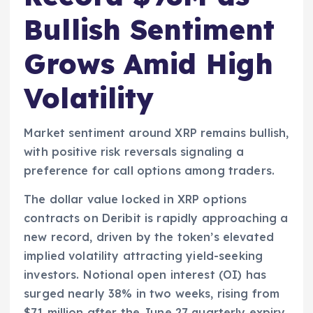
Bullish Sentiment
Grows Amid High
Volatility
Market sentiment around XRP remains bullish,
with positive risk reversals signaling a
preference for call options among traders.
The dollar value locked in XRP options
contracts on Deribit is rapidly approaching a
new record, driven by the token’s elevated
implied volatility attracting yield-seeking
investors. Notional open interest (OI) has
surged nearly 38% in two weeks, rising from
$71 million after the June 27 quarterly expiry