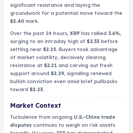
significant resistance and laying the
groundwork for a potential move toward the
$2.40
mark.
Over the past 24 hours,
XRP
has rallied
3.6%
,
surging to an intraday high of
$2.33
before
settling near
$2.25
. Buyers took advantage
of market volatility, decisively clearing
resistance at
$2.21
and carving out fresh
support around
$2.29
, signaling renewed
bullish conviction even amid brief pullbacks
toward
$2.23
.
Market Context
Turbulence from ongoing
U.S.-China trade
disputes
continues to weigh on risk assets
broadly. However, XRP has demonstrated