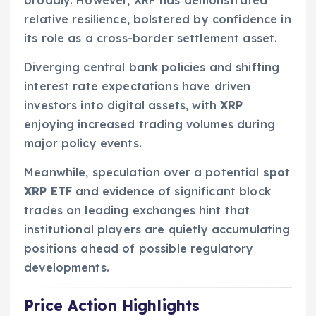
relative resilience, bolstered by confidence in
its role as a cross-border settlement asset.
Diverging central bank policies and shifting
interest rate expectations have driven
investors into digital assets, with
XRP
enjoying increased trading volumes during
major policy events.
Meanwhile, speculation over a potential
spot
XRP ETF
and evidence of significant block
trades on leading exchanges hint that
institutional players are quietly accumulating
positions ahead of possible regulatory
developments.
Price Action Highlights