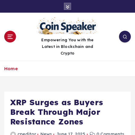
S
k
i
p
t
o
Empowering You with the
c
Latest in Blockchain and
o
Crypto
n
t
Home
e
n
t
XRP Surges as Buyers
Break Through Major
Resistance Zones
cpeditor
News
June 17, 2025
0 Comments