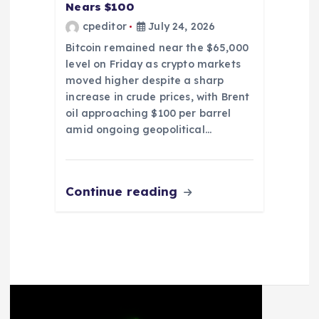
Nears $100
cpeditor
July 24, 2026
Bitcoin remained near the $65,000
level on Friday as crypto markets
moved higher despite a sharp
increase in crude prices, with Brent
oil approaching $100 per barrel
amid ongoing geopolitical…
Continue reading