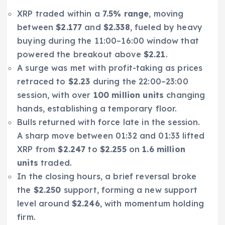
XRP traded within a
7.5% range
, moving
between
$2.177
and
$2.338
, fueled by heavy
buying during the 11:00–16:00 window that
powered the breakout above
$2.21
.
A surge was met with profit-taking as prices
retraced to
$2.23
during the 22:00–23:00
session, with over
100 million units
changing
hands, establishing a temporary floor.
Bulls returned with force late in the session.
A sharp move between 01:32 and 01:33 lifted
XRP from
$2.247
to
$2.255
on
1.6 million
units
traded.
In the closing hours, a brief reversal broke
the
$2.250
support, forming a new support
level around
$2.246
, with momentum holding
firm.