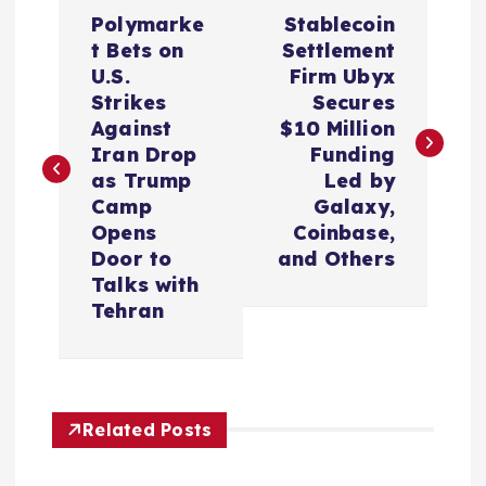
P
Polymarke
Stablecoin
o
t Bets on
Settlement
U.S.
Firm Ubyx
s
Strikes
Secures
Against
$10 Million
t
Iran Drop
Funding
as Trump
Led by
n
Camp
Galaxy,
Opens
Coinbase,
a
Door to
and Others
Talks with
v
Tehran
i
g
Related Posts
a