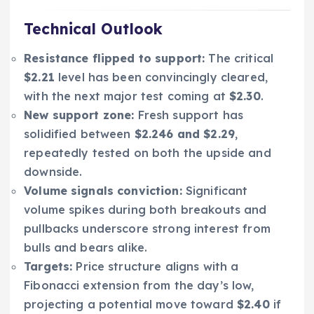
Technical Outlook
Resistance flipped to support:
The critical
$2.21
level has been convincingly cleared,
with the next major test coming at
$2.30
.
New support zone:
Fresh support has
solidified between
$2.246 and $2.29
,
repeatedly tested on both the upside and
downside.
Volume signals conviction:
Significant
volume spikes during both breakouts and
pullbacks underscore strong interest from
bulls and bears alike.
Targets:
Price structure aligns with a
Fibonacci extension from the day’s low,
projecting a potential move toward
$2.40
if