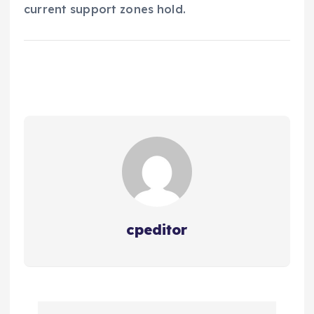
current support zones hold.
cpeditor