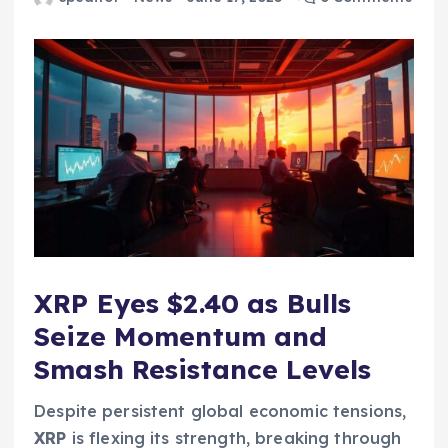
XRP Eyes $2.40 as Bulls
Seize Momentum and
Smash Resistance Levels
Despite persistent global economic tensions,
XRP
is flexing its strength, breaking through