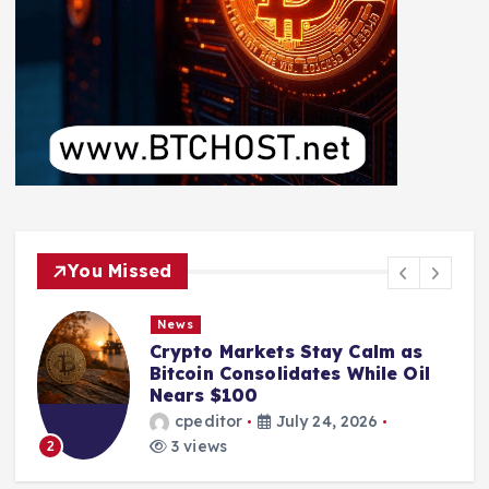
You Missed
News
Crypto Markets Stay Calm as
Bitcoin Consolidates While Oil
Nears $100
cpeditor
July 24, 2026
3 views
2