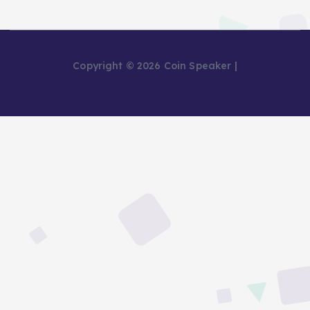
Copyright © 2026 Coin Speaker |