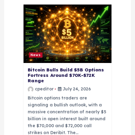
t
i
o
n
News
Bitcoin Bulls Build $5B Options
Fortress Around $70K-$72K
Range
cpeditor
July 24, 2026
Bitcoin options traders are
signaling a bullish outlook, with a
massive concentration of nearly $5
billion in open interest built around
the $70,000 and $72,000 call
strikes on Deribit. The…