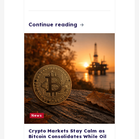
Continue reading
News
Crypto Markets Stay Calm as
Bitcoin Consolidates While Oil