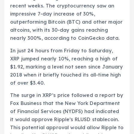
recent weeks. The cryptocurrency saw an
impressive 7-day increase of 30%,
outperforming Bitcoin (BTC) and other major
altcoins, with its 30-day gains reaching
nearly 300%, according to CoinGecko data.
In just 24 hours from Friday to Saturday,
XRP jumped nearly 10%, reaching a high of
$1.92, marking a level not seen since January
2018 when it briefly touched its all-time high
of over $3.40.
The surge in XRP’s price followed a report by
Fox Business that the New York Department
of Financial Services (NYDFS) had indicated
it would approve Ripple’s RLUSD stablecoin.
This potential approval would allow Ripple to