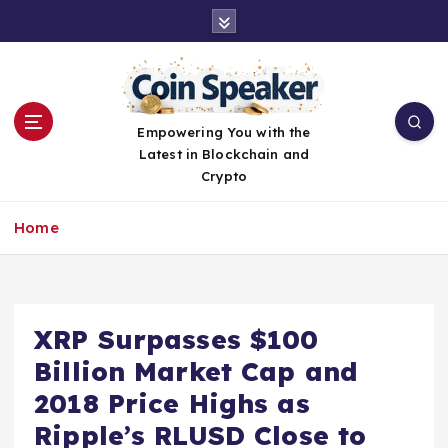
S
k
i
p
t
o
Empowering You with the
c
Latest in Blockchain and
o
Crypto
n
t
Home
e
n
t
XRP Surpasses $100
Billion Market Cap and
2018 Price Highs as
Ripple’s RLUSD Close to