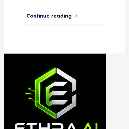
Continue reading