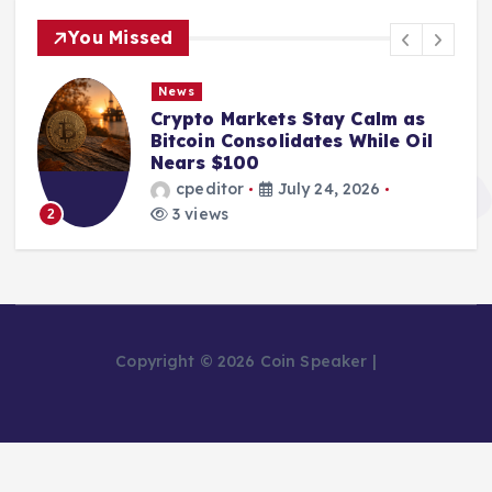
You Missed
News
From Mining Powerhouse to
Bankruptcy: The Fall of Bitcoin
Pool Leader Poolin
cpeditor
July 24, 2026
2 views
3
Copyright © 2026 Coin Speaker |