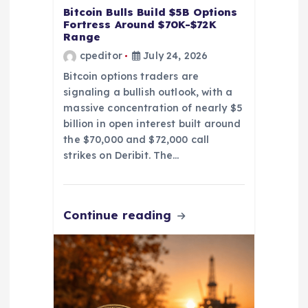
Bitcoin Bulls Build $5B Options
Fortress Around $70K-$72K
Range
cpeditor
July 24, 2026
Bitcoin options traders are
signaling a bullish outlook, with a
massive concentration of nearly $5
billion in open interest built around
the $70,000 and $72,000 call
strikes on Deribit. The…
Continue reading