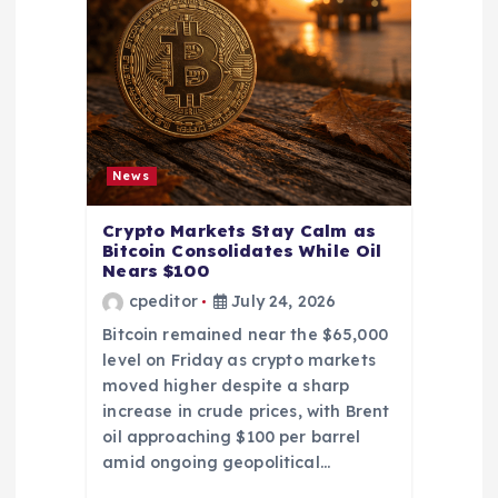
News
Crypto Markets Stay Calm as
Bitcoin Consolidates While Oil
Nears $100
cpeditor
July 24, 2026
Bitcoin remained near the $65,000
level on Friday as crypto markets
moved higher despite a sharp
increase in crude prices, with Brent
oil approaching $100 per barrel
amid ongoing geopolitical…