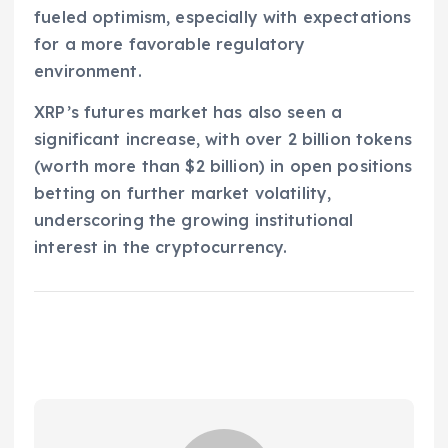
fueled optimism, especially with expectations
for a more favorable regulatory
environment.
XRP’s futures market has also seen a
significant increase, with over 2 billion tokens
(worth more than $2 billion) in open positions
betting on further market volatility,
underscoring the growing institutional
interest in the cryptocurrency.