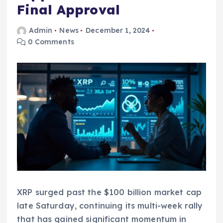
Final Approval
Admin
News
December 1, 2024
0 Comments
XRP surged past the $100 billion market cap
late Saturday, continuing its multi-week rally
that has gained significant momentum in