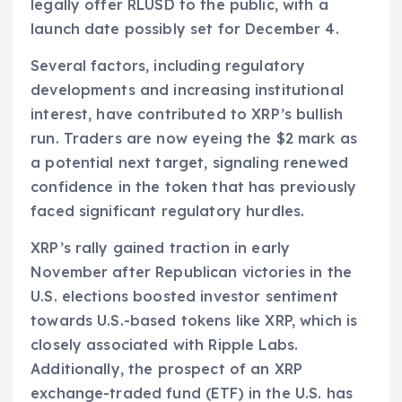
legally offer RLUSD to the public, with a
launch date possibly set for December 4.
Several factors, including regulatory
developments and increasing institutional
interest, have contributed to XRP’s bullish
run. Traders are now eyeing the $2 mark as
a potential next target, signaling renewed
confidence in the token that has previously
faced significant regulatory hurdles.
XRP’s rally gained traction in early
November after Republican victories in the
U.S. elections boosted investor sentiment
towards U.S.-based tokens like XRP, which is
closely associated with Ripple Labs.
Additionally, the prospect of an XRP
exchange-traded fund (ETF) in the U.S. has