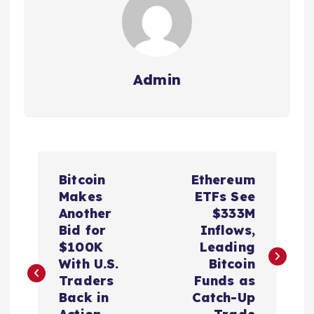
Admin
P
Bitcoin
Ethereum
o
Makes
ETFs See
Another
$333M
s
Bid for
Inflows,
$100K
Leading
t
With U.S.
Bitcoin
Traders
Funds as
n
Back in
Catch-Up