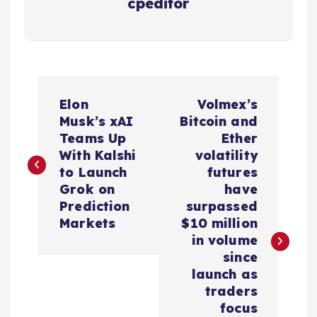
cpeditor
P
Elon
Volmex’s
o
Musk’s xAI
Bitcoin and
Teams Up
Ether
s
With Kalshi
volatility
to Launch
futures
t
Grok on
have
Prediction
surpassed
n
Markets
$10 million
in volume
a
since
launch as
v
traders
focus