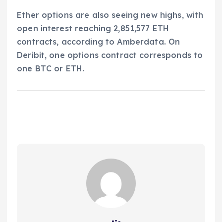
Ether options are also seeing new highs, with
open interest reaching 2,851,577 ETH
contracts, according to Amberdata. On
Deribit, one options contract corresponds to
one BTC or ETH.