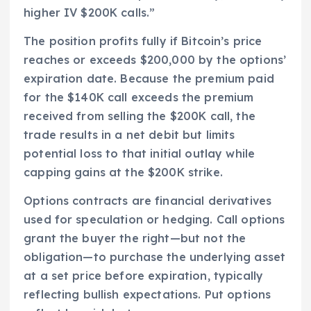
higher IV $200K calls.”
The position profits fully if Bitcoin’s price
reaches or exceeds $200,000 by the options’
expiration date. Because the premium paid
for the $140K call exceeds the premium
received from selling the $200K call, the
trade results in a net debit but limits
potential loss to that initial outlay while
capping gains at the $200K strike.
Options contracts are financial derivatives
used for speculation or hedging. Call options
grant the buyer the right—but not the
obligation—to purchase the underlying asset
at a set price before expiration, typically
reflecting bullish expectations. Put options