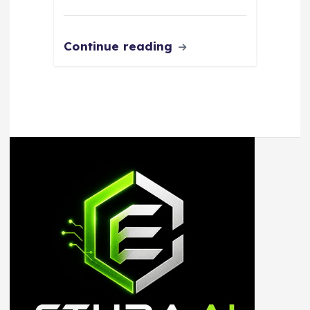
Continue reading