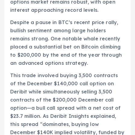
options market remains robust, with open
interest approaching record levels.
Despite a pause in BTC’s recent price rally,
bullish sentiment among large holders
remains strong. One notable whale recently
placed a substantial bet on Bitcoin climbing
to $200,000 by the end of the year through
an advanced options strategy.
This trade involved buying 3,500 contracts
of the December $140,000 call option on
Deribit while simultaneously selling 3,500
contracts of the $200,000 December call
option—a bull call spread with a net cost of
$23.7 million. As Deribit Insights explained,
this spread “dominates, buying low
December $140K implied volatility, funded by