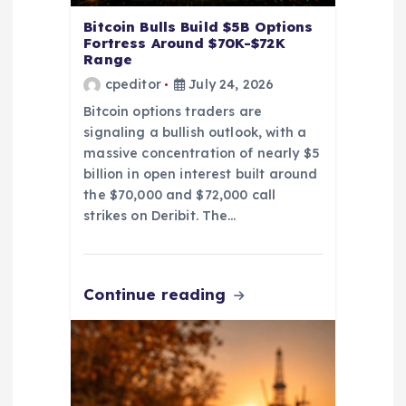
Bitcoin Bulls Build $5B Options
Fortress Around $70K-$72K
Range
cpeditor
July 24, 2026
Bitcoin options traders are
signaling a bullish outlook, with a
massive concentration of nearly $5
billion in open interest built around
the $70,000 and $72,000 call
strikes on Deribit. The…
Continue reading