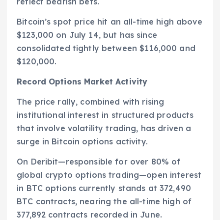
reflect bearish bets.
Bitcoin’s spot price hit an all-time high above
$123,000 on July 14, but has since
consolidated tightly between $116,000 and
$120,000.
Record Options Market Activity
The price rally, combined with rising
institutional interest in structured products
that involve volatility trading, has driven a
surge in Bitcoin options activity.
On Deribit—responsible for over 80% of
global crypto options trading—open interest
in BTC options currently stands at 372,490
BTC contracts, nearing the all-time high of
377,892 contracts recorded in June.