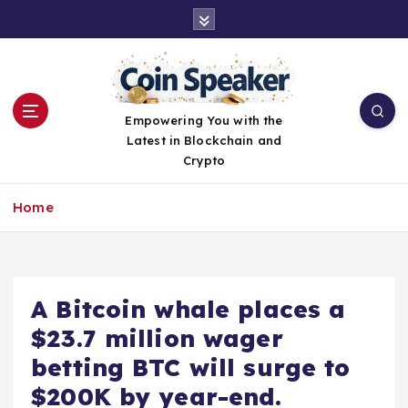
S
k
i
p
t
o
Empowering You with the
c
Latest in Blockchain and
o
Crypto
n
t
Home
e
n
t
A Bitcoin whale places a
$23.7 million wager
betting BTC will surge to
$200K by year-end.