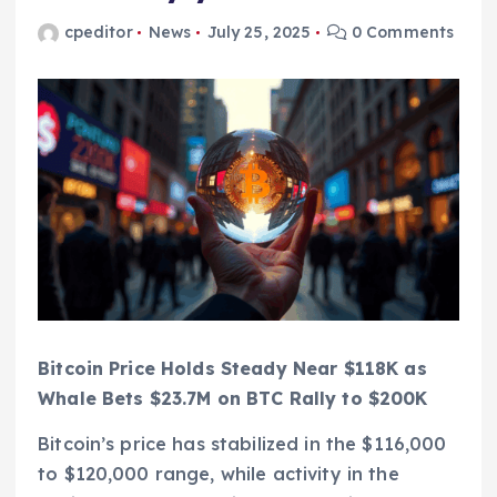
cpeditor
News
July 25, 2025
0 Comments
Bitcoin Price Holds Steady Near $118K as
Whale Bets $23.7M on BTC Rally to $200K
Bitcoin’s price has stabilized in the $116,000
to $120,000 range, while activity in the