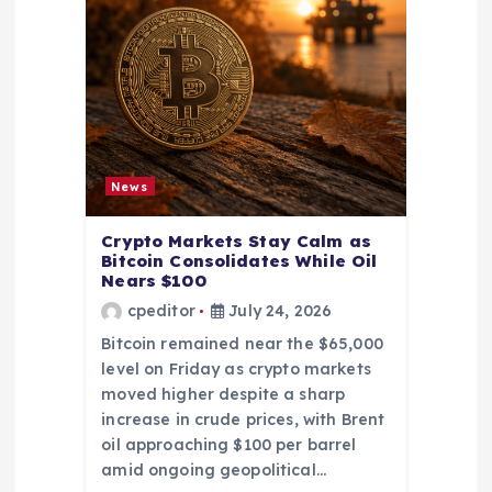
News
Crypto Markets Stay Calm as
Bitcoin Consolidates While Oil
Nears $100
cpeditor
July 24, 2026
Bitcoin remained near the $65,000
level on Friday as crypto markets
moved higher despite a sharp
increase in crude prices, with Brent
oil approaching $100 per barrel
amid ongoing geopolitical…