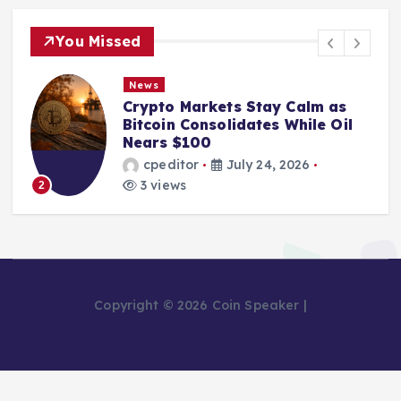
You Missed
News
Crypto Markets Stay Calm as
Bitcoin Consolidates While Oil
Nears $100
cpeditor
July 24, 2026
3 views
2
Copyright © 2026 Coin Speaker |