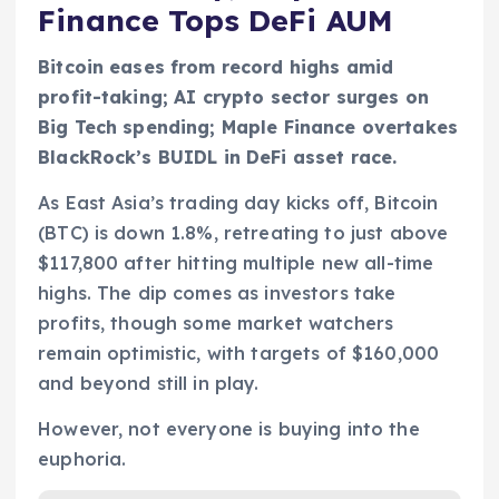
Finance Tops DeFi AUM
Bitcoin eases from record highs amid
profit-taking; AI crypto sector surges on
Big Tech spending; Maple Finance overtakes
BlackRock’s BUIDL in DeFi asset race.
As East Asia’s trading day kicks off, Bitcoin
(BTC) is down 1.8%, retreating to just above
$117,800 after hitting multiple new all-time
highs. The dip comes as investors take
profits, though some market watchers
remain optimistic, with targets of $160,000
and beyond still in play.
However, not everyone is buying into the
euphoria.