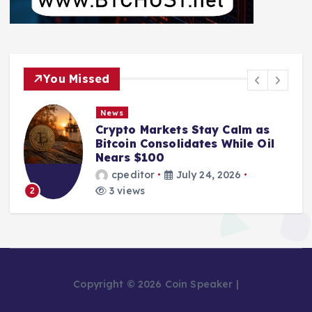
You Missed
News
Markets Stay Calm as
From Mining 
Consolidates While Oil
Bankruptcy: T
100
Pool Leader 
or
July 24, 2026
cpeditor
s
2 views
3
Copyright © 2026 Coin Speaker |