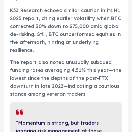
K33 Research echoed similar caution in its H1
2025 report, citing earlier volatility when BTC
corrected 30% down to $75,000 amid global
de-risking. Still, BTC outperformed equities in
the aftermath, hinting at underlying
resilience.
The report also noted unusually subdued
funding rates averaging 4.51% this year—the
lowest since the depths of the post-FTX
downturn in late 2022—indicating a cautious
stance among veteran traders.
“Momentum is strong, but traders
ignoring risk management at these