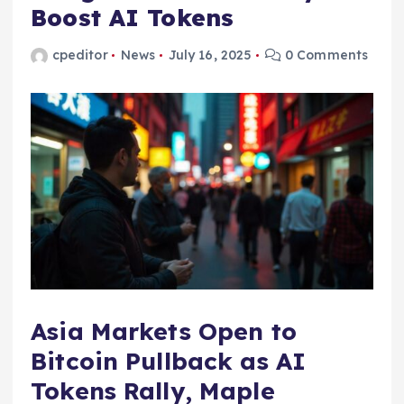
Boost AI Tokens
cpeditor
News
July 16, 2025
0 Comments
Asia Markets Open to
Bitcoin Pullback as AI
Tokens Rally, Maple