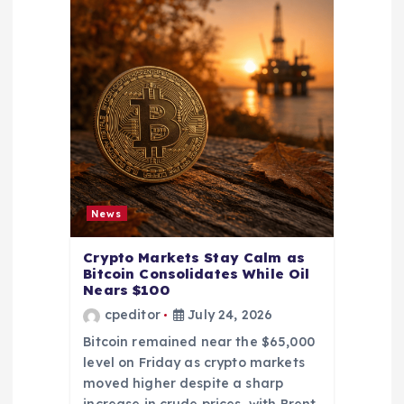
News
Crypto Markets Stay Calm as
Bitcoin Consolidates While Oil
Nears $100
cpeditor
July 24, 2026
Bitcoin remained near the $65,000
level on Friday as crypto markets
moved higher despite a sharp