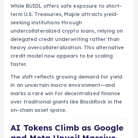
While BUIDL offers safe exposure to short-
term U.S. Treasuries, Maple attracts yield-
seeking institutions through
undercollateralized crypto loans, relying on
delegated credit underwriting rather than
heavy overcollateralization. This alternative
credit model now appears to be scaling
faster.
The shift reflects growing demand for yield
in an uncertain macro environment—and
marks a rare win for decentralized finance
over traditional giants like BlackRock in the
on-chain asset space.
AI Tokens Climb as Google
and Meta Unveil Massive