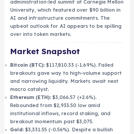
administration-led summit at Carnegie Mellon
University, which featured over $90 billion in
AI and infrastructure commitments. The
upbeat outlook for AI appears to be spilling
over into token markets.
Market Snapshot
Bitcoin (BTC):
$117,810.33 (-1.69%). Failed
breakouts gave way to high-volume support
and narrowing liquidity. Markets await next
macro catalyst.
Ethereum (ETH):
$3,066.57 (+2.6%).
Rebounded from $2,933.50 low amid
institutional inflows, record staking, and
breakout momentum past $3,075.
Gold:
$3,331.55 (-0.56%). Despite a bullish