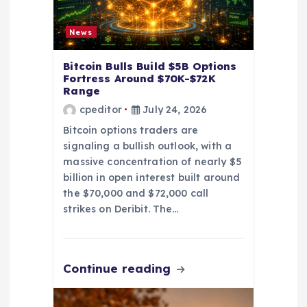
o
n
News
Bitcoin Bulls Build $5B Options
Fortress Around $70K-$72K
Range
cpeditor
July 24, 2026
Bitcoin options traders are
signaling a bullish outlook, with a
massive concentration of nearly $5
billion in open interest built around
the $70,000 and $72,000 call
strikes on Deribit. The…
Continue reading