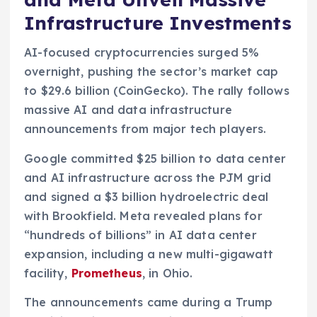
Infrastructure Investments
AI-focused cryptocurrencies surged 5%
overnight, pushing the sector’s market cap
to $29.6 billion (CoinGecko). The rally follows
massive AI and data infrastructure
announcements from major tech players.
Google committed $25 billion to data center
and AI infrastructure across the PJM grid
and signed a $3 billion hydroelectric deal
with Brookfield. Meta revealed plans for
“hundreds of billions” in AI data center
expansion, including a new multi-gigawatt
facility,
Prometheus
, in Ohio.
The announcements came during a Trump