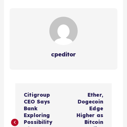
cpeditor
P
Citigroup
Ether,
o
CEO Says
Dogecoin
Bank
Edge
s
Exploring
Higher as
Possibility
Bitcoin