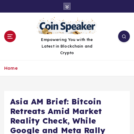
S
k
i
p
t
o
Empowering You with the
c
Latest in Blockchain and
o
Crypto
n
t
Home
e
n
t
Asia AM Brief: Bitcoin
Retreats Amid Market
Reality Check, While
Google and Meta Rally