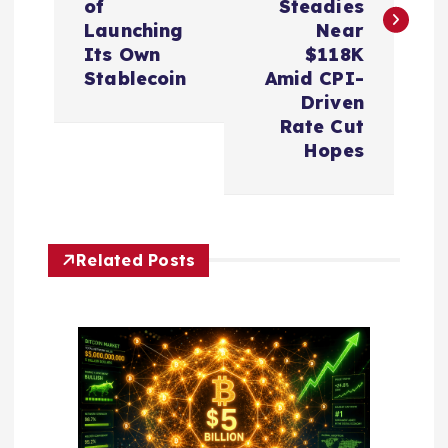
t
of
Steadies
Launching
Near
n
Its Own
$118K
Stablecoin
Amid CPI-
a
Driven
Rate Cut
v
Hopes
i
g
Related Posts
a
t
i