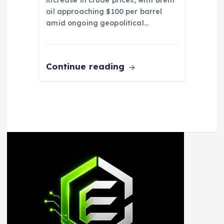
increase in crude prices, with Brent
oil approaching $100 per barrel
amid ongoing geopolitical…
Continue reading