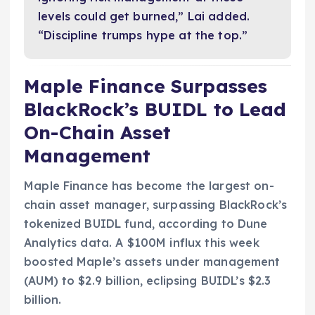
levels could get burned,” Lai added.
“Discipline trumps hype at the top.”
Maple Finance Surpasses
BlackRock’s BUIDL to Lead
On-Chain Asset
Management
Maple Finance has become the largest on-
chain asset manager, surpassing BlackRock’s
tokenized BUIDL fund, according to Dune
Analytics data. A $100M influx this week
boosted Maple’s assets under management
(AUM) to $2.9 billion, eclipsing BUIDL’s $2.3
billion.