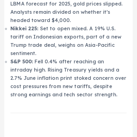
LBMA forecast for 2025, gold prices slipped.
Analysts remain divided on whether it’s
headed toward $4,000.
Nikkei 225:
Set to open mixed. A 19% U.S.
tariff on Indonesian exports, part of a new
Trump trade deal, weighs on Asia-Pacific
sentiment.
S&P 500:
Fell 0.4% after reaching an
intraday high. Rising Treasury yields and a
2.7% June inflation print stoked concern over
cost pressures from new tariffs, despite
strong earnings and tech sector strength.