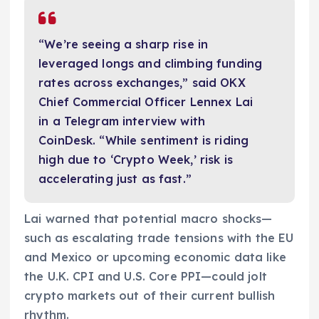
“We’re seeing a sharp rise in
leveraged longs and climbing funding
rates across exchanges,” said OKX
Chief Commercial Officer Lennex Lai
in a Telegram interview with
CoinDesk. “While sentiment is riding
high due to ‘Crypto Week,’ risk is
accelerating just as fast.”
Lai warned that potential macro shocks—
such as escalating trade tensions with the EU
and Mexico or upcoming economic data like
the U.K. CPI and U.S. Core PPI—could jolt
crypto markets out of their current bullish
rhythm.