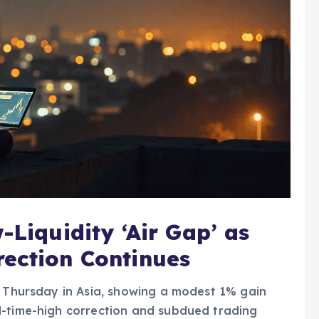
-Liquidity ‘Air Gap’ as
rection Continues
y Thursday in Asia, showing a modest 1% gain
l-time-high correction and subdued trading