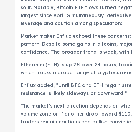
sour. Notably, Bitcoin ETF flows turned nega
largest since April. Simultaneously, derivati
leverage and caution among speculators.
Market maker Enflux echoed these concerns: 
pattern. Despite some gains in altcoins, majo
confidence. The broader trend is weak, with 
Ethereum (ETH) is up 2% over 24 hours, tradi
which tracks a broad range of cryptocurrenci
Enflux added, “Until BTC and ETH regain stre
resistance is likely sideways or downward.”
The market’s next direction depends on wheth
volume zone or if another drop toward $110
traders remain cautious and bullish convictio