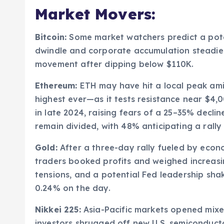
Market Movers:
Bitcoin:
Some market watchers predict a pote
dwindle and corporate accumulation steadies
movement after dipping below $110K.
Ethereum:
ETH may have hit a local peak amid
highest ever—as it tests resistance near $4,
in late 2024, raising fears of a 25–35% decl
remain divided, with 48% anticipating a rally
Gold:
After a three-day rally fueled by econ
traders booked profits and weighed increasi
tensions, and a potential Fed leadership sha
0.24% on the day.
Nikkei 225:
Asia-Pacific markets opened mixed
investors shrugged off new U.S. semiconductor