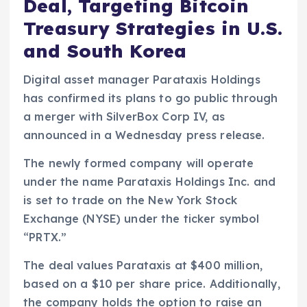
Deal, Targeting Bitcoin
Treasury Strategies in U.S.
and South Korea
Digital asset manager Parataxis Holdings
has confirmed its plans to go public through
a merger with SilverBox Corp IV, as
announced in a Wednesday press release.
The newly formed company will operate
under the name Parataxis Holdings Inc. and
is set to trade on the New York Stock
Exchange (NYSE) under the ticker symbol
“PRTX.”
The deal values Parataxis at $400 million,
based on a $10 per share price. Additionally,
the company holds the option to raise an