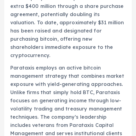
extra $400 million through a share purchase
agreement, potentially doubling its
valuation. To date, approximately $31 million
has been raised and designated for
purchasing bitcoin, offering new
shareholders immediate exposure to the
cryptocurrency.
Parataxis employs an active bitcoin
management strategy that combines market
exposure with yield-generating approaches.
Unlike firms that simply hold BTC, Parataxis
focuses on generating income through low-
volatility trading and treasury management
techniques. The company’s leadership
includes veterans from Parataxis Capital
Management and serves institutional clients