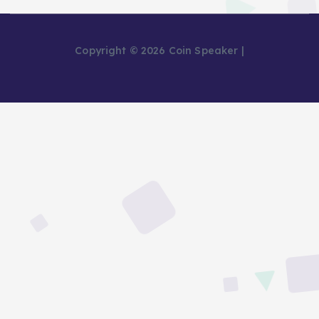
Copyright © 2026 Coin Speaker |