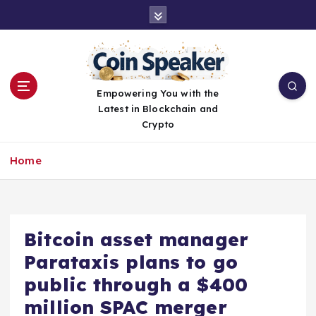
S
k
i
p
t
o
Empowering You with the
c
Latest in Blockchain and
o
Crypto
n
t
Home
e
n
t
Bitcoin asset manager
Parataxis plans to go
public through a $400
million SPAC merger