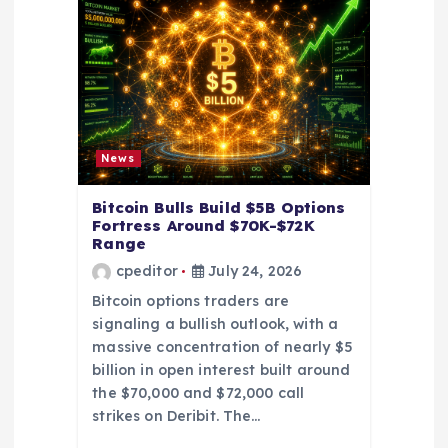
t
i
o
n
News
Bitcoin Bulls Build $5B Options
Fortress Around $70K-$72K
Range
cpeditor
July 24, 2026
Bitcoin options traders are
signaling a bullish outlook, with a
massive concentration of nearly $5
billion in open interest built around
the $70,000 and $72,000 call
strikes on Deribit. The…