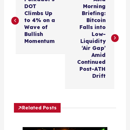
o
DOT
Morning
Climbs Up
Briefing:
s
to 4% on a
Bitcoin
Wave of
Falls into
t
Bullish
Low-
Momentum
Liquidity
n
‘Air Gap’
Amid
a
Continued
Post-ATH
v
Drift
i
g
Related Posts
a