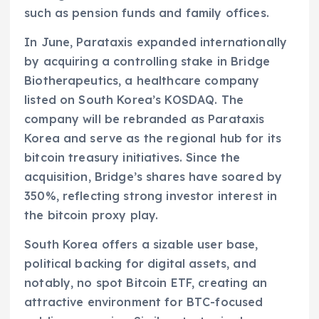
such as pension funds and family offices.
In June, Parataxis expanded internationally
by acquiring a controlling stake in Bridge
Biotherapeutics, a healthcare company
listed on South Korea’s KOSDAQ. The
company will be rebranded as Parataxis
Korea and serve as the regional hub for its
bitcoin treasury initiatives. Since the
acquisition, Bridge’s shares have soared by
350%, reflecting strong investor interest in
the bitcoin proxy play.
South Korea offers a sizable user base,
political backing for digital assets, and
notably, no spot Bitcoin ETF, creating an
attractive environment for BTC-focused