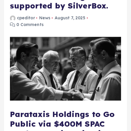
supported by SilverBox.
cpeditor
News
August 7, 2025
0 Comments
Parataxis Holdings to Go
Public via $400M SPAC