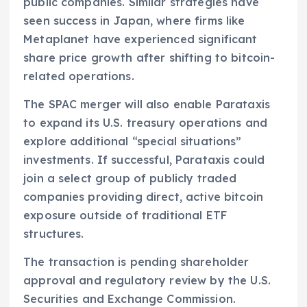
public companies. Similar strategies have
seen success in Japan, where firms like
Metaplanet have experienced significant
share price growth after shifting to bitcoin-
related operations.
The SPAC merger will also enable Parataxis
to expand its U.S. treasury operations and
explore additional “special situations”
investments. If successful, Parataxis could
join a select group of publicly traded
companies providing direct, active bitcoin
exposure outside of traditional ETF
structures.
The transaction is pending shareholder
approval and regulatory review by the U.S.
Securities and Exchange Commission.