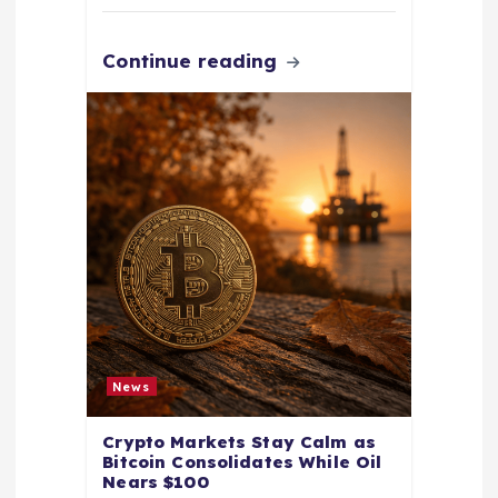
Continue reading
News
Crypto Markets Stay Calm as
Bitcoin Consolidates While Oil
Nears $100