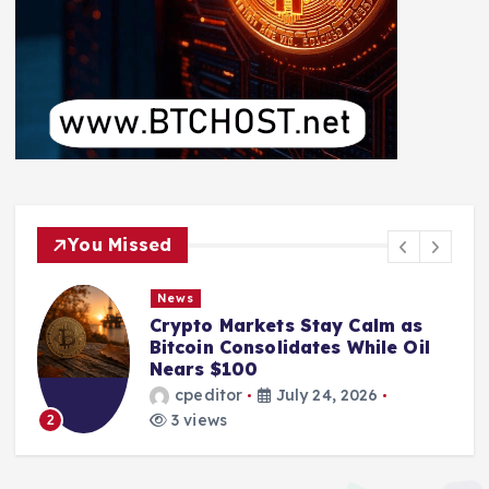
You Missed
News
Crypto Markets Stay Calm as
Bitcoin Consolidates While Oil
Nears $100
cpeditor
July 24, 2026
3 views
2