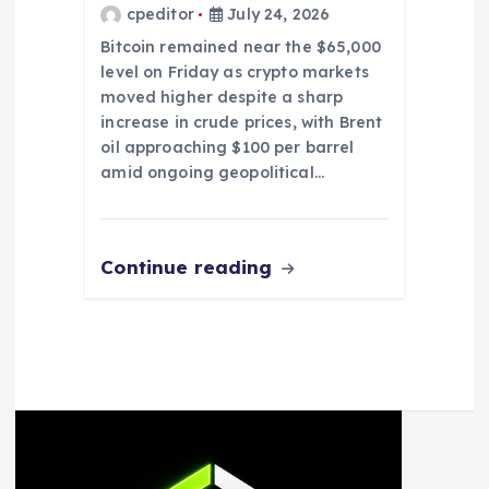
cpeditor
July 24, 2026
Bitcoin remained near the $65,000
level on Friday as crypto markets
moved higher despite a sharp
increase in crude prices, with Brent
oil approaching $100 per barrel
amid ongoing geopolitical…
Continue reading