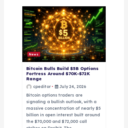
a
t
i
o
News
n
Bitcoin Bulls Build $5B Options
Fortress Around $70K-$72K
Range
cpeditor
July 24, 2026
Bitcoin options traders are
signaling a bullish outlook, with a
massive concentration of nearly $5
billion in open interest built around
the $70,000 and $72,000 call
strikes on Deribit. The…