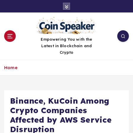
S
k
i
p
t
o
Empowering You with the
c
Latest in Blockchain and
o
Crypto
n
t
Home
e
n
t
Binance, KuCoin Among
Crypto Companies
Affected by AWS Service
Disruption