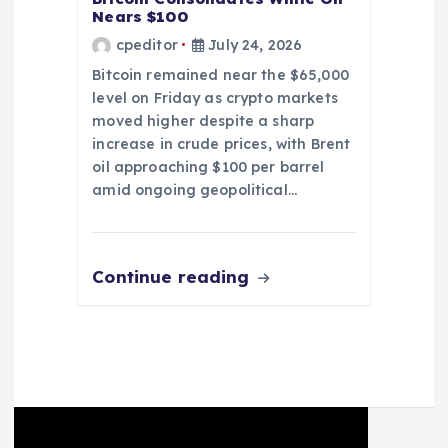
Nears $100
cpeditor
July 24, 2026
Bitcoin remained near the $65,000
level on Friday as crypto markets
moved higher despite a sharp
increase in crude prices, with Brent
oil approaching $100 per barrel
amid ongoing geopolitical…
Continue reading