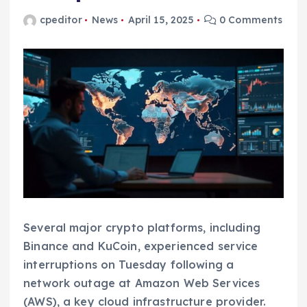
cpeditor
News
April 15, 2025
0 Comments
Several major crypto platforms, including
Binance and KuCoin, experienced service
interruptions on Tuesday following a
network outage at Amazon Web Services
(AWS), a key cloud infrastructure provider.