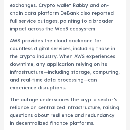
exchanges. Crypto wallet Rabby and on-
chain data platform DeBank also reported
full service outages, pointing to a broader
impact across the Web3 ecosystem.
AWS provides the cloud backbone for
countless digital services, including those in
the crypto industry. When AWS experiences
downtime, any application relying on its
infrastructure—including storage, computing,
and real-time data processing—can
experience disruptions.
The outage underscores the crypto sector’s
reliance on centralized infrastructure, raising
questions about resilience and redundancy
in decentralized finance platforms.