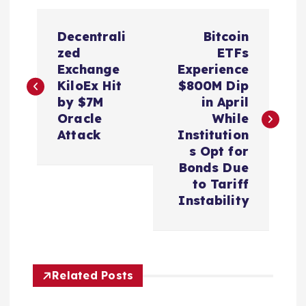
P
Decentrali
Bitcoin
o
zed
ETFs
Exchange
Experience
s
KiloEx Hit
$800M Dip
by $7M
in April
t
Oracle
While
Attack
Institution
n
s Opt for
Bonds Due
a
to Tariff
Instability
v
i
Related Posts
g