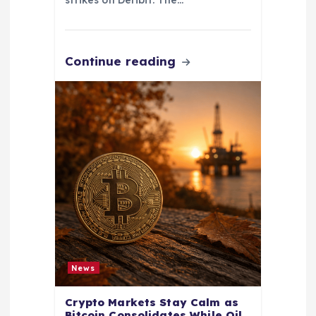
Continue reading
News
Crypto Markets Stay Calm as
Bitcoin Consolidates While Oil