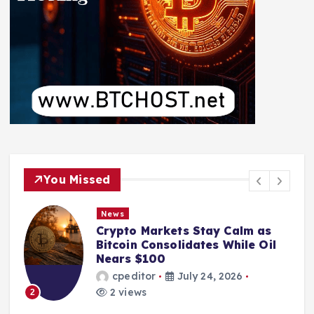
You Missed
News
Crypto Markets Stay Calm as
Bitcoin Consolidates While Oil
Nears $100
cpeditor
July 24, 2026
2 views
2