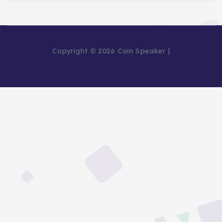
Copyright © 2026 Coin Speaker |