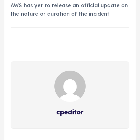
AWS has yet to release an official update on
the nature or duration of the incident.
cpeditor