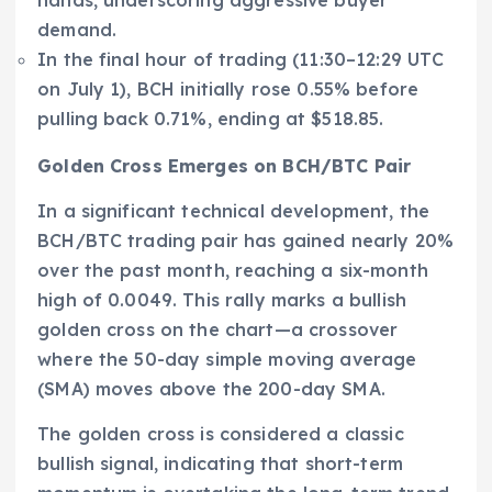
demand.
In the final hour of trading (11:30–12:29 UTC
on July 1), BCH initially rose 0.55% before
pulling back 0.71%, ending at $518.85.
Golden Cross Emerges on BCH/BTC Pair
In a significant technical development, the
BCH/BTC trading pair has gained nearly 20%
over the past month, reaching a six-month
high of 0.0049. This rally marks a bullish
golden cross on the chart—a crossover
where the 50-day simple moving average
(SMA) moves above the 200-day SMA.
The golden cross is considered a classic
bullish signal, indicating that short-term