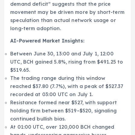
demand deficit” suggests that the price
movement may be driven more by short-term
speculation than actual network usage or
long-term adoption.
AI-Powered Market Insights:
Between June 30, 13:00 and July 1, 12:00
UTC, BCH gained 5.8%, rising from $491.25 to
$519.65.
The trading range during this window
reached $37.80 (7.7%), with a peak of $527.37
recorded at 03:00 UTC on July 1.
Resistance formed near $527, with support
holding firm between $519–$520, signaling
continued bullish bias.
At 01:00 UTC, over 120,000 BCH changed
hands, underscoring aggressive buyer