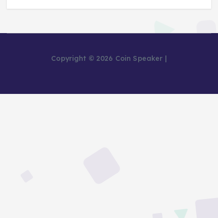
Copyright © 2026 Coin Speaker |