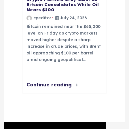
Bitcoin Consolidates While Oil
Nears $100
cpeditor
July 24, 2026
Bitcoin remained near the $65,000
level on Friday as crypto markets
moved higher despite a sharp
increase in crude prices, with Brent
oil approaching $100 per barrel
amid ongoing geopolitical…
Continue reading