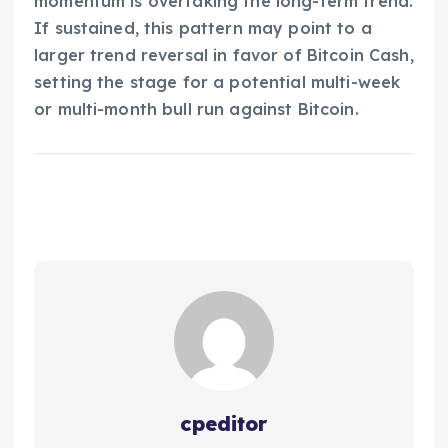
momentum is overtaking the long-term trend.
If sustained, this pattern may point to a
larger trend reversal in favor of Bitcoin Cash,
setting the stage for a potential multi-week
or multi-month bull run against Bitcoin.
cpeditor