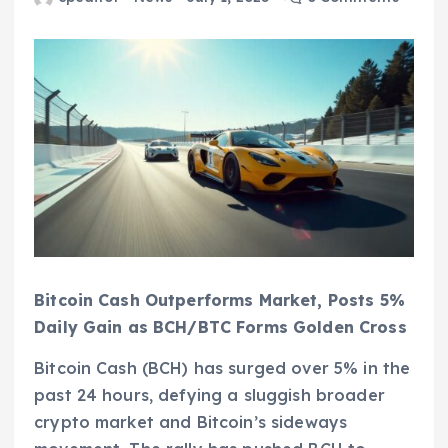
Bitcoin Cash Outperforms Market, Posts 5%
Daily Gain as BCH/BTC Forms Golden Cross
Bitcoin Cash (BCH) has surged over 5% in the
past 24 hours, defying a sluggish broader
crypto market and Bitcoin’s sideways