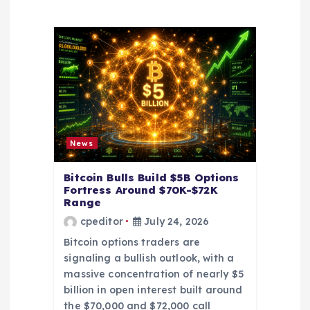
g
a
t
i
News
o
Bitcoin Bulls Build $5B Options
Fortress Around $70K-$72K
n
Range
cpeditor
July 24, 2026
Bitcoin options traders are
signaling a bullish outlook, with a
massive concentration of nearly $5
billion in open interest built around
the $70,000 and $72,000 call