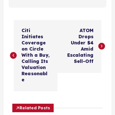
P
Citi
ATOM
o
Initiates
Drops
Coverage
Under $4
s
on Circle
Amid
With a Buy,
Escalating
t
Calling Its
Sell-Off
Valuation
n
Reasonabl
e
a
v
Related Posts
i