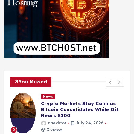
You Missed
News
Crypto Markets Stay Calm as
Bitcoin Consolidates While Oil
Nears $100
cpeditor
July 24, 2026
3 views
2