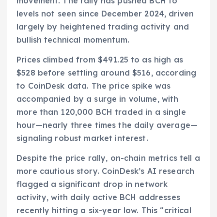
movement. The rally has pushed BCH to
levels not seen since December 2024, driven
largely by heightened trading activity and
bullish technical momentum.
Prices climbed from $491.25 to as high as
$528 before settling around $516, according
to CoinDesk data. The price spike was
accompanied by a surge in volume, with
more than 120,000 BCH traded in a single
hour—nearly three times the daily average—
signaling robust market interest.
Despite the price rally, on-chain metrics tell a
more cautious story. CoinDesk’s AI research
flagged a significant drop in network
activity, with daily active BCH addresses
recently hitting a six-year low. This “critical