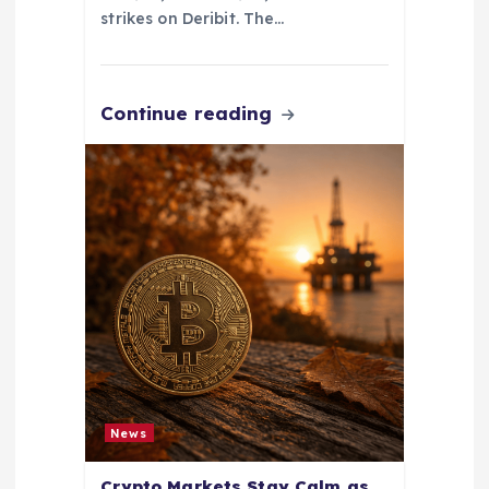
strikes on Deribit. The…
Continue reading
News
Crypto Markets Stay Calm as