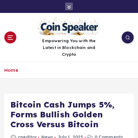
S
k
i
p
t
o
Empowering You with the
c
Latest in Blockchain and
o
Crypto
n
t
Home
e
n
t
Bitcoin Cash Jumps 5%,
Forms Bullish Golden
Cross Versus Bitcoin
cpeditor
News
July 1, 2025
0 Comments