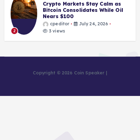
Crypto Markets Stay Calm as
Bitcoin Consolidates While Oil
Nears $100
cpeditor
July 24, 2026
3 views
2
Copyright © 2026 Coin Speaker |