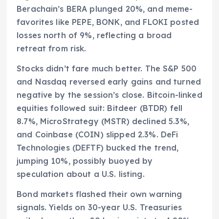
Berachain’s BERA plunged 20%, and meme-
favorites like PEPE, BONK, and FLOKI posted
losses north of 9%, reflecting a broad
retreat from risk.
Stocks didn’t fare much better. The S&P 500
and Nasdaq reversed early gains and turned
negative by the session’s close. Bitcoin-linked
equities followed suit: Bitdeer (BTDR) fell
8.7%, MicroStrategy (MSTR) declined 5.3%,
and Coinbase (COIN) slipped 2.3%. DeFi
Technologies (DEFTF) bucked the trend,
jumping 10%, possibly buoyed by
speculation about a U.S. listing.
Bond markets flashed their own warning
signals. Yields on 30-year U.S. Treasuries