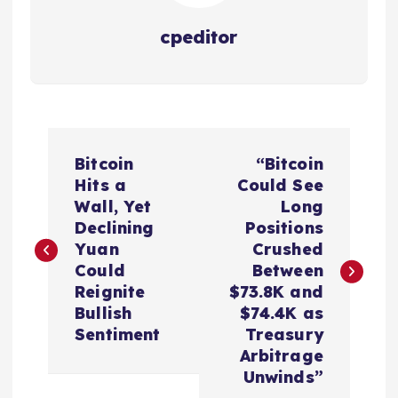
cpeditor
P
Bitcoin
“Bitcoin
o
Hits a
Could See
Wall, Yet
Long
s
Declining
Positions
Yuan
Crushed
t
Could
Between
Reignite
$73.8K and
n
Bullish
$74.4K as
Sentiment
Treasury
a
Arbitrage
Unwinds”