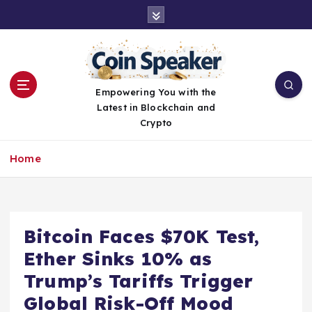
S
k
i
p
t
o
Empowering You with the
c
Latest in Blockchain and
o
Crypto
n
t
Home
e
n
t
Bitcoin Faces $70K Test,
Ether Sinks 10% as
Trump’s Tariffs Trigger
Global Risk-Off Mood