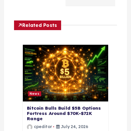
v
i
Related Posts
g
a
t
i
o
News
n
Bitcoin Bulls Build $5B Options
Fortress Around $70K-$72K
Range
cpeditor
July 24, 2026