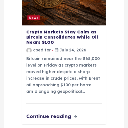
News
Crypto Markets Stay Calm as
Bitcoin Consolidates While Oil
Nears $100
cpeditor
July 24, 2026
Bitcoin remained near the $65,000
level on Friday as crypto markets
moved higher despite a sharp
increase in crude prices, with Brent
oil approaching $100 per barrel
amid ongoing geopolitical…
Continue reading