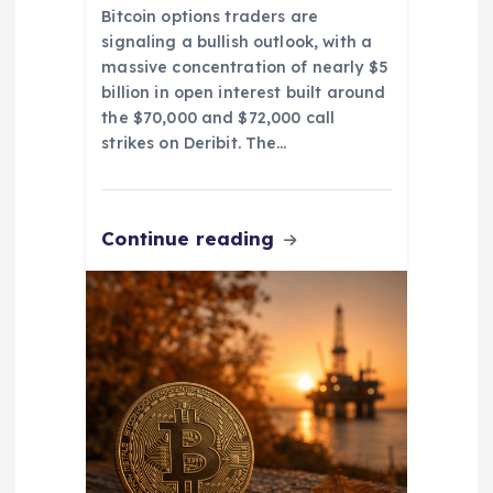
Bitcoin options traders are
signaling a bullish outlook, with a
massive concentration of nearly $5
billion in open interest built around
the $70,000 and $72,000 call
strikes on Deribit. The…
Continue reading