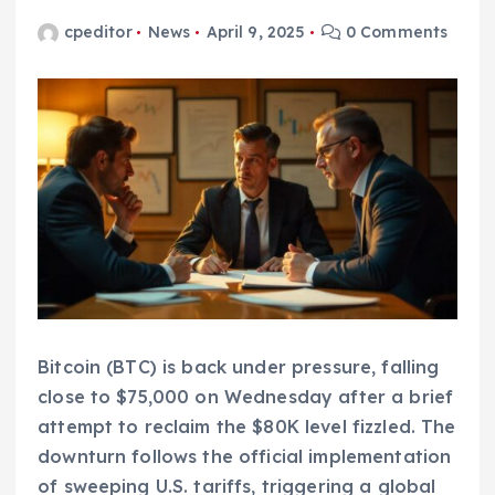
cpeditor
News
April 9, 2025
0 Comments
Bitcoin (BTC) is back under pressure, falling
close to $75,000 on Wednesday after a brief
attempt to reclaim the $80K level fizzled. The
downturn follows the official implementation
of sweeping U.S. tariffs, triggering a global