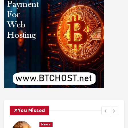
You Missed
News