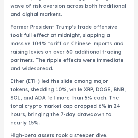
wave of risk aversion across both traditional
and digital markets.
Former President Trump’s trade offensive
took full effect at midnight, slapping a
massive 104% tariff on Chinese imports and
raising levies on over 60 additional trading
partners. The ripple effects were immediate
and widespread.
Ether (ETH) led the slide among major
tokens, shedding 10%, while XRP, DOGE, BNB,
SOL, and ADA fell more than 5% each. The
total crypto market cap dropped 6% in 24
hours, bringing the 7-day drawdown to
nearly 15%.
High-beta assets took a steeper dive.