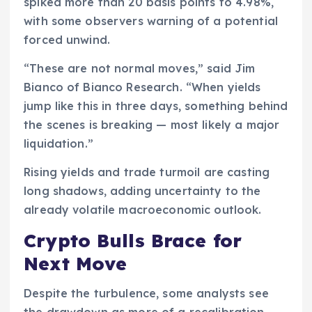
spiked more than 20 basis points to 4.98%,
with some observers warning of a potential
forced unwind.
“These are not normal moves,” said Jim
Bianco of Bianco Research. “When yields
jump like this in three days, something behind
the scenes is breaking — most likely a major
liquidation.”
Rising yields and trade turmoil are casting
long shadows, adding uncertainty to the
already volatile macroeconomic outlook.
Crypto Bulls Brace for
Next Move
Despite the turbulence, some analysts see
the drawdown as more of a recalibration