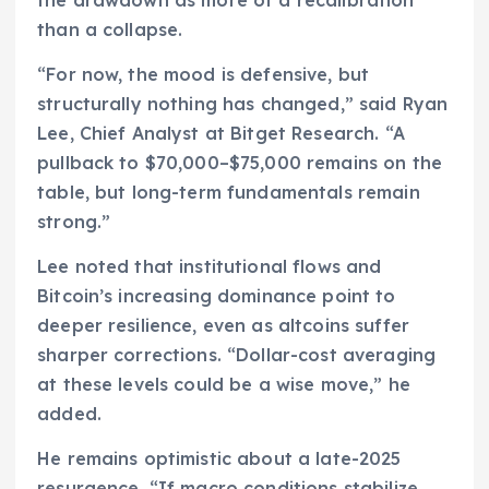
than a collapse.
“For now, the mood is defensive, but
structurally nothing has changed,” said Ryan
Lee, Chief Analyst at Bitget Research. “A
pullback to $70,000–$75,000 remains on the
table, but long-term fundamentals remain
strong.”
Lee noted that institutional flows and
Bitcoin’s increasing dominance point to
deeper resilience, even as altcoins suffer
sharper corrections. “Dollar-cost averaging
at these levels could be a wise move,” he
added.
He remains optimistic about a late-2025
resurgence. “If macro conditions stabilize