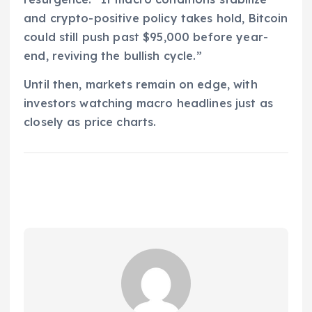
and crypto-positive policy takes hold, Bitcoin
could still push past $95,000 before year-
end, reviving the bullish cycle.”
Until then, markets remain on edge, with
investors watching macro headlines just as
closely as price charts.