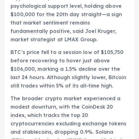
psychological support level, holding above
$100,000 for the 20th day straight—a sign
that market sentiment remains
fundamentally positive, said Joel Kruger,
market strategist at LMAX Group.
BTC’s price fell to a session low of $105,750
before recovering to hover just above
$106,000, marking a 1.5% decline over the
last 24 hours. Although slightly lower, Bitcoin
still trades within 5% of its all-time high.
The broader crypto market experienced a
modest downturn, with the CoinDesk 20
index, which tracks the top 20
cryptocurrencies excluding exchange tokens
and stablecoins, dropping 0.9%. Solana