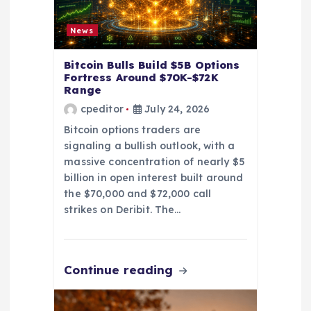
i
News
o
Bitcoin Bulls Build $5B Options
Fortress Around $70K-$72K
n
Range
cpeditor
July 24, 2026
Bitcoin options traders are
signaling a bullish outlook, with a
massive concentration of nearly $5
billion in open interest built around
the $70,000 and $72,000 call
strikes on Deribit. The…
Continue reading