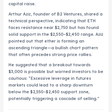
capital raise.
Arthur Aziz, founder of B2 Ventures, shared a
technical perspective, indicating that ETH
faces resistance near $2,750 but has found
solid support in the $2,550–$2,450 range. Aziz
pointed out that ether is forming an
ascending triangle—a bullish chart pattern
that often precedes strong price rallies.
He suggested that a breakout towards
$3,000 is possible but warned investors to be
cautious: “Excessive leverage in futures
markets could lead to a sharp downturn
below the $2,550–$2,450 support zone,
potentially triggering a cascade of selling.”