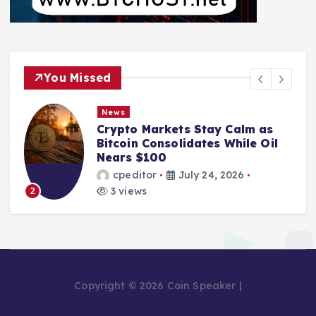
You Missed
News
Crypto Markets Stay Calm as
Bitcoin Consolidates While Oil
Nears $100
cpeditor
July 24, 2026
3 views
2
Copyright © 2026 Coin Speaker |