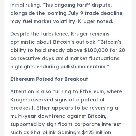
initial ruling. This ongoing tariff dispute,
alongside the looming July 9 trade deadline,
may fuel market volatility, Kruger noted.
Despite the turbulence, Kruger remains
optimistic about Bitcoin’s outlook: “Bitcoin’s
ability to hold steady above $100,000 for 20
consecutive days amid market fluctuations
highlights enduring bullish momentum.”
Ethereum Poised for Breakout
Attention is also turning to Ethereum, where
Kruger observed signs of a potential
breakout. Ether appears to be reversing a
multi-year downtrend against Bitcoin,
supported by significant corporate interest
such as SharpLink Gaming’s $425 million