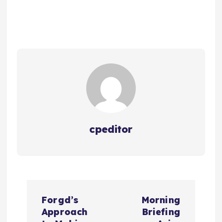
cpeditor
P
Forgd’s
Morning
o
Approach
Briefing