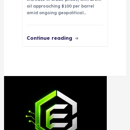
oil approaching $100 per barrel
amid ongoing geopolitical…
Continue reading