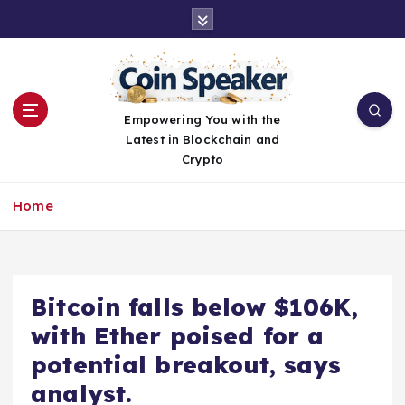
S
k
i
p
t
o
Empowering You with the
c
Latest in Blockchain and
o
Crypto
n
t
Home
e
n
t
Bitcoin falls below $106K,
with Ether poised for a
potential breakout, says
analyst.