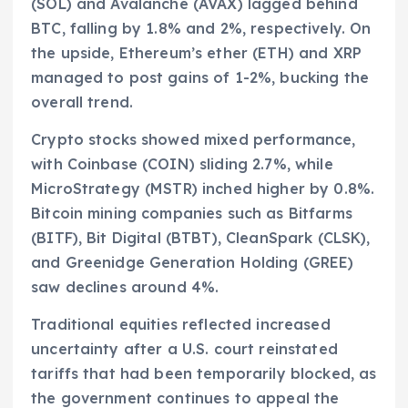
(SOL) and Avalanche (AVAX) lagged behind
BTC, falling by 1.8% and 2%, respectively. On
the upside, Ethereum’s ether (ETH) and XRP
managed to post gains of 1-2%, bucking the
overall trend.
Crypto stocks showed mixed performance,
with Coinbase (COIN) sliding 2.7%, while
MicroStrategy (MSTR) inched higher by 0.8%.
Bitcoin mining companies such as Bitfarms
(BITF), Bit Digital (BTBT), CleanSpark (CLSK),
and Greenidge Generation Holding (GREE)
saw declines around 4%.
Traditional equities reflected increased
uncertainty after a U.S. court reinstated
tariffs that had been temporarily blocked, as
the government continues to appeal the