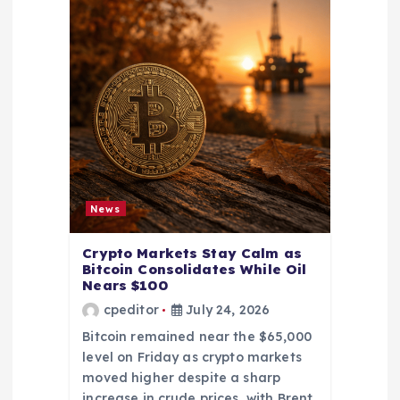
News
Crypto Markets Stay Calm as
Bitcoin Consolidates While Oil
Nears $100
cpeditor
July 24, 2026
Bitcoin remained near the $65,000
level on Friday as crypto markets
moved higher despite a sharp
increase in crude prices, with Brent