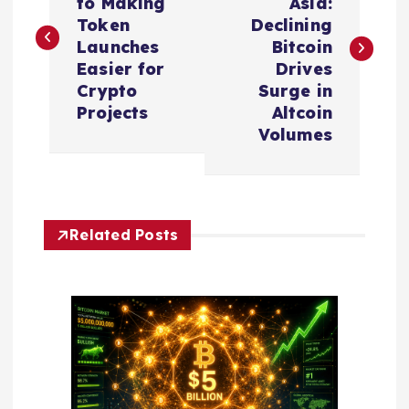
to Making
Asia:
s
Token
Declining
Launches
Bitcoin
t
Easier for
Drives
Crypto
Surge in
n
Projects
Altcoin
Volumes
a
v
Related Posts
i
g
a
t