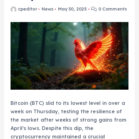
cpeditor
News
May 30, 2025
0 Comments
Bitcoin (BTC) slid to its lowest level in over a
week on Thursday, testing the resilience of
the market after weeks of strong gains from
April’s lows. Despite this dip, the
cryptocurrency maintained a crucial