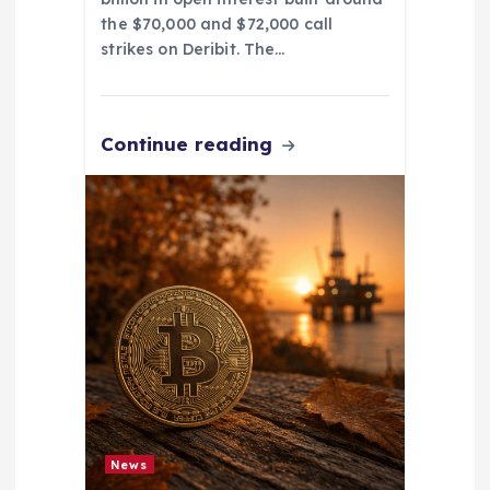
the $70,000 and $72,000 call
strikes on Deribit. The…
Continue reading
News