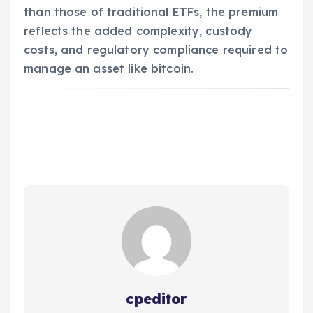
than those of traditional ETFs, the premium
reflects the added complexity, custody
costs, and regulatory compliance required to
manage an asset like bitcoin.
cpeditor