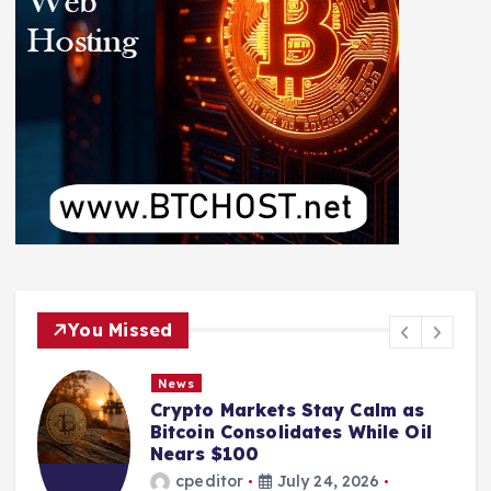
You Missed
News
Crypto Markets Stay Calm as
Bitcoin Consolidates While Oil
Nears $100
cpeditor
July 24, 2026