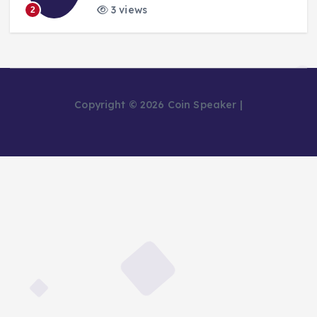
3 views
2
Copyright © 2026 Coin Speaker |