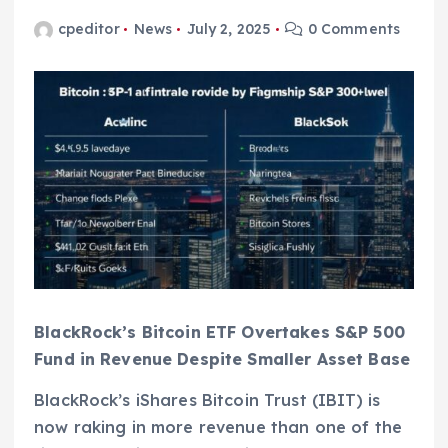
cpeditor
News
July 2, 2025
0 Comments
BlackRock’s Bitcoin ETF Overtakes S&P 500
Fund in Revenue Despite Smaller Asset Base
BlackRock’s iShares Bitcoin Trust (IBIT) is
now raking in more revenue than one of the