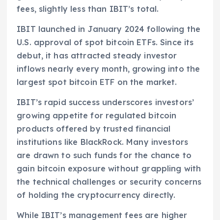
fees, slightly less than IBIT’s total.
IBIT launched in January 2024 following the
U.S. approval of spot bitcoin ETFs. Since its
debut, it has attracted steady investor
inflows nearly every month, growing into the
largest spot bitcoin ETF on the market.
IBIT’s rapid success underscores investors’
growing appetite for regulated bitcoin
products offered by trusted financial
institutions like BlackRock. Many investors
are drawn to such funds for the chance to
gain bitcoin exposure without grappling with
the technical challenges or security concerns
of holding the cryptocurrency directly.
While IBIT’s management fees are higher