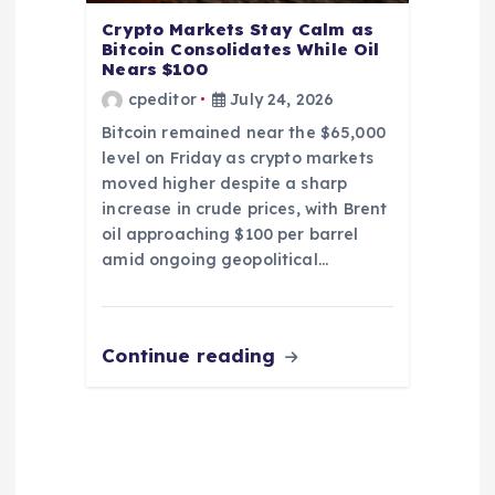
Crypto Markets Stay Calm as
Bitcoin Consolidates While Oil
Nears $100
cpeditor
July 24, 2026
Bitcoin remained near the $65,000
level on Friday as crypto markets
moved higher despite a sharp
increase in crude prices, with Brent
oil approaching $100 per barrel
amid ongoing geopolitical…
Continue reading