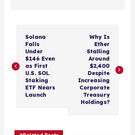
P
Solana
Why Is
o
Falls
Ether
Under
Stalling
s
$146 Even
Around
as First
$2,400
t
U.S. SOL
Despite
Staking
Increasing
n
ETF Nears
Corporate
Launch
Treasury
a
Holdings?
v