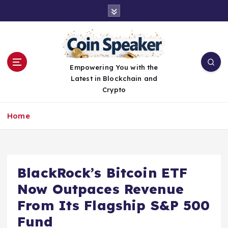
S
k
i
p
t
o
Empowering You with the
c
Latest in Blockchain and
o
Crypto
n
t
Home
e
n
t
BlackRock’s Bitcoin ETF
Now Outpaces Revenue
From Its Flagship S&P 500
Fund