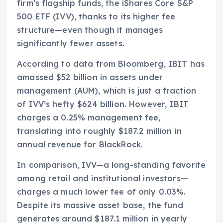
firm’s flagship funds, the iShares Core S&P
500 ETF (IVV), thanks to its higher fee
structure—even though it manages
significantly fewer assets.
According to data from Bloomberg, IBIT has
amassed $52 billion in assets under
management (AUM), which is just a fraction
of IVV’s hefty $624 billion. However, IBIT
charges a 0.25% management fee,
translating into roughly $187.2 million in
annual revenue for BlackRock.
In comparison, IVV—a long-standing favorite
among retail and institutional investors—
charges a much lower fee of only 0.03%.
Despite its massive asset base, the fund
generates around $187.1 million in yearly