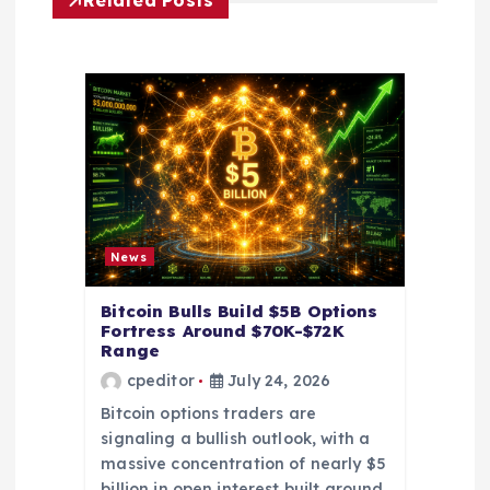
i
Related Posts
g
a
t
i
o
News
n
Bitcoin Bulls Build $5B Options
Fortress Around $70K-$72K
Range
cpeditor
July 24, 2026
Bitcoin options traders are
signaling a bullish outlook, with a
massive concentration of nearly $5
billion in open interest built around