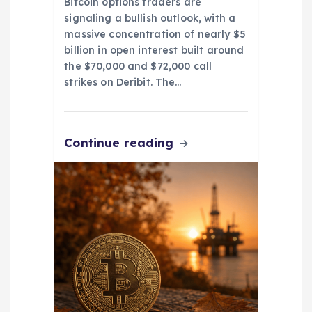
Bitcoin options traders are
signaling a bullish outlook, with a
massive concentration of nearly $5
billion in open interest built around
the $70,000 and $72,000 call
strikes on Deribit. The…
Continue reading