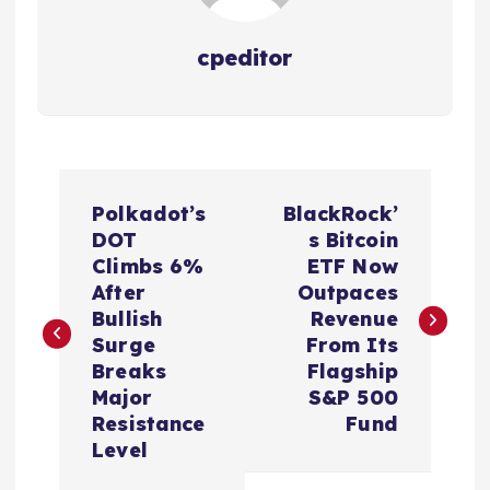
cpeditor
P
Polkadot’s
BlackRock’
o
DOT
s Bitcoin
Climbs 6%
ETF Now
s
After
Outpaces
Bullish
Revenue
t
Surge
From Its
Breaks
Flagship
n
Major
S&P 500
Resistance
Fund
a
Level