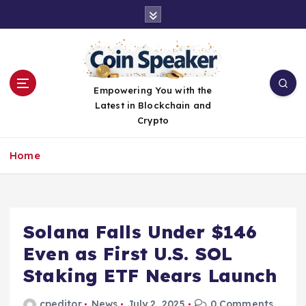
S
k
i
p
t
o
Empowering You with the
c
Latest in Blockchain and
o
Crypto
n
t
Home
e
n
t
Solana Falls Under $146
Even as First U.S. SOL
Staking ETF Nears Launch
cpeditor
News
July 2, 2025
0 Comments