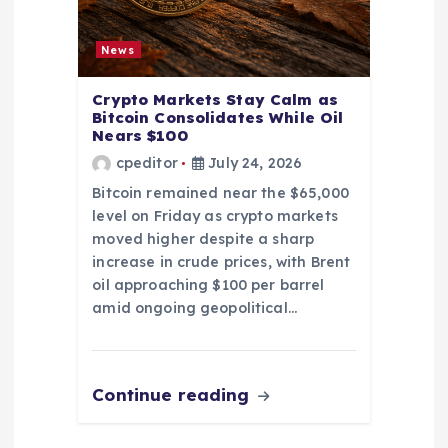
News
Crypto Markets Stay Calm as
Bitcoin Consolidates While Oil
Nears $100
cpeditor
July 24, 2026
Bitcoin remained near the $65,000
level on Friday as crypto markets
moved higher despite a sharp
increase in crude prices, with Brent
oil approaching $100 per barrel
amid ongoing geopolitical…
Continue reading