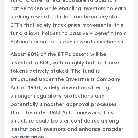
native token while enabling investors to earn
staking rewards. Unlike traditional crypto
ETFs that solely track price movements, this
fund allows holders to passively benefit from
Solana’s proof-of-stake rewards mechanism.
About 80% of the ETF’s assets will be
invested in SOL, with roughly half of those
tokens actively staked. The fund is
structured under the Investment Company
Act of 1940, widely viewed as offering
stronger regulatory protections and
potentially smoother approval processes
than the older 1933 Act framework. This
structure could bolster confidence among
institutional investors and enhance broader
participation.