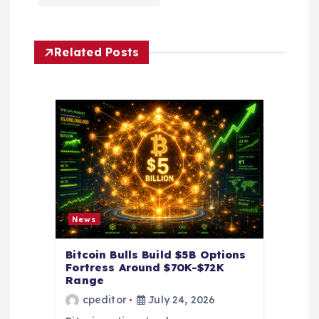
v
i
Related Posts
g
a
t
i
o
News
n
Bitcoin Bulls Build $5B Options
Fortress Around $70K-$72K
Range
cpeditor
July 24, 2026