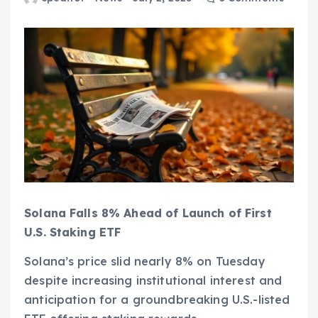
Solana Falls 8% Ahead of Launch of First
U.S. Staking ETF
Solana’s price slid nearly 8% on Tuesday
despite increasing institutional interest and
anticipation for a groundbreaking U.S.-listed