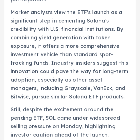
Market analysts view the ETF’s launch as a
significant step in cementing Solana’s
credibility with U.S. financial institutions. By
combining yield generation with token
exposure, it offers a more comprehensive
investment vehicle than standard spot-
tracking funds. Industry insiders suggest this
innovation could pave the way for long-term
adoption, especially as other asset
managers, including Grayscale, VanEck, and
Bitwise, pursue similar Solana ETF products.
Still, despite the excitement around the
pending ETF, SOL came under widespread
selling pressure on Monday, highlighting
investor caution ahead of the launch.