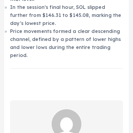
In the session’s final hour, SOL slipped
further from $146.31 to $145.08, marking the
day’s lowest price.
Price movements formed a clear descending
channel, defined by a pattern of lower highs
and lower lows during the entire trading
period.