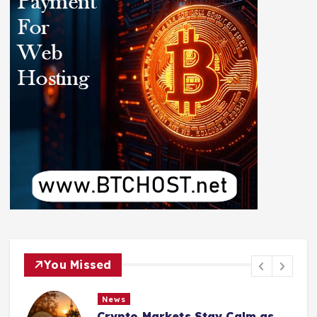
You Missed
News
Crypto Markets Stay Calm as