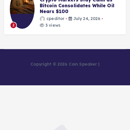
Bitcoin Consolidates While Oil
Nears $100
cpeditor
July 24, 2026
3 views
2
Copyright © 2026 Coin Speaker |