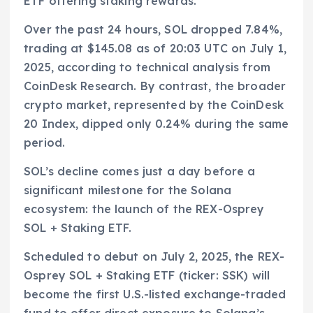
ETF offering staking rewards.
Over the past 24 hours, SOL dropped 7.84%,
trading at $145.08 as of 20:03 UTC on July 1,
2025, according to technical analysis from
CoinDesk Research. By contrast, the broader
crypto market, represented by the CoinDesk
20 Index, dipped only 0.24% during the same
period.
SOL’s decline comes just a day before a
significant milestone for the Solana
ecosystem: the launch of the REX-Osprey
SOL + Staking ETF.
Scheduled to debut on July 2, 2025, the REX-
Osprey SOL + Staking ETF (ticker: SSK) will
become the first U.S.-listed exchange-traded
fund to offer direct exposure to Solana’s