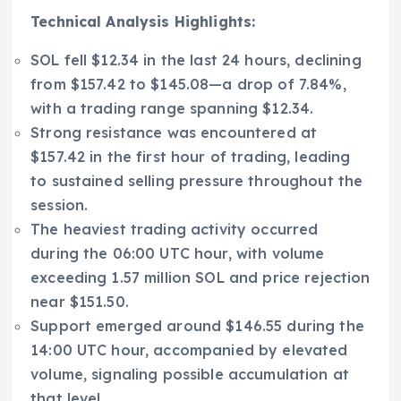
Technical Analysis Highlights:
SOL fell $12.34 in the last 24 hours, declining
from $157.42 to $145.08—a drop of 7.84%,
with a trading range spanning $12.34.
Strong resistance was encountered at
$157.42 in the first hour of trading, leading
to sustained selling pressure throughout the
session.
The heaviest trading activity occurred
during the 06:00 UTC hour, with volume
exceeding 1.57 million SOL and price rejection
near $151.50.
Support emerged around $146.55 during the
14:00 UTC hour, accompanied by elevated
volume, signaling possible accumulation at
that level.