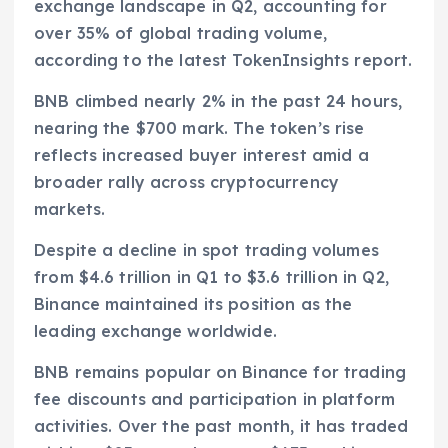
exchange landscape in Q2, accounting for
over 35% of global trading volume,
according to the latest TokenInsights report.
BNB climbed nearly 2% in the past 24 hours,
nearing the $700 mark. The token’s rise
reflects increased buyer interest amid a
broader rally across cryptocurrency
markets.
Despite a decline in spot trading volumes
from $4.6 trillion in Q1 to $3.6 trillion in Q2,
Binance maintained its position as the
leading exchange worldwide.
BNB remains popular on Binance for trading
fee discounts and participation in platform
activities. Over the past month, it has traded