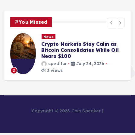
You Missed
News
Crypto Markets Stay Calm as
Bitcoin Consolidates While Oil
Nears $100
cpeditor
July 24, 2026
3 views
2
Copyright © 2026 Coin Speaker |