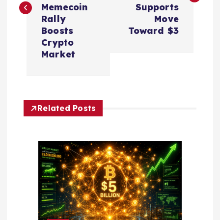
Memecoin
Supports
t
Rally
Move
Boosts
Toward $3
n
Crypto
Market
a
v
Related Posts
i
g
a
t
i