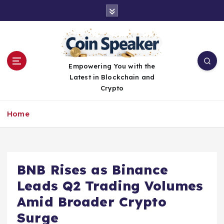
S
k
i
p
t
o
Empowering You with the
c
Latest in Blockchain and
o
Crypto
n
t
Home
e
n
t
BNB Rises as Binance
Leads Q2 Trading Volumes
Amid Broader Crypto
Surge