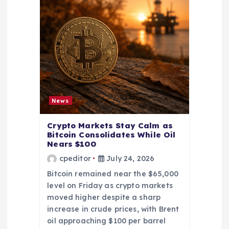
News
Crypto Markets Stay Calm as
Bitcoin Consolidates While Oil
Nears $100
cpeditor
July 24, 2026
Bitcoin remained near the $65,000
level on Friday as crypto markets
moved higher despite a sharp
increase in crude prices, with Brent
oil approaching $100 per barrel