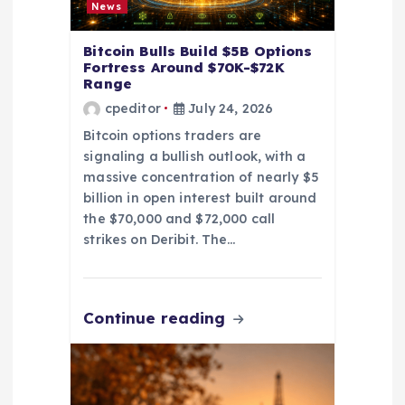
News
o
Bitcoin Bulls Build $5B Options
Fortress Around $70K-$72K
n
Range
cpeditor
July 24, 2026
Bitcoin options traders are
signaling a bullish outlook, with a
massive concentration of nearly $5
billion in open interest built around
the $70,000 and $72,000 call
strikes on Deribit. The…
Continue reading