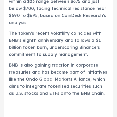
within a $23 range between $675 and just
below $700, facing technical resistance near
$690 to $695, based on CoinDesk Research’s
analysis.
The token’s recent volatility coincides with
BNB’s eighth anniversary and follows a $1
billion token burn, underscoring Binance’s
commitment to supply management.
BNB is also gaining traction in corporate
treasuries and has become part of initiatives
like the Ondo Global Markets Alliance, which
aims to integrate tokenized securities such
as U.S. stocks and ETFs onto the BNB Chain.