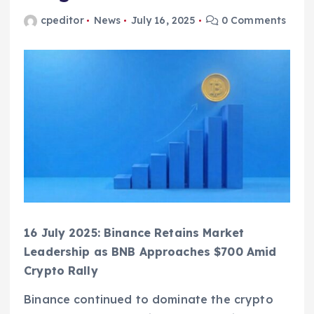
cpeditor
News
July 16, 2025
0 Comments
16 July 2025: Binance Retains Market
Leadership as BNB Approaches $700 Amid
Crypto Rally
Binance continued to dominate the crypto