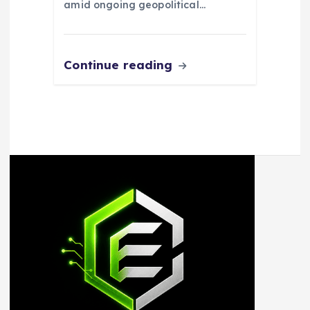
amid ongoing geopolitical…
Continue reading