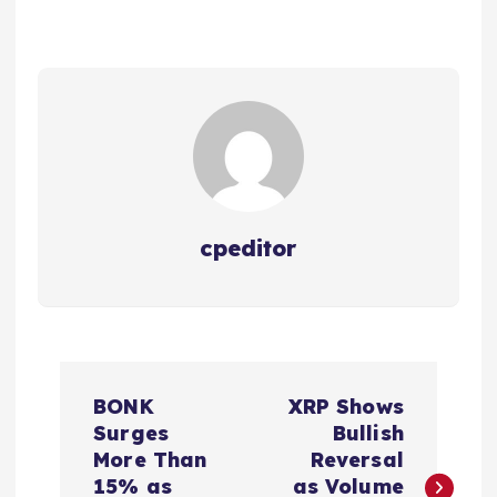
cpeditor
P
BONK
XRP Shows
o
Surges
Bullish
More Than
Reversal
s
15% as
as Volume