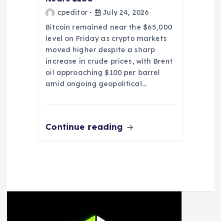
cpeditor
July 24, 2026
Bitcoin remained near the $65,000
level on Friday as crypto markets
moved higher despite a sharp
increase in crude prices, with Brent
oil approaching $100 per barrel
amid ongoing geopolitical…
Continue reading