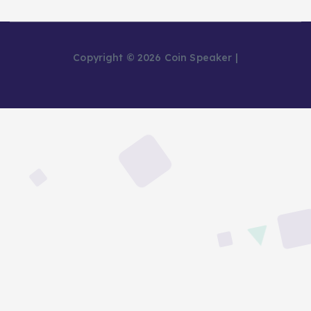
Copyright © 2026 Coin Speaker |