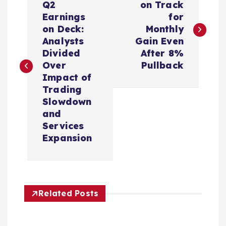
o
Q2
on Track
Earnings
for
s
on Deck:
Monthly
Analysts
Gain Even
t
Divided
After 8%
Over
Pullback
n
Impact of
Trading
a
Slowdown
and
v
Services
Expansion
i
g
Related Posts
a