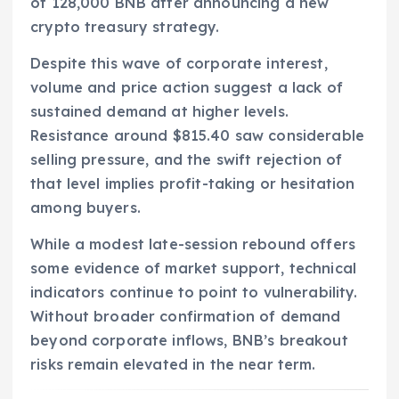
of 128,000 BNB after announcing a new
crypto treasury strategy.
Despite this wave of corporate interest,
volume and price action suggest a lack of
sustained demand at higher levels.
Resistance around $815.40 saw considerable
selling pressure, and the swift rejection of
that level implies profit-taking or hesitation
among buyers.
While a modest late-session rebound offers
some evidence of market support, technical
indicators continue to point to vulnerability.
Without broader confirmation of demand
beyond corporate inflows, BNB’s breakout
risks remain elevated in the near term.