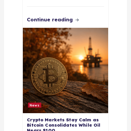
Continue reading
News
Crypto Markets Stay Calm as
Bitcoin Consolidates While Oil
Nears $100