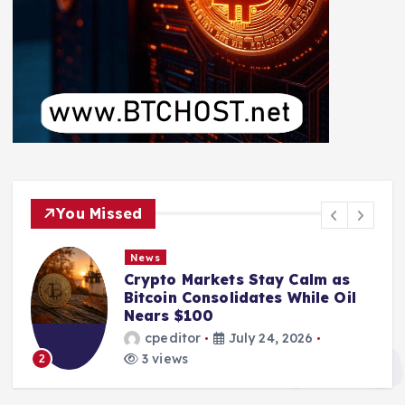
You Missed
News
Crypto Markets Stay Calm as
Bitcoin Consolidates While Oil
Nears $100
cpeditor
July 24, 2026
3 views
2