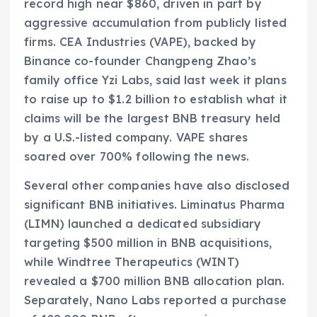
record high near $860, driven in part by
aggressive accumulation from publicly listed
firms. CEA Industries (VAPE), backed by
Binance co-founder Changpeng Zhao’s
family office Yzi Labs, said last week it plans
to raise up to $1.2 billion to establish what it
claims will be the largest BNB treasury held
by a U.S.-listed company. VAPE shares
soared over 700% following the news.
Several other companies have also disclosed
significant BNB initiatives. Liminatus Pharma
(LIMN) launched a dedicated subsidiary
targeting $500 million in BNB acquisitions,
while Windtree Therapeutics (WINT)
revealed a $700 million BNB allocation plan.
Separately, Nano Labs reported a purchase