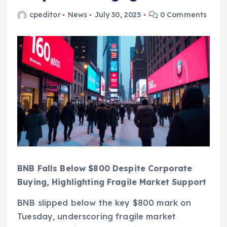
cpeditor
News
July 30, 2025
0 Comments
BNB Falls Below $800 Despite Corporate
Buying, Highlighting Fragile Market Support
BNB slipped below the key $800 mark on
Tuesday, underscoring fragile market