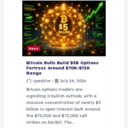
t
i
o
n
News
Bitcoin Bulls Build $5B Options
Fortress Around $70K-$72K
Range
cpeditor
July 24, 2026
Bitcoin options traders are
signaling a bullish outlook, with a
massive concentration of nearly $5
billion in open interest built around
the $70,000 and $72,000 call
strikes on Deribit. The…