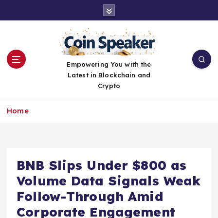
S
k
i
p
t
o
Empowering You with the
c
Latest in Blockchain and
o
Crypto
n
t
Home
e
n
t
BNB Slips Under $800 as
Volume Data Signals Weak
Follow-Through Amid
Corporate Engagement