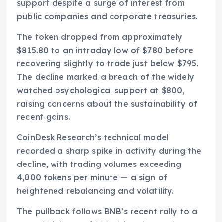
support despite a surge of interest from
public companies and corporate treasuries.
The token dropped from approximately
$815.80 to an intraday low of $780 before
recovering slightly to trade just below $795.
The decline marked a breach of the widely
watched psychological support at $800,
raising concerns about the sustainability of
recent gains.
CoinDesk Research’s technical model
recorded a sharp spike in activity during the
decline, with trading volumes exceeding
4,000 tokens per minute — a sign of
heightened rebalancing and volatility.
The pullback follows BNB’s recent rally to a