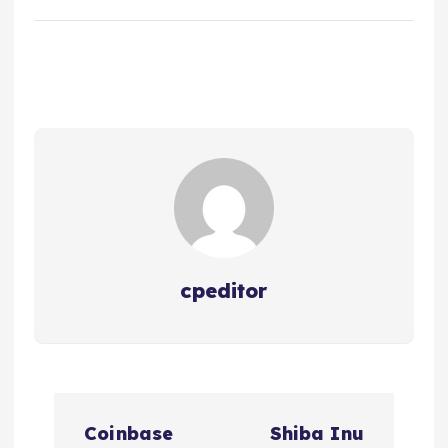
cpeditor
P
Coinbase
Shiba Inu