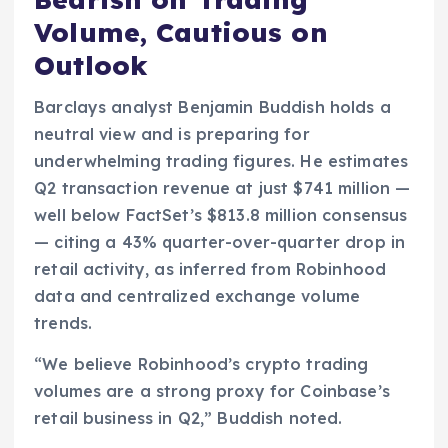
Volume, Cautious on
Outlook
Barclays analyst Benjamin Buddish holds a
neutral view and is preparing for
underwhelming trading figures. He estimates
Q2 transaction revenue at just $741 million —
well below FactSet’s $813.8 million consensus
— citing a 43% quarter-over-quarter drop in
retail activity, as inferred from Robinhood
data and centralized exchange volume
trends.
“We believe Robinhood’s crypto trading
volumes are a strong proxy for Coinbase’s
retail business in Q2,” Buddish noted.