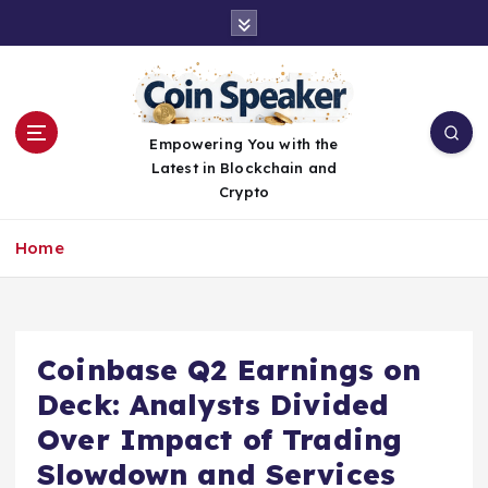
S
k
i
p
t
o
Empowering You with the
c
Latest in Blockchain and
o
Crypto
n
t
Home
e
n
t
Coinbase Q2 Earnings on
Deck: Analysts Divided
Over Impact of Trading
Slowdown and Services