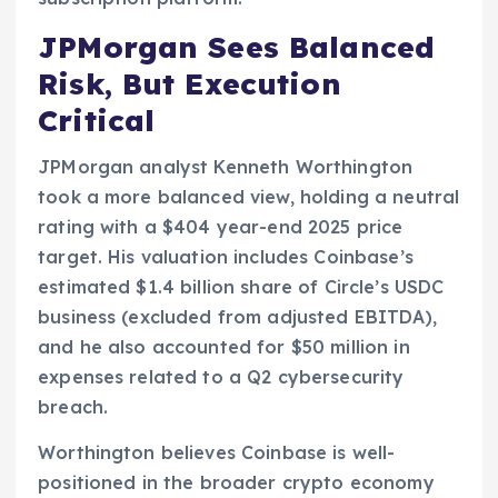
JPMorgan Sees Balanced
Risk, But Execution
Critical
JPMorgan analyst Kenneth Worthington
took a more balanced view, holding a neutral
rating with a $404 year-end 2025 price
target. His valuation includes Coinbase’s
estimated $1.4 billion share of Circle’s USDC
business (excluded from adjusted EBITDA),
and he also accounted for $50 million in
expenses related to a Q2 cybersecurity
breach.
Worthington believes Coinbase is well-
positioned in the broader crypto economy