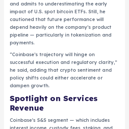
and admits to underestimating the early
impact of U.S. spot bitcoin ETFs. Still, he
cautioned that future performance will
depend heavily on the company’s product
pipeline — particularly in tokenization and
payments.
“Coinbase’s trajectory will hinge on
successful execution and regulatory clarity,”
he said, adding that crypto sentiment and
policy shifts could either accelerate or
dampen growth.
Spotlight on Services
Revenue
Coinbase’s S&S segment — which includes
interest income, custody fees, staking, and