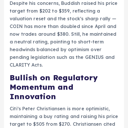
Despite his concerns, Buddish raised his price
target from $202 to $359, reflecting a
valuation reset and the stock’s sharp rally —
COIN has more than doubled since April and
now trades around $380. Still, he maintained
a neutral rating, pointing to short-term
headwinds balanced by optimism over
pending legislation such as the GENIUS and
CLARITY Acts.
Bullish on Regulatory
Momentum and
Innovation
Citi’s Peter Christiansen is more optimistic,
maintaining a buy rating and raising his price
target to $505 from $270. Christiansen cited