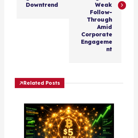
t
Downtrend
Weak
n
Follow-
Through
a
Amid
Corporate
v
Engageme
nt
i
g
Related Posts
a
t
i
o