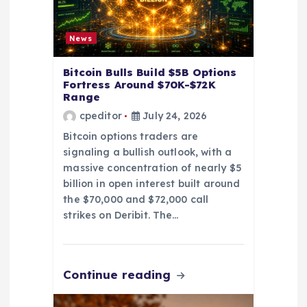
n
News
Bitcoin Bulls Build $5B Options
Fortress Around $70K-$72K
Range
cpeditor
July 24, 2026
Bitcoin options traders are
signaling a bullish outlook, with a
massive concentration of nearly $5
billion in open interest built around
the $70,000 and $72,000 call
strikes on Deribit. The…
Continue reading