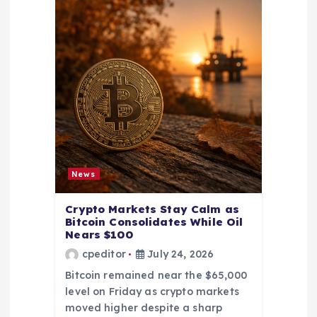
News
Crypto Markets Stay Calm as
Bitcoin Consolidates While Oil
Nears $100
cpeditor
July 24, 2026
Bitcoin remained near the $65,000
level on Friday as crypto markets
moved higher despite a sharp