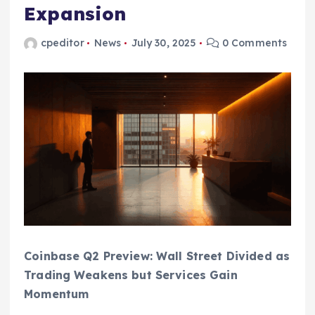
Expansion
cpeditor
News
July 30, 2025
0 Comments
Coinbase Q2 Preview: Wall Street Divided as
Trading Weakens but Services Gain
Momentum