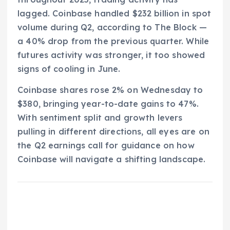
lagged. Coinbase handled $232 billion in spot
volume during Q2, according to The Block —
a 40% drop from the previous quarter. While
futures activity was stronger, it too showed
signs of cooling in June.
Coinbase shares rose 2% on Wednesday to
$380, bringing year-to-date gains to 47%.
With sentiment split and growth levers
pulling in different directions, all eyes are on
the Q2 earnings call for guidance on how
Coinbase will navigate a shifting landscape.