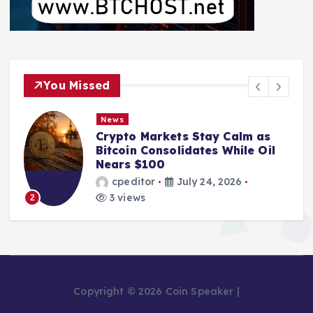
You Missed
News
Markets Stay Calm as
From Mining 
Consolidates While Oil
Bankruptcy: T
100
Pool Leader 
or
July 24, 2026
cpeditor
s
2 views
3
Copyright © 2026 Coin Speaker |