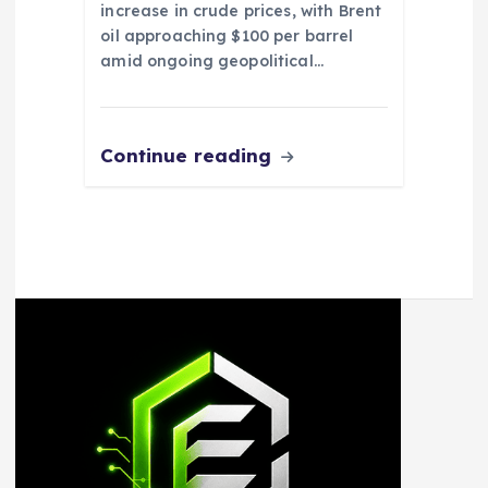
increase in crude prices, with Brent
oil approaching $100 per barrel
amid ongoing geopolitical…
Continue reading