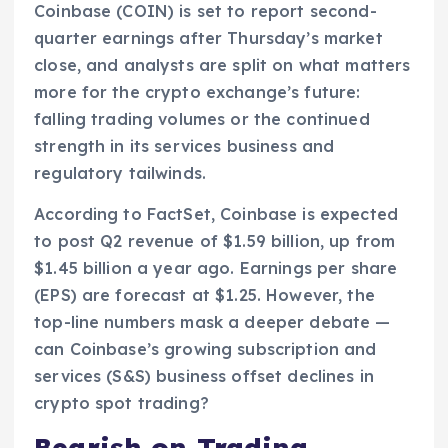
Coinbase (COIN) is set to report second-
quarter earnings after Thursday’s market
close, and analysts are split on what matters
more for the crypto exchange’s future:
falling trading volumes or the continued
strength in its services business and
regulatory tailwinds.
According to FactSet, Coinbase is expected
to post Q2 revenue of $1.59 billion, up from
$1.45 billion a year ago. Earnings per share
(EPS) are forecast at $1.25. However, the
top-line numbers mask a deeper debate —
can Coinbase’s growing subscription and
services (S&S) business offset declines in
crypto spot trading?
Bearish on Trading