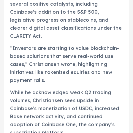
several positive catalysts, including
Coinbase’s addition to the S&P 500,
legislative progress on stablecoins, and
clearer digital asset classifications under the
CLARITY Act.
“Investors are starting to value blockchain-
based solutions that serve real-world use
cases,” Christiansen wrote, highlighting
initiatives like tokenized equities and new
payment rails.
While he acknowledged weak Q2 trading
volumes, Christiansen sees upside in
Coinbase’s monetization of USDC, increased
Base network activity, and continued
adoption of Coinbase One, the company’s
subscription platform.