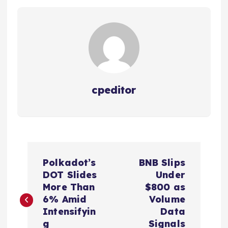
cpeditor
P
Polkadot’s
BNB Slips
o
DOT Slides
Under
More Than
$800 as
s
6% Amid
Volume
Intensifyin
Data
g
Signals