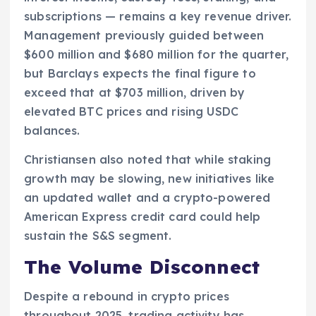
subscriptions — remains a key revenue driver.
Management previously guided between
$600 million and $680 million for the quarter,
but Barclays expects the final figure to
exceed that at $703 million, driven by
elevated BTC prices and rising USDC
balances.
Christiansen also noted that while staking
growth may be slowing, new initiatives like
an updated wallet and a crypto-powered
American Express credit card could help
sustain the S&S segment.
The Volume Disconnect
Despite a rebound in crypto prices
throughout 2025, trading activity has