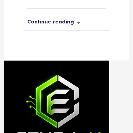
Continue reading