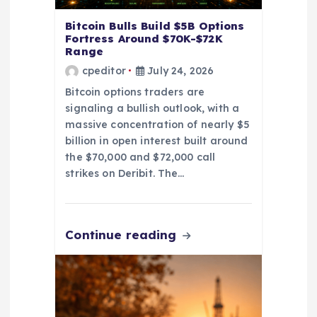
n
Bitcoin Bulls Build $5B Options
Fortress Around $70K-$72K
Range
cpeditor
July 24, 2026
Bitcoin options traders are
signaling a bullish outlook, with a
massive concentration of nearly $5
billion in open interest built around
the $70,000 and $72,000 call
strikes on Deribit. The…
Continue reading