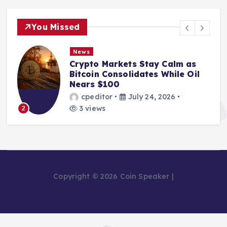
You Missed
News
Crypto Markets Stay Calm as
Bitcoin Consolidates While Oil
Nears $100
cpeditor
July 24, 2026
3 views
2
Copyright © 2026 Coin Speaker |