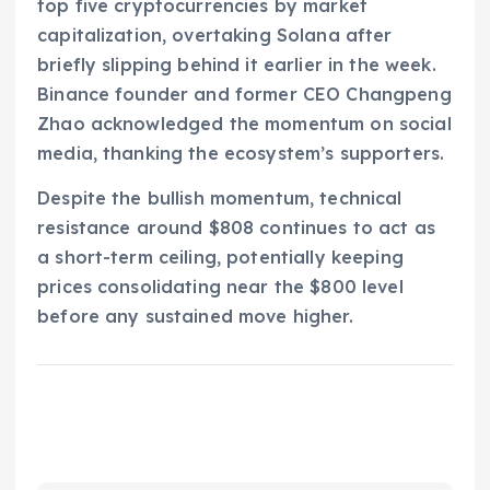
top five cryptocurrencies by market
capitalization, overtaking Solana after
briefly slipping behind it earlier in the week.
Binance founder and former CEO Changpeng
Zhao acknowledged the momentum on social
media, thanking the ecosystem’s supporters.
Despite the bullish momentum, technical
resistance around $808 continues to act as
a short-term ceiling, potentially keeping
prices consolidating near the $800 level
before any sustained move higher.