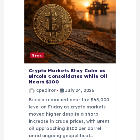
News
Crypto Markets Stay Calm as
Bitcoin Consolidates While Oil
Nears $100
cpeditor
July 24, 2026
Bitcoin remained near the $65,000
level on Friday as crypto markets
moved higher despite a sharp
increase in crude prices, with Brent
oil approaching $100 per barrel
amid ongoing geopolitical…