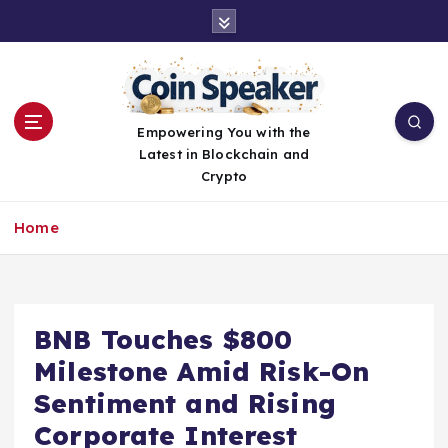
S
k
i
p
t
o
Empowering You with the
c
Latest in Blockchain and
o
Crypto
n
t
Home
e
n
t
BNB Touches $800
Milestone Amid Risk-On
Sentiment and Rising
Corporate Interest