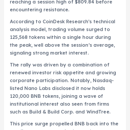
reaching a session high of $809.84 before
encountering resistance.
According to CoinDesk Research’s technical
analysis model, trading volume surged to
125,568 tokens within a single hour during
the peak, well above the session’s average,
signaling strong market interest.
The rally was driven by a combination of
renewed investor risk appetite and growing
corporate participation. Notably, Nasdaq-
listed Nano Labs disclosed it now holds
120,000 BNB tokens, joining a wave of
institutional interest also seen from firms
such as Build & Build Corp. and WindTree.
This price surge propelled BNB back into the