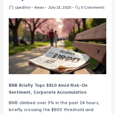
cpeditor
News
July 23, 2025
0 Comments
BNB Briefly Tops $810 Amid Risk-On
Sentiment, Corporate Accumulation
BNB climbed over 3% in the past 24 hours,
briefly crossing the $800 threshold and