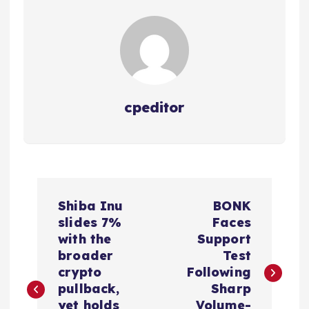
cpeditor
P
Shiba Inu
BONK
o
slides 7%
Faces
with the
Support
s
broader
Test
crypto
Following
t
pullback,
Sharp
yet holds
Volume-