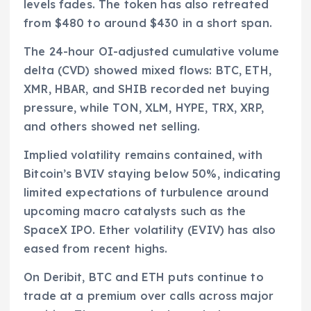
levels fades. The token has also retreated
from $480 to around $430 in a short span.
The 24-hour OI-adjusted cumulative volume
delta (CVD) showed mixed flows: BTC, ETH,
XMR, HBAR, and SHIB recorded net buying
pressure, while TON, XLM, HYPE, TRX, XRP,
and others showed net selling.
Implied volatility remains contained, with
Bitcoin’s BVIV staying below 50%, indicating
limited expectations of turbulence around
upcoming macro catalysts such as the
SpaceX IPO. Ether volatility (EVIV) has also
eased from recent highs.
On Deribit, BTC and ETH puts continue to
trade at a premium over calls across major