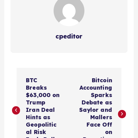
cpeditor
P
BTC
Bitcoin
o
Breaks
Accounting
$63,000 on
Sparks
s
Trump
Debate as
Iran Deal
Saylor and
t
Hints as
Mallers
Geopolitic
Face Off
n
al Risk
on