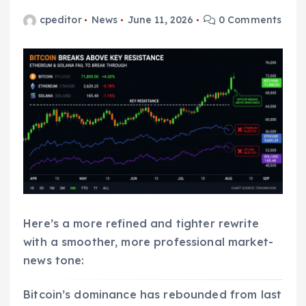
cpeditor
News
June 11, 2026
0 Comments
Here’s a more refined and tighter rewrite
with a smoother, more professional market-
news tone:
Bitcoin’s dominance has rebounded from last