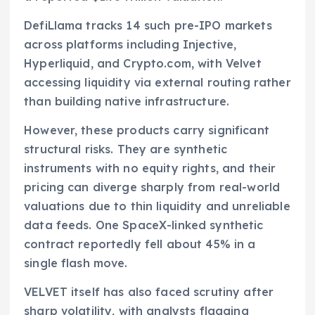
DefiLlama tracks 14 such pre-IPO markets
across platforms including Injective,
Hyperliquid, and Crypto.com, with Velvet
accessing liquidity via external routing rather
than building native infrastructure.
However, these products carry significant
structural risks. They are synthetic
instruments with no equity rights, and their
pricing can diverge sharply from real-world
valuations due to thin liquidity and unreliable
data feeds. One SpaceX-linked synthetic
contract reportedly fell about 45% in a
single flash move.
VELVET itself has also faced scrutiny after
sharp volatility, with analysts flagging