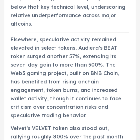
below that key technical level, underscoring
relative underperformance across major
altcoins.
Elsewhere, speculative activity remained
elevated in select tokens. Audiera’s BEAT
token surged another 57%, extending its
seven-day gain to more than 500%. The
Web3 gaming project, built on BNB Chain,
has benefited from rising onchain
engagement, token burns, and increased
wallet activity, though it continues to face
criticism over concentration risks and
speculative trading behavior.
Velvet’s VELVET token also stood out,
rallying roughly 800% over the past month