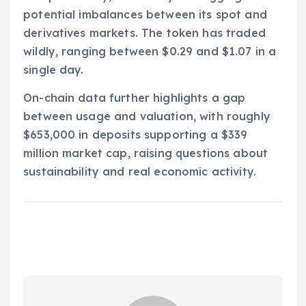
potential imbalances between its spot and
derivatives markets. The token has traded
wildly, ranging between $0.29 and $1.07 in a
single day.
On-chain data further highlights a gap
between usage and valuation, with roughly
$653,000 in deposits supporting a $339
million market cap, raising questions about
sustainability and real economic activity.