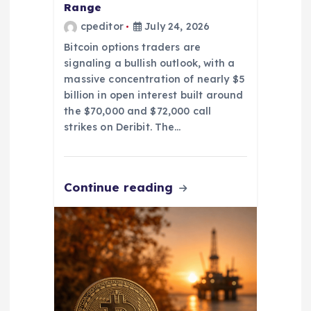
Range
cpeditor
July 24, 2026
Bitcoin options traders are
signaling a bullish outlook, with a
massive concentration of nearly $5
billion in open interest built around
the $70,000 and $72,000 call
strikes on Deribit. The…
Continue reading