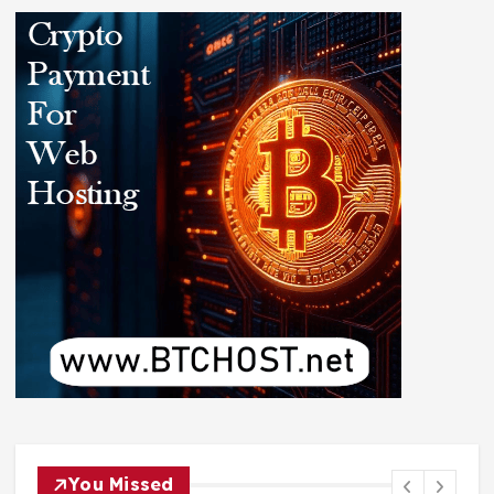
You Missed