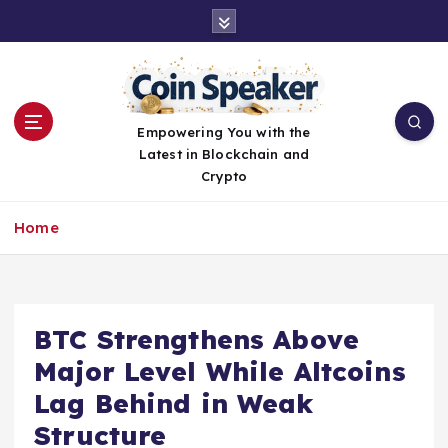
S
k
i
p
t
o
Empowering You with the
c
Latest in Blockchain and
o
Crypto
n
t
Home
e
n
t
BTC Strengthens Above
Major Level While Altcoins
Lag Behind in Weak
Structure