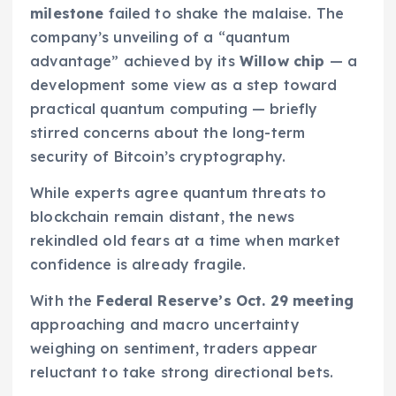
milestone
failed to shake the malaise. The
company’s unveiling of a “quantum
advantage” achieved by its
Willow chip
— a
development some view as a step toward
practical quantum computing — briefly
stirred concerns about the long-term
security of Bitcoin’s cryptography.
While experts agree quantum threats to
blockchain remain distant, the news
rekindled old fears at a time when market
confidence is already fragile.
With the
Federal Reserve’s Oct. 29 meeting
approaching and macro uncertainty
weighing on sentiment, traders appear
reluctant to take strong directional bets.