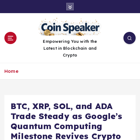
S
k
i
p
t
o
Empowering You with the
c
Latest in Blockchain and
o
Crypto
n
t
Home
e
n
t
BTC, XRP, SOL, and ADA
Trade Steady as Google’s
Quantum Computing
Milestone Revives Crypto