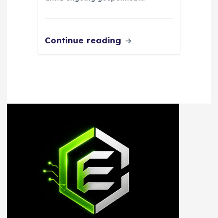
Continue reading