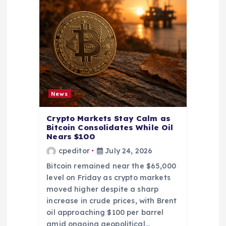
News
Crypto Markets Stay Calm as
Bitcoin Consolidates While Oil
Nears $100
cpeditor
July 24, 2026
Bitcoin remained near the $65,000
level on Friday as crypto markets
moved higher despite a sharp
increase in crude prices, with Brent
oil approaching $100 per barrel
amid ongoing geopolitical…