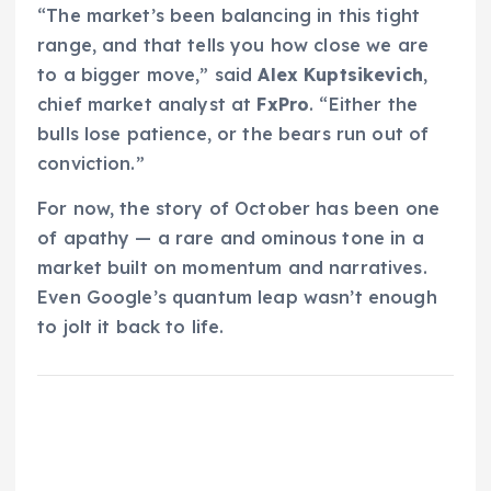
“The market’s been balancing in this tight
range, and that tells you how close we are
to a bigger move,” said
Alex Kuptsikevich
,
chief market analyst at
FxPro
. “Either the
bulls lose patience, or the bears run out of
conviction.”
For now, the story of October has been one
of apathy — a rare and ominous tone in a
market built on momentum and narratives.
Even Google’s quantum leap wasn’t enough
to jolt it back to life.