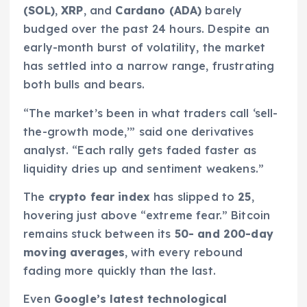
(SOL)
,
XRP
, and
Cardano (ADA)
barely
budged over the past 24 hours. Despite an
early-month burst of volatility, the market
has settled into a narrow range, frustrating
both bulls and bears.
“The market’s been in what traders call ‘sell-
the-growth mode,’” said one derivatives
analyst. “Each rally gets faded faster as
liquidity dries up and sentiment weakens.”
The
crypto fear index
has slipped to
25
,
hovering just above “extreme fear.” Bitcoin
remains stuck between its
50- and 200-day
moving averages
, with every rebound
fading more quickly than the last.
Even
Google’s latest technological