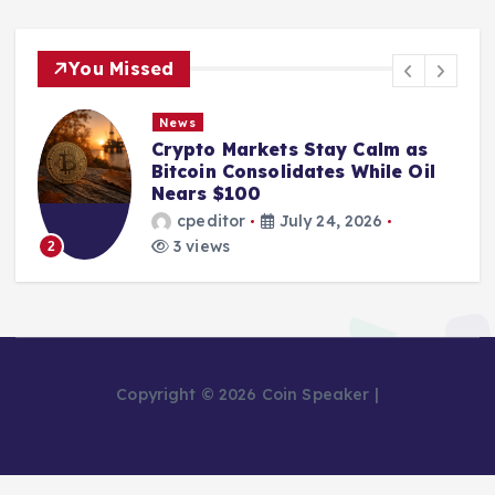
You Missed
News
Crypto Markets Stay Calm as
Bitcoin Consolidates While Oil
Nears $100
cpeditor
July 24, 2026
3 views
2
Copyright © 2026 Coin Speaker |