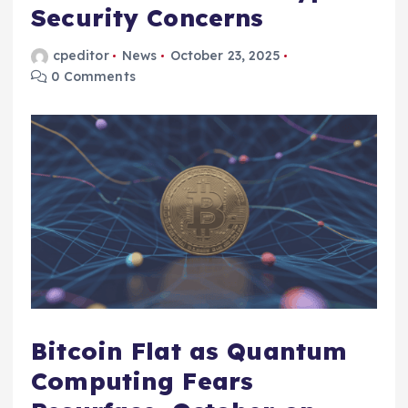
Security Concerns
cpeditor
News
October 23, 2025
0 Comments
Bitcoin Flat as Quantum
Computing Fears