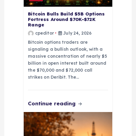
n
Bitcoin Bulls Build $5B Options
Fortress Around $70K-$72K
Range
cpeditor
July 24, 2026
Bitcoin options traders are
signaling a bullish outlook, with a
massive concentration of nearly $5
billion in open interest built around
the $70,000 and $72,000 call
strikes on Deribit. The…
Continue reading