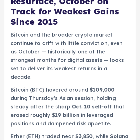
Resurface, October on
Track for Weakest Gains
Since 2015
Bitcoin and the broader crypto market
continue to drift with little conviction, even
as October — historically one of the
strongest months for digital assets — looks
set to deliver its weakest returns in a
decade.
Bitcoin (BTC) hovered around
$109,000
during Thursday’s Asian session, holding
steady after the sharp
Oct. 10 sell-off
that
erased roughly
$19 billion
in leveraged
positions and dampened risk appetite.
Ether (ETH) traded near
$3,850
, while
Solana