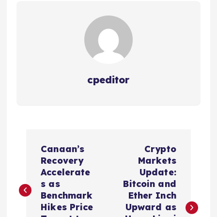
cpeditor
P
Canaan’s
Crypto
o
Recovery
Markets
Accelerate
Update:
s
s as
Bitcoin and
Benchmark
Ether Inch
t
Hikes Price
Upward as