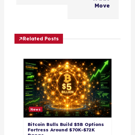
n
Move
a
v
Related Posts
i
g
a
t
i
News
o
Bitcoin Bulls Build $5B Options
Fortress Around $70K-$72K
n