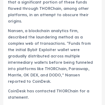
that a significant portion of these funds
flowed through THORChain, among other
platforms, in an attempt to obscure their
origins.
Nansen, a blockchain analytics firm,
described the laundering method as a
complex web of transactions. “Funds from
the initial Bybit Exploiter wallet were
gradually distributed across multiple
intermediary wallets before being funneled
into platforms like THORChain, Paraswap,
Mantle, OK DEX, and DODO,” Nansen
reported to CoinDesk.
CoinDesk has contacted THORChain for a
statement.