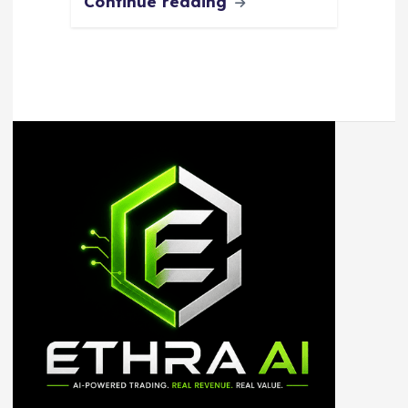
Continue reading