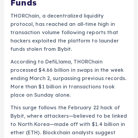
Funds
THORChain, a decentralized liquidity
protocol, has reached an all-time high in
transaction volume following reports that
hackers exploited the platform to launder
funds stolen from Bybit.
According to DefiLlama, THORChain
processed $4.66 billion in swaps in the week
ending March 2, surpassing previous records.
More than $1 billion in transactions took
place on Sunday alone.
This surge follows the February 22 hack of
Bybit, where attackers—believed to be linked
to North Korea—made off with $1.4 billion in
ether (ETH). Blockchain analysts suggest