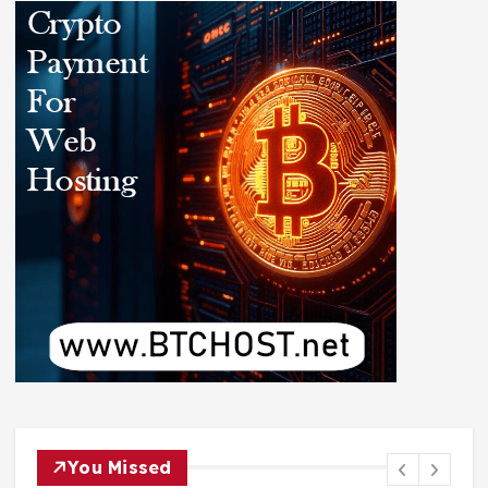
You Missed