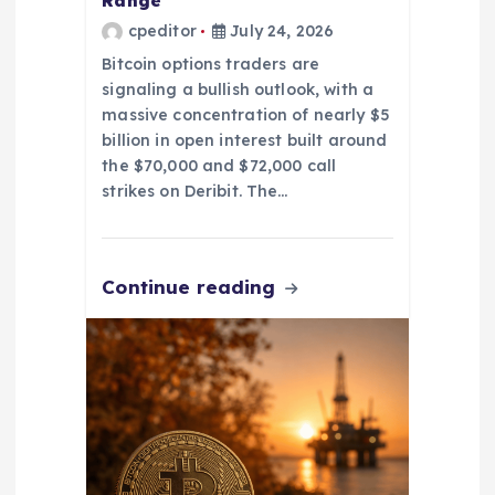
Range
cpeditor
July 24, 2026
Bitcoin options traders are
signaling a bullish outlook, with a
massive concentration of nearly $5
billion in open interest built around
the $70,000 and $72,000 call
strikes on Deribit. The…
Continue reading