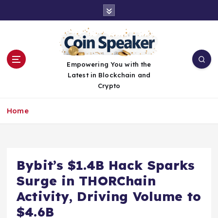
S
k
i
p
t
o
Empowering You with the
c
Latest in Blockchain and
o
Crypto
n
t
Home
e
n
t
Bybit’s $1.4B Hack Sparks
Surge in THORChain
Activity, Driving Volume to
$4.6B