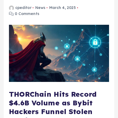
cpeditor
News
March 4, 2025
0 Comments
THORChain Hits Record
$4.6B Volume as Bybit
Hackers Funnel Stolen