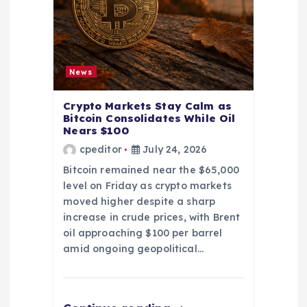
News
Crypto Markets Stay Calm as
Bitcoin Consolidates While Oil
Nears $100
cpeditor
July 24, 2026
Bitcoin remained near the $65,000
level on Friday as crypto markets
moved higher despite a sharp
increase in crude prices, with Brent
oil approaching $100 per barrel
amid ongoing geopolitical…