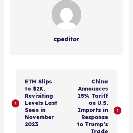
cpeditor
P
ETH Slips
China
o
to $2K,
Announces
Revisiting
15% Tariff
s
Levels Last
on U.S.
Seen in
Imports in
t
November
Response
2023
to Trump’s
Trade