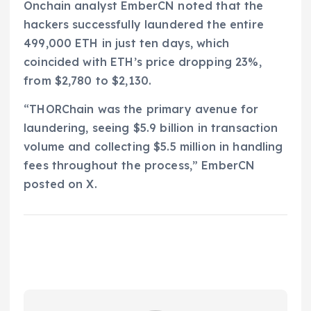
Onchain analyst EmberCN noted that the
hackers successfully laundered the entire
499,000 ETH in just ten days, which
coincided with ETH’s price dropping 23%,
from $2,780 to $2,130.
“THORChain was the primary avenue for
laundering, seeing $5.9 billion in transaction
volume and collecting $5.5 million in handling
fees throughout the process,” EmberCN
posted on X.