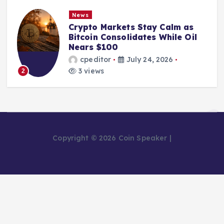
News
Crypto Markets Stay Calm as
Bitcoin Consolidates While Oil
Nears $100
cpeditor
July 24, 2026
3 views
2
Copyright © 2026 Coin Speaker |