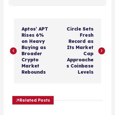
P
Aptos’ APT
Circle Sets
o
Rises 6%
Fresh
on Heavy
Record as
s
Buying as
Its Market
Broader
Cap
t
Crypto
Approache
Market
s Coinbase
n
Rebounds
Levels
a
v
Related Posts
i