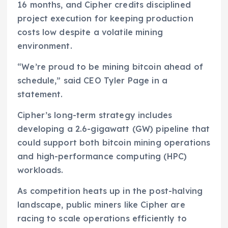
16 months, and Cipher credits disciplined
project execution for keeping production
costs low despite a volatile mining
environment.
“We’re proud to be mining bitcoin ahead of
schedule,” said CEO Tyler Page in a
statement.
Cipher’s long-term strategy includes
developing a 2.6-gigawatt (GW) pipeline that
could support both bitcoin mining operations
and high-performance computing (HPC)
workloads.
As competition heats up in the post-halving
landscape, public miners like Cipher are
racing to scale operations efficiently to