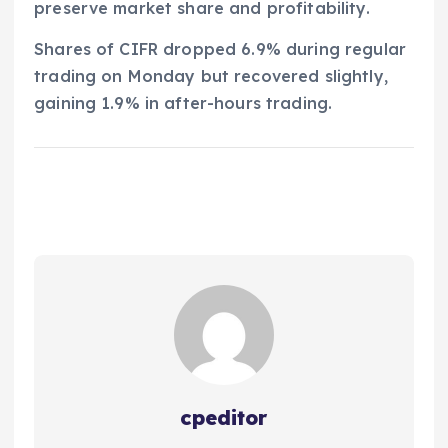
preserve market share and profitability.
Shares of CIFR dropped 6.9% during regular
trading on Monday but recovered slightly,
gaining 1.9% in after-hours trading.
cpeditor