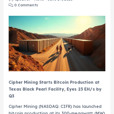
0 Comments
Cipher Mining Starts Bitcoin Production at
Texas Black Pearl Facility, Eyes 23 EH/s by
Q3
Cipher Mining (NASDAQ: CIFR) has launched
bitcoin production at its 300-megawatt (MW)