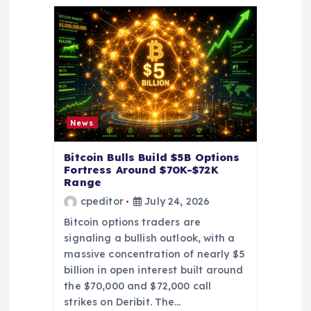
g
a
t
i
News
o
Bitcoin Bulls Build $5B Options
Fortress Around $70K-$72K
Range
n
cpeditor
July 24, 2026
Bitcoin options traders are
signaling a bullish outlook, with a
massive concentration of nearly $5
billion in open interest built around
the $70,000 and $72,000 call
strikes on Deribit. The…