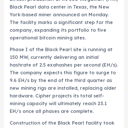
Black Pearl data center in Texas, the New
York-based miner announced on Monday.
The facility marks a significant step for the
company, expanding its portfolio to five
operational bitcoin mining sites.
Phase I of the Black Pearl site is running at
150 MW, currently delivering an initial
hashrate of 2.5 exahashes per second (EH/s).
The company expects this figure to surge to
9.6 EH/s by the end of the third quarter as
new mining rigs are installed, replacing older
hardware. Cipher projects its total self-
mining capacity will ultimately reach 23.1
EH/s once all phases are complete.
Construction of the Black Pearl facility took