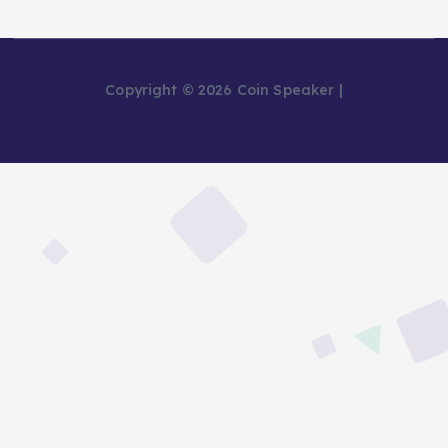
Copyright © 2026 Coin Speaker |