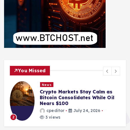
You Missed
News
Crypto Markets Stay Calm as
Bitcoin Consolidates While Oil
Nears $100
cpeditor
July 24, 2026
3 views
2