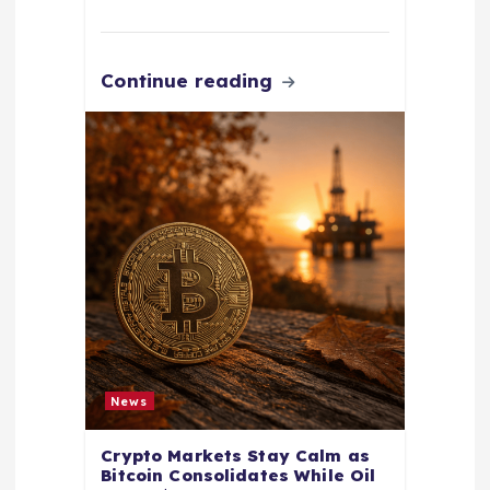
Continue reading
News
Crypto Markets Stay Calm as
Bitcoin Consolidates While Oil