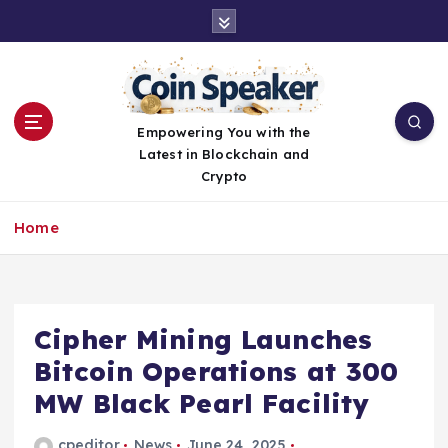
S
k
i
p
t
o
Empowering You with the
c
Latest in Blockchain and
o
Crypto
n
t
Home
e
n
t
Cipher Mining Launches
Bitcoin Operations at 300
MW Black Pearl Facility
cpeditor
News
June 24, 2025