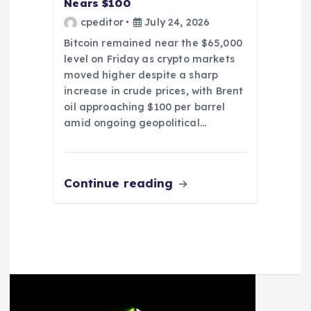
Nears $100
cpeditor
July 24, 2026
Bitcoin remained near the $65,000
level on Friday as crypto markets
moved higher despite a sharp
increase in crude prices, with Brent
oil approaching $100 per barrel
amid ongoing geopolitical…
Continue reading