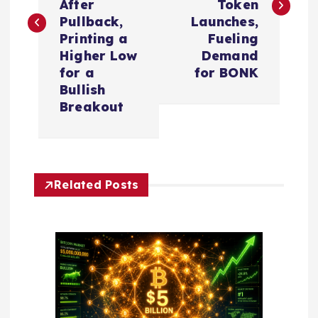
After
Token
t
Pullback,
Launches,
Printing a
Fueling
n
Higher Low
Demand
for a
for BONK
a
Bullish
Breakout
v
i
Related Posts
g
a
t
i