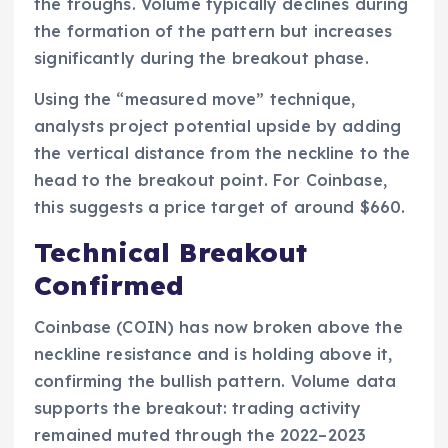
the troughs. Volume typically declines during
the formation of the pattern but increases
significantly during the breakout phase.
Using the “measured move” technique,
analysts project potential upside by adding
the vertical distance from the neckline to the
head to the breakout point. For Coinbase,
this suggests a price target of around $660.
Technical Breakout
Confirmed
Coinbase (COIN) has now broken above the
neckline resistance and is holding above it,
confirming the bullish pattern. Volume data
supports the breakout: trading activity
remained muted through the 2022–2023