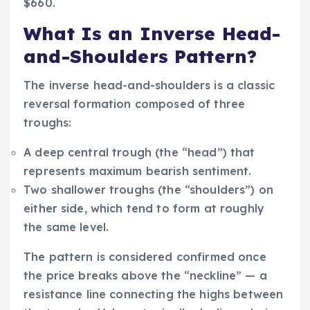
$660.
What Is an Inverse Head-
and-Shoulders Pattern?
The inverse head-and-shoulders is a classic
reversal formation composed of three
troughs:
A deep central trough (the “head”) that
represents maximum bearish sentiment.
Two shallower troughs (the “shoulders”) on
either side, which tend to form at roughly
the same level.
The pattern is considered confirmed once
the price breaks above the “neckline” — a
resistance line connecting the highs between