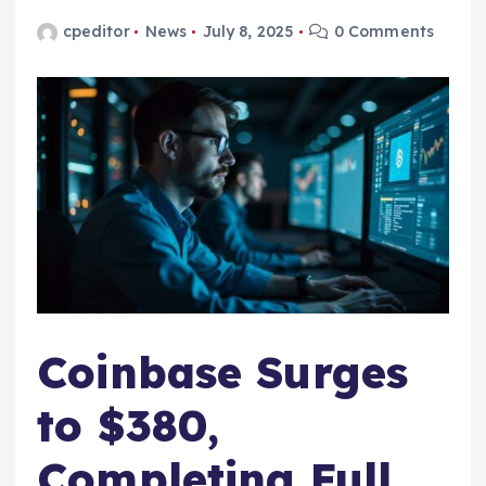
cpeditor
News
July 8, 2025
0 Comments
Coinbase Surges
to $380,
Completing Full