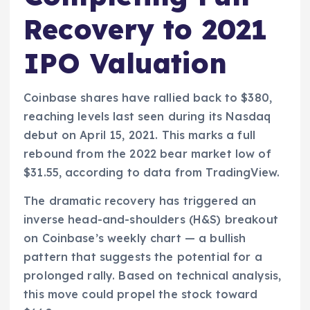
Recovery to 2021
IPO Valuation
Coinbase shares have rallied back to $380,
reaching levels last seen during its Nasdaq
debut on April 15, 2021. This marks a full
rebound from the 2022 bear market low of
$31.55, according to data from TradingView.
The dramatic recovery has triggered an
inverse head-and-shoulders (H&S) breakout
on Coinbase’s weekly chart — a bullish
pattern that suggests the potential for a
prolonged rally. Based on technical analysis,
this move could propel the stock toward