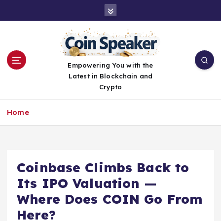
S
k
i
p
t
o
Empowering You with the
c
Latest in Blockchain and
o
Crypto
n
t
Home
e
n
t
Coinbase Climbs Back to
Its IPO Valuation —
Where Does COIN Go From
Here?