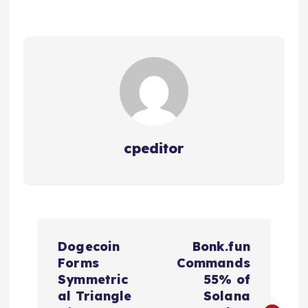
cpeditor
P
Dogecoin
Bonk.fun
o
Forms
Commands
Symmetric
55% of
s
al Triangle
Solana