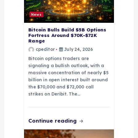
o
News
n
Bitcoin Bulls Build $5B Options
Fortress Around $70K-$72K
Range
cpeditor
July 24, 2026
Bitcoin options traders are
signaling a bullish outlook, with a
massive concentration of nearly $5
billion in open interest built around
the $70,000 and $72,000 call
strikes on Deribit. The…
Continue reading