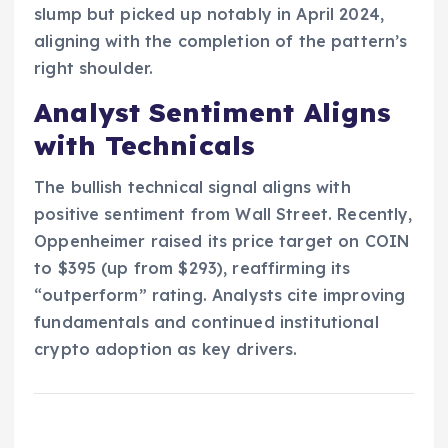
slump but picked up notably in April 2024,
aligning with the completion of the pattern’s
right shoulder.
Analyst Sentiment Aligns
with Technicals
The bullish technical signal aligns with
positive sentiment from Wall Street. Recently,
Oppenheimer raised its price target on COIN
to $395 (up from $293), reaffirming its
“outperform” rating. Analysts cite improving
fundamentals and continued institutional
crypto adoption as key drivers.