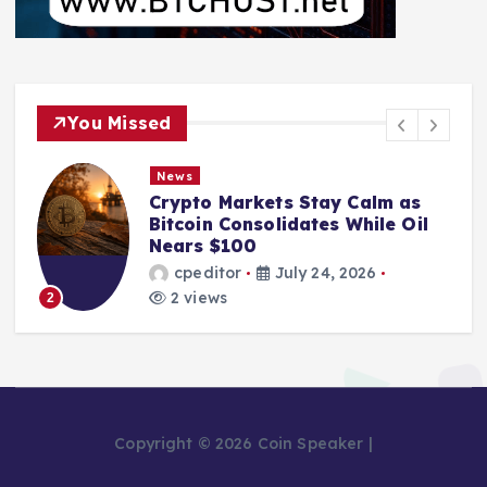
You Missed
News
Crypto Markets Stay Calm as
Bitcoin Consolidates While Oil
Nears $100
cpeditor
July 24, 2026
2 views
2
Copyright © 2026 Coin Speaker |