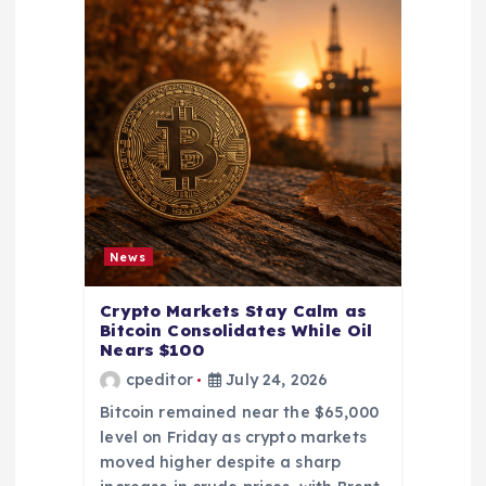
News
Crypto Markets Stay Calm as
Bitcoin Consolidates While Oil
Nears $100
cpeditor
July 24, 2026
Bitcoin remained near the $65,000
level on Friday as crypto markets
moved higher despite a sharp