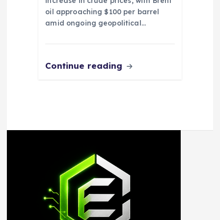
increase in crude prices, with Brent
oil approaching $100 per barrel
amid ongoing geopolitical…
Continue reading