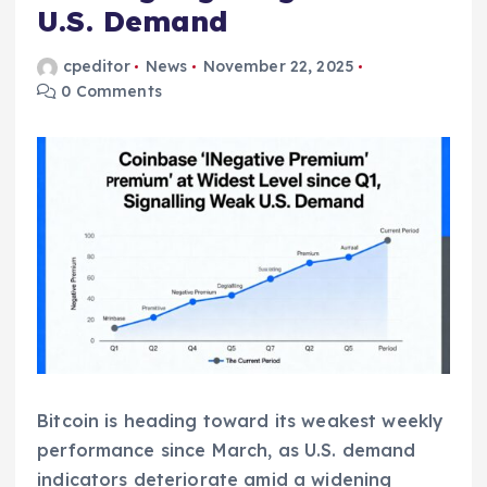
U.S. Demand
cpeditor
News
November 22, 2025
0 Comments
Bitcoin is heading toward its weakest weekly
performance since March, as U.S. demand
indicators deteriorate amid a widening