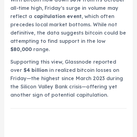
all-time high, Friday’s surge in volume may
reflect a
capitulation event
, which often
precedes local market bottoms. While not
definitive, the data suggests bitcoin could be
attempting to find support in the low
$80,000
range.
Supporting this view, Glassnode reported
over
$4 billion
in realized bitcoin losses on
Friday—the highest since March 2023 during
the Silicon Valley Bank crisis—offering yet
another sign of potential capitulation.