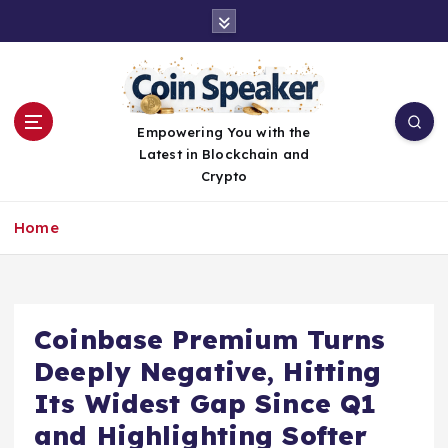
S
k
i
p
t
o
Empowering You with the
c
Latest in Blockchain and
o
Crypto
n
t
Home
e
n
t
Coinbase Premium Turns
Deeply Negative, Hitting
Its Widest Gap Since Q1
and Highlighting Softer