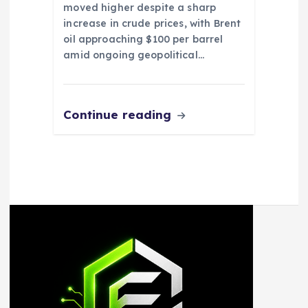
moved higher despite a sharp
increase in crude prices, with Brent
oil approaching $100 per barrel
amid ongoing geopolitical…
Continue reading