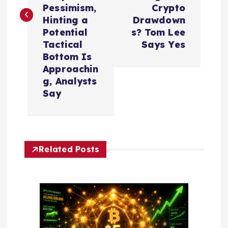
t
Pessimism,
Crypto
n
Hinting a
Drawdown
Potential
s? Tom Lee
a
Tactical
Says Yes
Bottom Is
v
Approachin
g, Analysts
i
Say
g
a
Related Posts
t
i
o