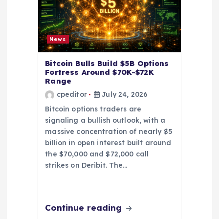
n
News
Bitcoin Bulls Build $5B Options
Fortress Around $70K-$72K
Range
cpeditor
July 24, 2026
Bitcoin options traders are
signaling a bullish outlook, with a
massive concentration of nearly $5
billion in open interest built around
the $70,000 and $72,000 call
strikes on Deribit. The…
Continue reading