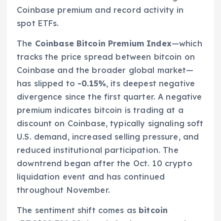
Coinbase premium and record activity in
spot ETFs.
The
Coinbase Bitcoin Premium Index
—which
tracks the price spread between bitcoin on
Coinbase and the broader global market—
has slipped to
-0.15%
, its deepest negative
divergence since the first quarter. A negative
premium indicates bitcoin is trading at a
discount on Coinbase, typically signaling soft
U.S. demand, increased selling pressure, and
reduced institutional participation. The
downtrend began after the Oct. 10 crypto
liquidation event and has continued
throughout November.
The sentiment shift comes as
bitcoin