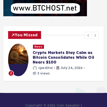
You Missed
News
Crypto Markets Stay Calm as
Bitcoin Consolidates While Oil
Nears $100
cpeditor
July 24, 2026
3 views
2
Copyright © 2026 Coin Speaker |