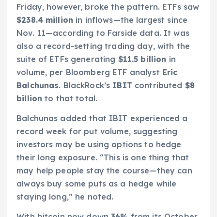
Friday, however, broke the pattern. ETFs saw
$238.4 million
in inflows—the largest since
Nov. 11—according to Farside data. It was
also a record-setting trading day, with the
suite of ETFs generating
$11.5 billion
in
volume, per Bloomberg ETF analyst
Eric
Balchunas
. BlackRock’s
IBIT
contributed
$8
billion
to that total.
Balchunas added that IBIT experienced a
record week for put volume, suggesting
investors may be using options to hedge
their long exposure. “This is one thing that
may help people stay the course—they can
always buy some puts as a hedge while
staying long,” he noted.
With bitcoin now down
36%
from its October