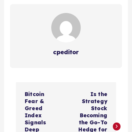
cpeditor
P
Bitcoin
Is the
o
Fear &
Strategy
Greed
Stock
s
Index
Becoming
Signals
the Go-To
Deep
Hedge for