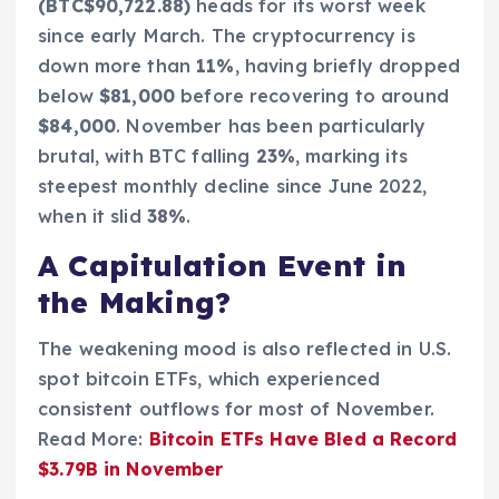
(BTC$90,722.88)
heads for its worst week
since early March. The cryptocurrency is
down more than
11%
, having briefly dropped
below
$81,000
before recovering to around
$84,000
. November has been particularly
brutal, with BTC falling
23%
, marking its
steepest monthly decline since June 2022,
when it slid
38%
.
A Capitulation Event in
the Making?
The weakening mood is also reflected in U.S.
spot bitcoin ETFs, which experienced
consistent outflows for most of November.
Read More:
Bitcoin ETFs Have Bled a Record
$3.79B in November