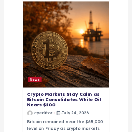
News
Crypto Markets Stay Calm as
Bitcoin Consolidates While Oil
Nears $100
cpeditor
July 24, 2026
Bitcoin remained near the $65,000
level on Friday as crypto markets