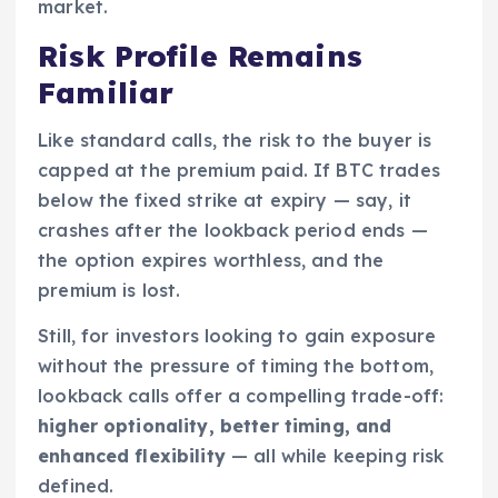
market.
Risk Profile Remains
Familiar
Like standard calls, the risk to the buyer is
capped at the premium paid. If BTC trades
below the fixed strike at expiry — say, it
crashes after the lookback period ends —
the option expires worthless, and the
premium is lost.
Still, for investors looking to gain exposure
without the pressure of timing the bottom,
lookback calls offer a compelling trade-off:
higher optionality, better timing, and
enhanced flexibility
— all while keeping risk
defined.