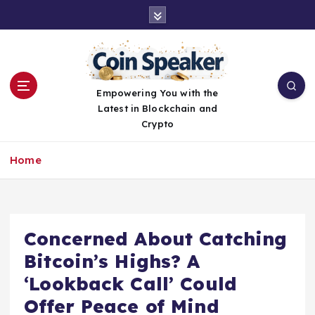
S
k
i
p
t
o
Empowering You with the
c
Latest in Blockchain and
o
Crypto
n
t
Home
e
n
t
Concerned About Catching
Bitcoin’s Highs? A
‘Lookback Call’ Could
Offer Peace of Mind