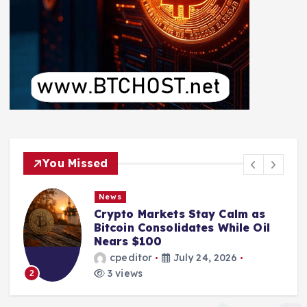
You Missed
News
Crypto Markets Stay Calm as
Bitcoin Consolidates While Oil
Nears $100
cpeditor
July 24, 2026
3 views
2