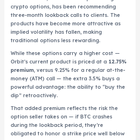
crypto options, has been recommending
three-month lookback calls to clients. The
products have become more attractive as
implied volatility has fallen, making
traditional options less rewarding.
While these options carry a higher cost —
Orbit’s current product is priced at a
12.75%
premium
, versus 9.25% for a regular at-the-
money (ATM) call — the extra 3.5% buys a
powerful advantage: the ability to “buy the
dip” retroactively.
That added premium reflects the risk the
option seller takes on — if BTC crashes
during the lookback period, they’re
obligated to honor a strike price well below