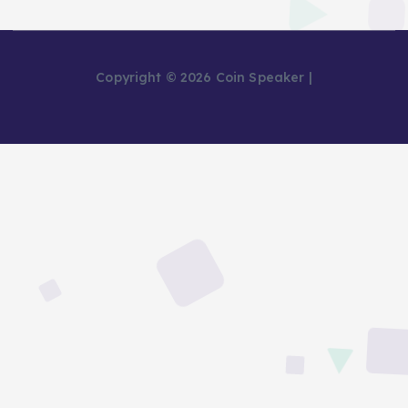
Copyright © 2026 Coin Speaker |