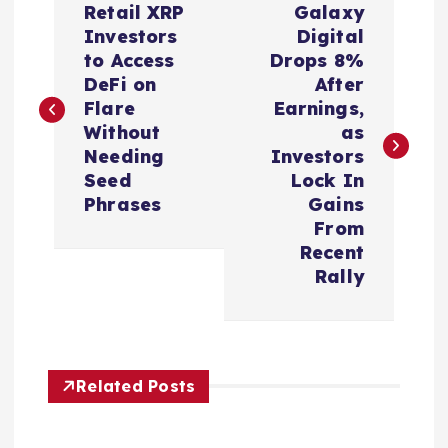
Retail XRP
Galaxy
o
Investors
Digital
to Access
Drops 8%
s
DeFi on
After
Flare
Earnings,
t
Without
as
Needing
Investors
n
Seed
Lock In
Phrases
Gains
a
From
Recent
v
Rally
i
g
Related Posts
a