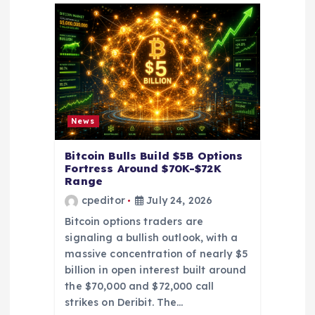
t
i
o
n
News
Bitcoin Bulls Build $5B Options
Fortress Around $70K-$72K
Range
cpeditor
July 24, 2026
Bitcoin options traders are
signaling a bullish outlook, with a
massive concentration of nearly $5
billion in open interest built around
the $70,000 and $72,000 call
strikes on Deribit. The…