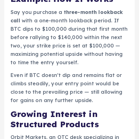
Say you purchase a
three-month lookback
call
with a one-month lookback period. If
BTC dips to $100,000 during that first month
before rallying to $140,000 within the next
two, your strike price is set at $100,000 —
maximizing potential upside without having
to time the entry yourself.
Even if BTC doesn’t dip and remains flat or
climbs steadily, your entry point would be
close to the prevailing price — still allowing
for gains on any further upside.
Growing Interest in
Structured Products
Orbit Markets, an OTC desk specializing in