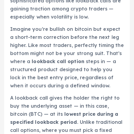
sophisticated options like lookback calls are
gaining traction among crypto traders —
especially when volatility is low.
Imagine you’re bullish on bitcoin but expect
a short-term correction before the next leg
higher. Like most traders, perfectly timing the
bottom might not be your strong suit. That’s
where a
lookback call option
steps in — a
structured product designed to help you
lock in the best entry price, regardless of
when it occurs during a defined window.
A lookback call gives the holder the right to
buy the underlying asset — in this case,
bitcoin (BTC) — at its
lowest price during a
specified lookback period
. Unlike traditional
call options, where you must pick a fixed