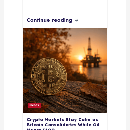
Continue reading
News
Crypto Markets Stay Calm as
Bitcoin Consolidates While Oil
Nears $100