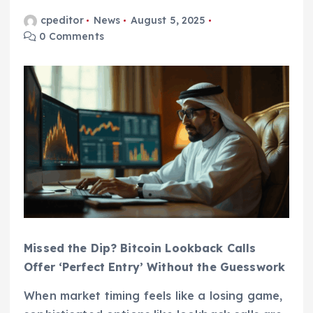
cpeditor
News
August 5, 2025
0 Comments
Missed the Dip? Bitcoin Lookback Calls
Offer ‘Perfect Entry’ Without the Guesswork
When market timing feels like a losing game,