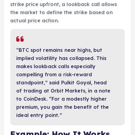
strike price upfront, a lookback call allows
the market to define the strike based on
actual price action.
“BTC spot remains near highs, but
implied volatility has collapsed. This
makes lookback calls especially
compelling from a risk-reward
standpoint,” said Pulkit Goyal, head
of trading at Orbit Markets, in a note
to CoinDesk. “For a modestly higher
premium, you gain the benefit of the
ideal entry point.”
Example: How It Works