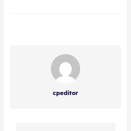
cpeditor
P