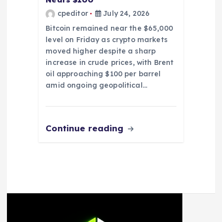
cpeditor
July 24, 2026
Bitcoin remained near the $65,000
level on Friday as crypto markets
moved higher despite a sharp
increase in crude prices, with Brent
oil approaching $100 per barrel
amid ongoing geopolitical…
Continue reading