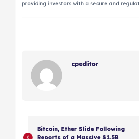
providing investors with a secure and regulat
cpeditor
P
Bitcoin, Ether Slide Following
Reports of a Massive $1.5B