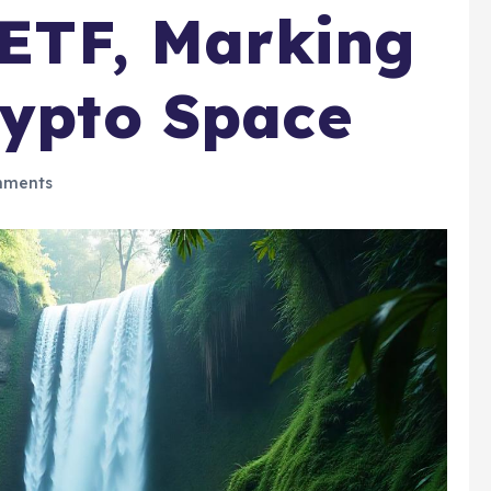
n ETF, Marking
rypto Space
mments