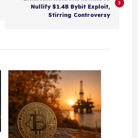
Nullify $1.4B Bybit Exploit,
Stirring Controversy