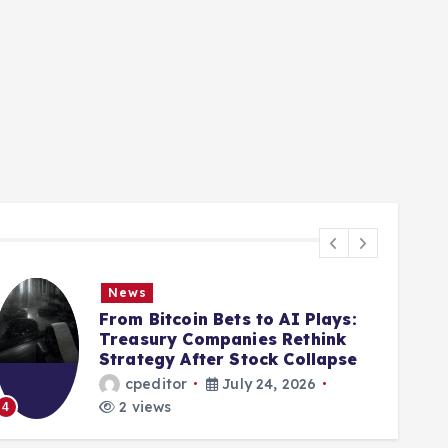
News
From Bitcoin Bets to AI Plays:
Treasury Companies Rethink
Strategy After Stock Collapse
cpeditor
July 24, 2026
2 views
4
5