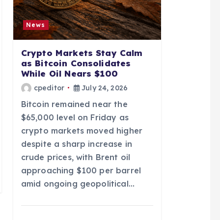
News
Crypto Markets Stay Calm
as Bitcoin Consolidates
While Oil Nears $100
cpeditor
July 24, 2026
Bitcoin remained near the
$65,000 level on Friday as
crypto markets moved higher
despite a sharp increase in
crude prices, with Brent oil
approaching $100 per barrel
amid ongoing geopolitical…