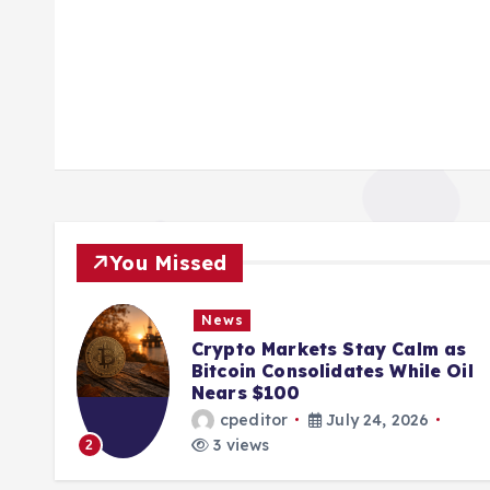
You Missed
News
ions
Crypto Markets Stay Calm as
K
Bitcoin Consolidates While Oil
Nears $100
cpeditor
July 24, 2026
3 views
2