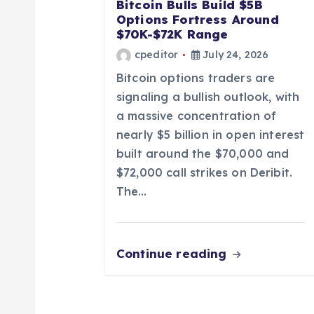
a
Bitcoin Bulls Build $5B
Options Fortress Around
t
$70K-$72K Range
cpeditor
July 24, 2026
i
Bitcoin options traders are
signaling a bullish outlook, with
o
a massive concentration of
nearly $5 billion in open interest
n
built around the $70,000 and
$72,000 call strikes on Deribit.
The…
Continue reading