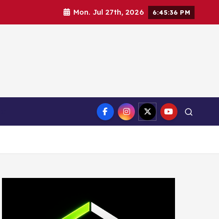
Mon. Jul 27th, 2026
6:45:38 PM
ct