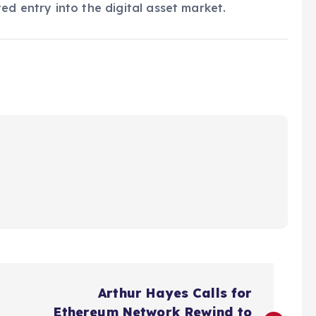
ed entry into the digital asset market.
Arthur Hayes Calls for
Ethereum Network Rewind to