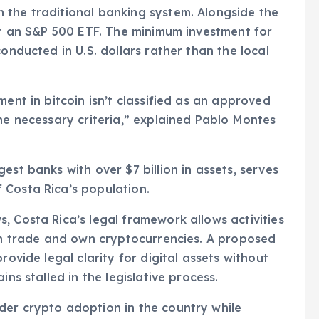
 the traditional banking system. Alongside the
out an S&P 500 ETF. The minimum investment for
onducted in U.S. dollars rather than the local
ment in bitcoin isn’t classified as an approved
the necessary criteria,” explained Pablo Montes
est banks with over $7 billion in assets, serves
 Costa Rica’s population.
, Costa Rica’s legal framework allows activities
can trade and own cryptocurrencies. A proposed
rovide legal clarity for digital assets without
ins stalled in the legislative process.
der crypto adoption in the country while