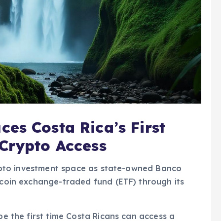
es Costa Rica’s First
 Crypto Access
crypto investment space as state-owned Banco
itcoin exchange-traded fund (ETF) through its
 be the first time Costa Ricans can access a