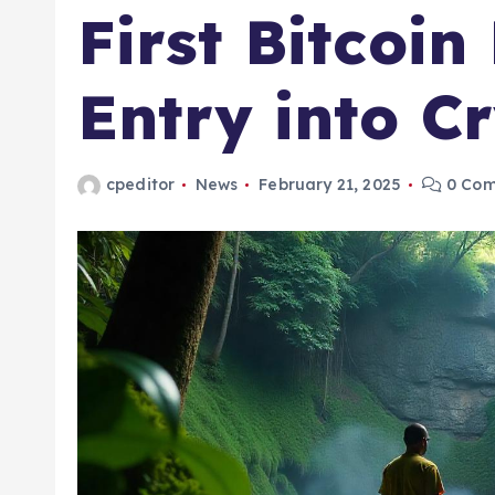
First Bitcoi
Entry into C
cpeditor
News
February 21, 2025
0 Co