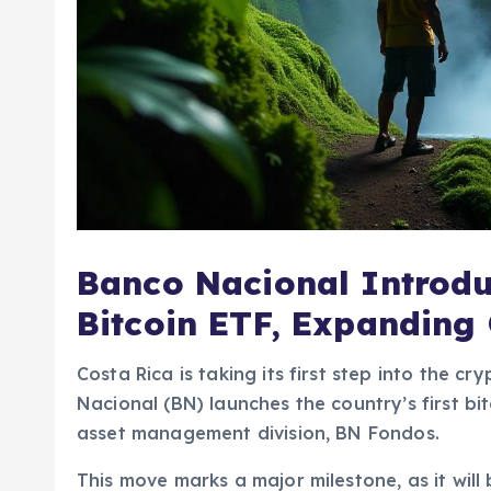
Banco Nacional Introduc
Bitcoin ETF, Expanding
Costa Rica is taking its first step into the 
Nacional (BN) launches the country’s first b
asset management division, BN Fondos.
This move marks a major milestone, as it will