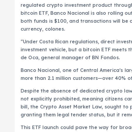
regulated crypto investment product through
bitcoin ETF, Banco Nacional is also rolling 
both funds is $100, and transactions will be c
currency, colones.
“Under Costa Rican regulations, direct invest
investment vehicle, but a bitcoin ETF meets 
de Oca, general manager of BN Fondos.
Banco Nacional, one of Central America’s larg
more than 2.1 million customers—over 40% of
Despite the absence of dedicated crypto laws
not explicitly prohibited, meaning citizens 
bill, the Crypto Asset Market Law, sought to p
granting them legal tender status, but it rema
This ETF launch could pave the way for broa