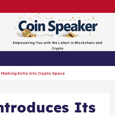
Empowering You with the Latest in Blockchain and
Crypto
Top Coins
Exchanges
Advertise
Conta
F, Marking Entry into Crypto Space
ntroduces Its