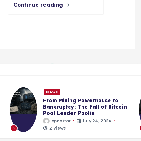
Continue reading
News
From Mining Powerhouse to
Bankruptcy: The Fall of Bitcoin
Pool Leader Poolin
cpeditor
July 24, 2026
2 views
3