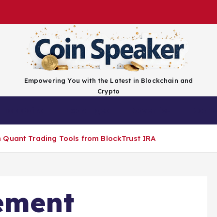
Empowering You with the Latest in Blockchain and
Crypto
Top Coins
Exchanges
Advertise
Conta
 Quant Trading Tools from BlockTrust IRA
ement