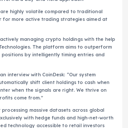
are highly volatile compared to traditional
r for more active trading strategies aimed at
by actively managing crypto holdings with the help
Technologies. The platform aims to outperform
ositions by intelligently timing entries and
 an interview with CoinDesk: “Our system
omatically shift client holdings to cash when
nter when the signals are right. We thrive on
profits come from.”
 processing massive datasets across global
 exclusively with hedge funds and high-net-worth
ted technology accessible to retail investors