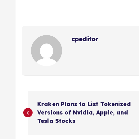
cpeditor
P
Kraken Plans to List Tokenized
o
Versions of Nvidia, Apple, and
Tesla Stocks
s