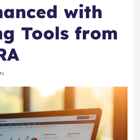
hanced with
g Tools from
RA
ts