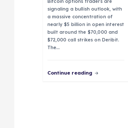
Bitcoin options traders are
i
signaling a bullish outlook, with
a massive concentration of
o
nearly $5 billion in open interest
built around the $70,000 and
n
$72,000 call strikes on Deribit.
The…
Continue reading