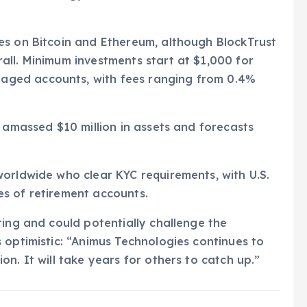
es on Bitcoin and Ethereum, although BlockTrust
all. Minimum investments start at $1,000 for
ged accounts, with fees ranging from 0.4%
s amassed $10 million in assets and forecasts
orldwide who clear KYC requirements, with U.S.
s of retirement accounts.
ting and could potentially challenge the
 optimistic: “Animus Technologies continues to
n. It will take years for others to catch up.”