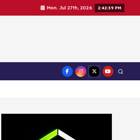
Mon. Jul 27th, 2026
2:42:40 PM
ct