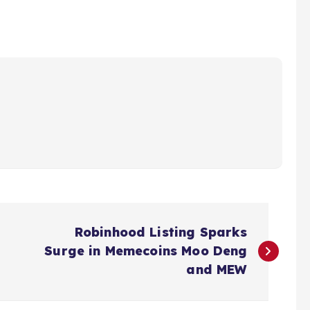
Robinhood Listing Sparks
Surge in Memecoins Moo Deng
and MEW