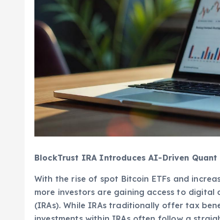
BlockTrust IRA Introduces AI-Driven Quant 
With the rise of spot Bitcoin ETFs and increas
more investors are gaining access to digital
(IRAs). While IRAs traditionally offer tax be
investments within IRAs often follow a stra