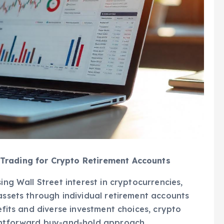
Trading for Crypto Retirement Accounts
ing Wall Street interest in cryptocurrencies,
 assets through individual retirement accounts
nefits and diverse investment choices, crypto
ightforward buy-and-hold approach.