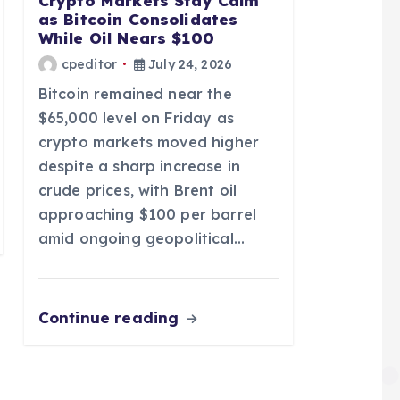
Crypto Markets Stay Calm
as Bitcoin Consolidates
While Oil Nears $100
cpeditor
July 24, 2026
Bitcoin remained near the
$65,000 level on Friday as
crypto markets moved higher
despite a sharp increase in
crude prices, with Brent oil
approaching $100 per barrel
amid ongoing geopolitical…
Continue reading