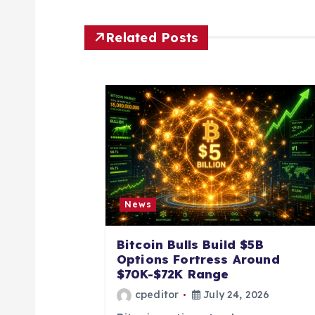
t
Related Posts
n
a
v
i
News
g
Bitcoin Bulls Build $5B
a
Options Fortress Around
$70K-$72K Range
t
cpeditor
July 24, 2026