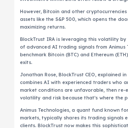
However, Bitcoin and other cryptocurrencies 
assets like the S&P 500, which opens the doo
maximizing returns.
BlockTrust IRA is leveraging this volatility 
of advanced AI trading signals from Animus 
benchmark Bitcoin (BTC) and Ethereum (ETH) p
exits.
Jonathan Rose, BlockTrust CEO, explained in
combines AI with experienced traders who aut
market conditions are unfavorable, then re-e
volatility and risk because that’s where the 
Animus Technologies, a quant fund known for
markets, typically shares its trading signals
clients. BlockTrust now makes this sophistica