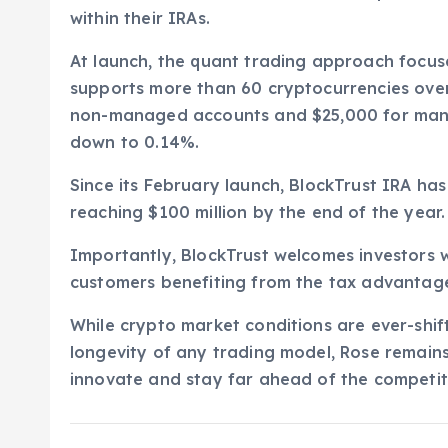
within their IRAs.
At launch, the quant trading approach focus
supports more than 60 cryptocurrencies over
non-managed accounts and $25,000 for mana
down to 0.14%.
Since its February launch, BlockTrust IRA ha
reaching $100 million by the end of the year.
Importantly, BlockTrust welcomes investors w
customers benefiting from the tax advantage
While crypto market conditions are ever-shif
longevity of any trading model, Rose remains
innovate and stay far ahead of the competitio