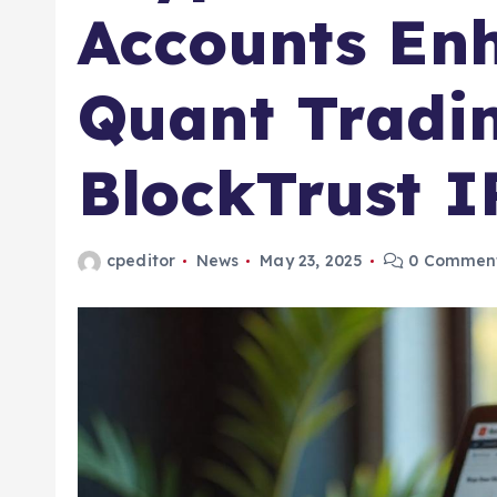
Accounts En
Quant Tradin
BlockTrust I
cpeditor
News
May 23, 2025
0 Commen