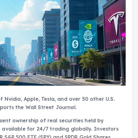
f Nvidia, Apple, Tesla, and over 50 other U.S.
ports the Wall Street Journal.
sent ownership of real securities held by
 available for 24/7 trading globally. Investors
DR S&P 500 ETF (SPY) and SPDR Gold Shares