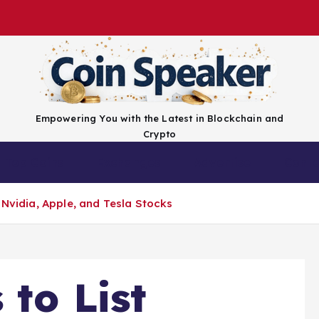
Empowering You with the Latest in Blockchain and
Crypto
Top Coins
Exchanges
Advertise
Conta
 Nvidia, Apple, and Tesla Stocks
 to List