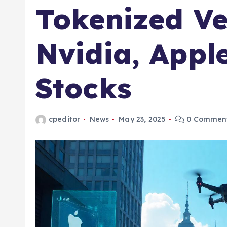
Tokenized Ve
Nvidia, Appl
Stocks
cpeditor
News
May 23, 2025
0 Commen