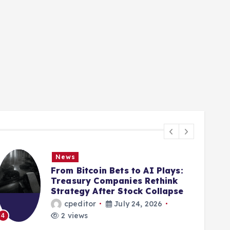
News
From Bitcoin Bets to AI Plays:
Treasury Companies Rethink
Strategy After Stock Collapse
cpeditor
July 24, 2026
2 views
4
5