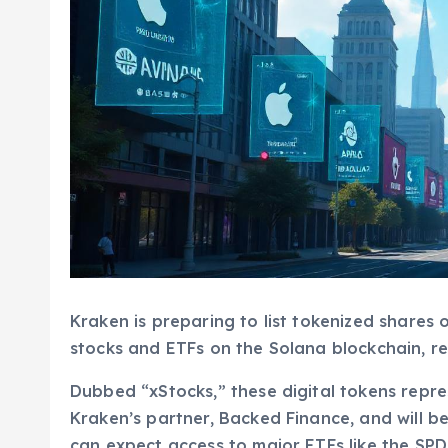
Kraken is preparing to list tokenized shares o
stocks and ETFs on the Solana blockchain, re
Dubbed “xStocks,” these digital tokens repre
Kraken’s partner, Backed Finance, and will be
can expect access to major ETFs like the SP