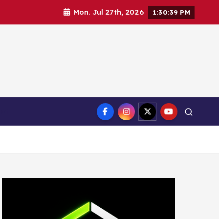
Mon. Jul 27th, 2026
1:30:41 PM
ct