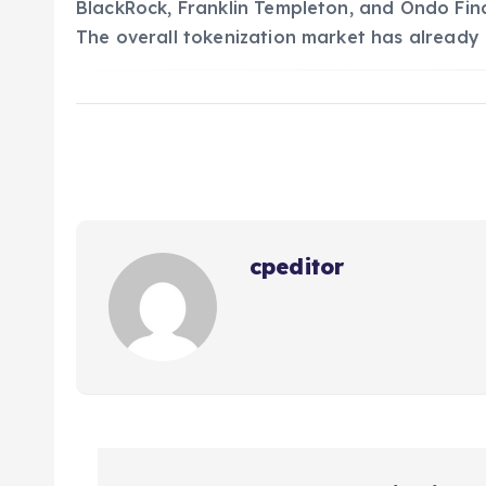
BlackRock, Franklin Templeton, and Ondo Fin
The overall tokenization market has already 
cpeditor
P