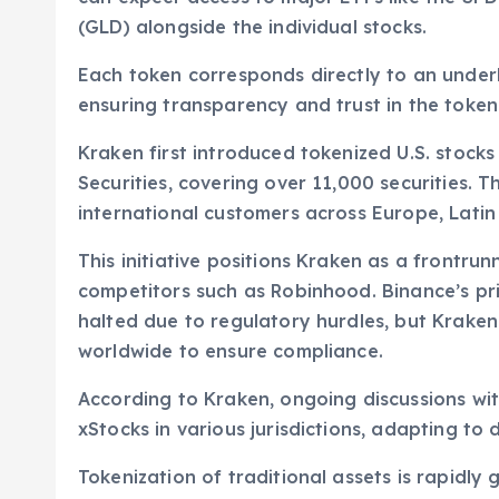
(GLD) alongside the individual stocks.
Each token corresponds directly to an under
ensuring transparency and trust in the token
Kraken first introduced tokenized U.S. stocks
Securities, covering over 11,000 securities. 
international customers across Europe, Latin 
This initiative positions Kraken as a frontrun
competitors such as Robinhood. Binance’s pri
halted due to regulatory hurdles, but Kraken
worldwide to ensure compliance.
According to Kraken, ongoing discussions with
xStocks in various jurisdictions, adapting to 
Tokenization of traditional assets is rapidly ga