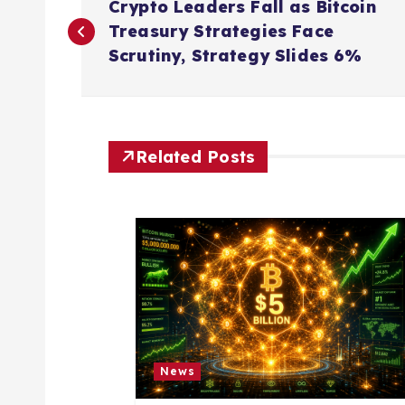
Crypto Leaders Fall as Bitcoin
o
Treasury Strategies Face
Scrutiny, Strategy Slides 6%
s
t
Related Posts
n
a
v
i
News
g