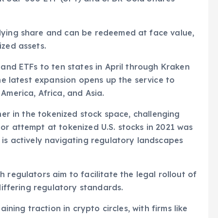
lying share and can be redeemed at face value,
ized assets.
 and ETFs to ten states in April through Kraken
The latest expansion opens up the service to
America, Africa, and Asia.
ner in the tokenized stock space, challenging
or attempt at tokenized U.S. stocks in 2021 was
 is actively navigating regulatory landscapes
 regulators aim to facilitate the legal rollout of
differing regulatory standards.
ining traction in crypto circles, with firms like