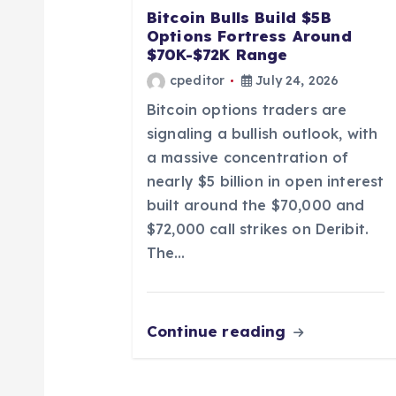
Bitcoin Bulls Build $5B
a
Options Fortress Around
$70K-$72K Range
t
cpeditor
July 24, 2026
Bitcoin options traders are
i
signaling a bullish outlook, with
a massive concentration of
o
nearly $5 billion in open interest
built around the $70,000 and
n
$72,000 call strikes on Deribit.
The…
Continue reading