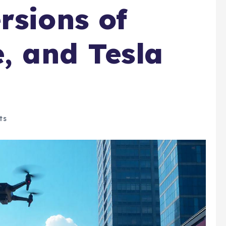
rsions of
e, and Tesla
ts