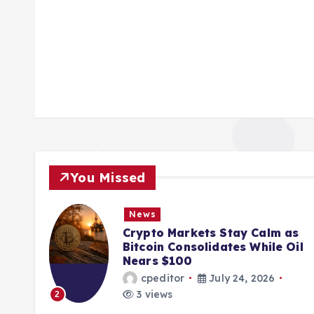
You Missed
News
ions
Crypto Markets Stay Calm as
K
Bitcoin Consolidates While Oil
Nears $100
cpeditor
July 24, 2026
3 views
2