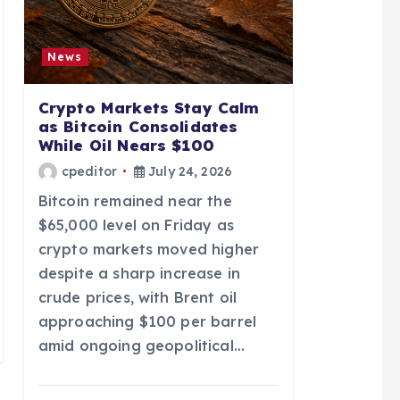
News
Crypto Markets Stay Calm
as Bitcoin Consolidates
While Oil Nears $100
cpeditor
July 24, 2026
Bitcoin remained near the
$65,000 level on Friday as
crypto markets moved higher
despite a sharp increase in
crude prices, with Brent oil
approaching $100 per barrel
amid ongoing geopolitical…