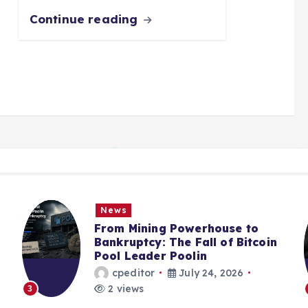
Continue reading
News
From Mining Powerhouse to
Bankruptcy: The Fall of Bitcoin
Pool Leader Poolin
cpeditor
July 24, 2026
2 views
3