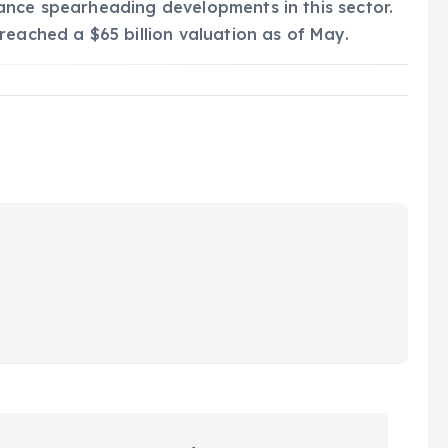
ance spearheading developments in this sector.
reached a $65 billion valuation as of May.