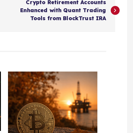
Crypto Retirement Accounts
Enhanced with Quant Trading
Tools from BlockTrust IRA