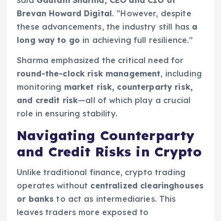
Brevan Howard Digital
. “However, despite
these advancements, the industry still has
a
long way to go
in achieving full resilience.”
Sharma emphasized the critical need for
round-the-clock risk management
, including
monitoring
market risk, counterparty risk,
and credit risk
—all of which play a crucial
role in ensuring stability.
Navigating Counterparty
and Credit Risks in Crypto
Unlike traditional finance, crypto trading
operates without
centralized clearinghouses
or banks
to act as intermediaries. This
leaves traders more exposed to