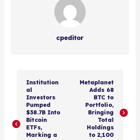
cpeditor
P
Institution
Metaplanet
o
al
Adds 68
Investors
BTC to
s
Pumped
Portfolio,
$38.7B Into
Bringing
t
Bitcoin
Total
ETFs,
Holdings
n
Marking a
to 2,100