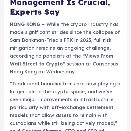
Management Is Crucial,
Experts Say
HONG KONG –
While the crypto industry has
made significant strides since the collapse of
Sam Bankman-Fried’s
FTX
in 2023, full risk
mitigation remains an ongoing challenge,
according to panelists at the
“Views From
Wall Street to Crypto”
session at Consensus
Hong Kong on Wednesday.
“Traditional financial firms are now playing a
larger role in the crypto space, and we’ve
seen major improvements in infrastructure,
particularly with
off-exchange settlement
models
that allow assets to remain with
custodians while still being actively traded,”
said
Gautam Sharma, CEO and CIO of