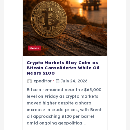
News
Crypto Markets Stay Calm as
Bitcoin Consolidates While Oil
Nears $100
cpeditor
July 24, 2026
Bitcoin remained near the $65,000
level on Friday as crypto markets
moved higher despite a sharp
increase in crude prices, with Brent
oil approaching $100 per barrel
amid ongoing geopolitical…