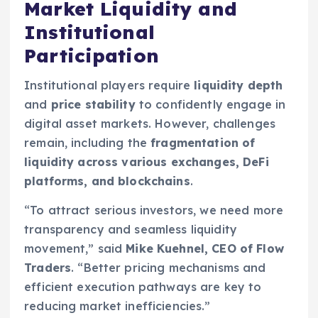
Market Liquidity and
Institutional
Participation
Institutional players require
liquidity depth
and
price stability
to confidently engage in
digital asset markets. However, challenges
remain, including the
fragmentation of
liquidity across various exchanges, DeFi
platforms, and blockchains
.
“To attract serious investors, we need more
transparency and seamless liquidity
movement,” said
Mike Kuehnel, CEO of Flow
Traders
. “Better pricing mechanisms and
efficient execution pathways are key to
reducing market inefficiencies.”