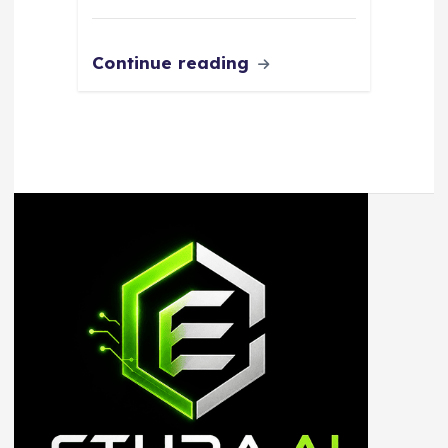
Continue reading