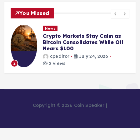
You Missed
News
Crypto Markets Stay Calm as
Bitcoin Consolidates While Oil
Nears $100
cpeditor
July 24, 2026
2 views
2
Copyright © 2026 Coin Speaker |