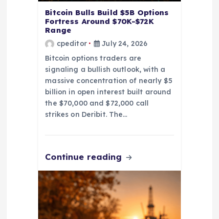
Bitcoin Bulls Build $5B Options
Fortress Around $70K-$72K
Range
cpeditor
July 24, 2026
Bitcoin options traders are
signaling a bullish outlook, with a
massive concentration of nearly $5
billion in open interest built around
the $70,000 and $72,000 call
strikes on Deribit. The…
Continue reading