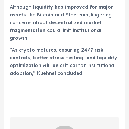
Although
liquidity has improved for major
assets
like Bitcoin and Ethereum, lingering
concerns about
decentralized market
fragmentation
could limit institutional
growth.
“As crypto matures,
ensuring 24/7 risk
controls, better stress testing, and liquidity
optimization will be critical
for institutional
adoption,” Kuehnel concluded.