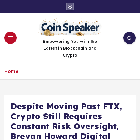
S
k
i
p
t
o
Empowering You with the
c
Latest in Blockchain and
o
Crypto
n
t
Home
e
n
t
Despite Moving Past FTX,
Crypto Still Requires
Constant Risk Oversight,
Brevan Howard Digital