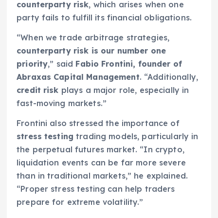
counterparty risk
, which arises when one
party fails to fulfill its financial obligations.
“When we trade arbitrage strategies,
counterparty risk is our number one
priority
,” said
Fabio Frontini, founder of
Abraxas Capital Management
. “Additionally,
credit risk
plays a major role, especially in
fast-moving markets.”
Frontini also stressed the importance of
stress testing
trading models, particularly in
the perpetual futures market. “In crypto,
liquidation events can be far more severe
than in traditional markets,” he explained.
“Proper stress testing can help traders
prepare for extreme volatility.”