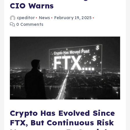
CIO Warns
cpeditor
News
February 19, 2025
0 Comments
Crypto Has Evolved Since
FTX, But Continuous Risk