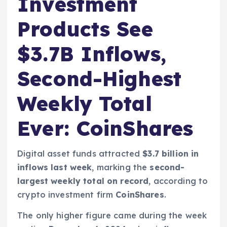
Investment
Products See
$3.7B Inflows,
Second-Highest
Weekly Total
Ever: CoinShares
Digital asset funds attracted
$3.7 billion in
inflows last week
, marking the
second-
largest weekly total on record
, according to
crypto investment firm
CoinShares
.
The only higher figure came during the week