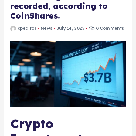
recorded, according to
CoinShares.
cpeditor
News
July 14, 2025
0 Comments
Crypto