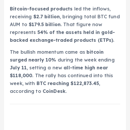
Bitcoin-focused products
led the inflows,
receiving
$2.7 billion
, bringing total BTC fund
AUM to
$179.5 billion
. That figure now
represents
54% of the assets held in gold-
backed exchange-traded products (ETPs)
.
The bullish momentum came as
bitcoin
surged nearly 10%
during the week ending
July 11
, setting a new
all-time high near
$118,000
. The rally has continued into this
week, with
BTC reaching $122,873.45
,
according to
CoinDesk
.