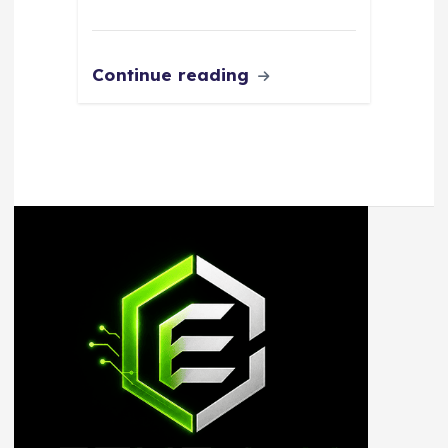
Continue reading