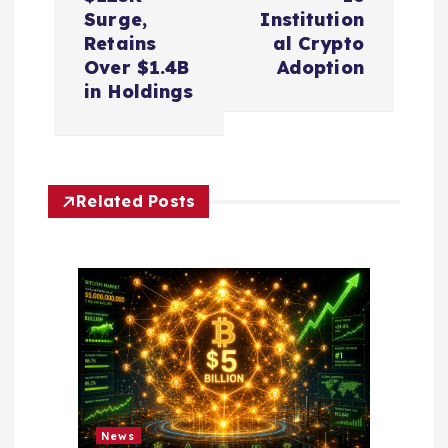
t
Surge,
Institution
n
Retains
al Crypto
Over $1.4B
Adoption
a
in Holdings
v
i
Related Posts
g
a
t
i
o
News