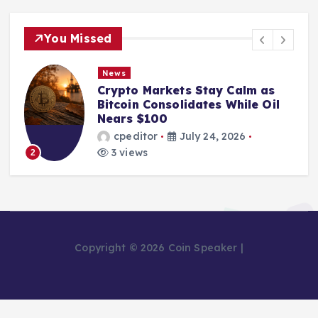
You Missed
News
Crypto Markets Stay Calm as
Bitcoin Consolidates While Oil
Nears $100
cpeditor
July 24, 2026
3 views
2
Copyright © 2026 Coin Speaker |