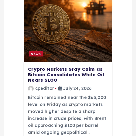
News
Crypto Markets Stay Calm as
Bitcoin Consolidates While Oil
Nears $100
cpeditor
July 24, 2026
Bitcoin remained near the $65,000
level on Friday as crypto markets
moved higher despite a sharp
increase in crude prices, with Brent
oil approaching $100 per barrel
amid ongoing geopolitical…