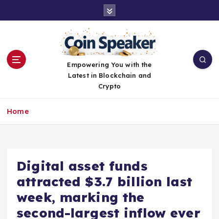
S
k
i
p
t
o
Empowering You with the
c
Latest in Blockchain and
o
Crypto
n
t
Home
e
n
t
Digital asset funds
attracted $3.7 billion last
week, marking the
second-largest inflow ever