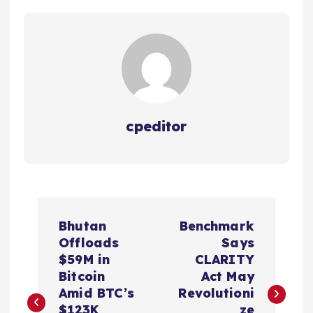
cpeditor
P
Bhutan
Benchmark
o
Offloads
Says
$59M in
CLARITY
s
Bitcoin
Act May
Amid BTC’s
Revolutioni
$123K
ze