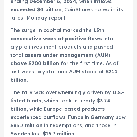
ending
December 6, 2024
, when inflows
exceeded $4 billion
, CoinShares noted in its
latest Monday report.
The surge in capital marked the
13th
consecutive week of positive flows
into
crypto investment products and pushed
total
assets under management (AUM)
above $200 billion
for the first time. As of
last week, crypto fund AUM stood at
$211
billion
.
The rally was overwhelmingly driven by
U.S.-
listed funds
, which took in nearly
$3.74
billion
, while Europe-based products
experienced outflows. Funds in
Germany
saw
$85.7 million
in redemptions, and those in
Sweden
lost
$15.7 million
.