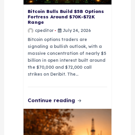
n
Bitcoin Bulls Build $5B Options
Fortress Around $70K-$72K
Range
cpeditor
July 24, 2026
Bitcoin options traders are
signaling a bullish outlook, with a
massive concentration of nearly $5
billion in open interest built around
the $70,000 and $72,000 call
strikes on Deribit. The…
Continue reading