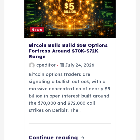
i
o
n
News
Bitcoin Bulls Build $5B Options
Fortress Around $70K-$72K
Range
cpeditor
July 24, 2026
Bitcoin options traders are
signaling a bullish outlook, with a
massive concentration of nearly $5
billion in open interest built around
the $70,000 and $72,000 call
strikes on Deribit. The…
Continue reading