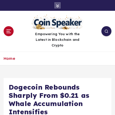
S
k
i
p
t
o
Empowering You with the
c
Latest in Blockchain and
o
Crypto
n
t
Home
e
n
t
Dogecoin Rebounds
Sharply From $0.21 as
Whale Accumulation
Intensifies