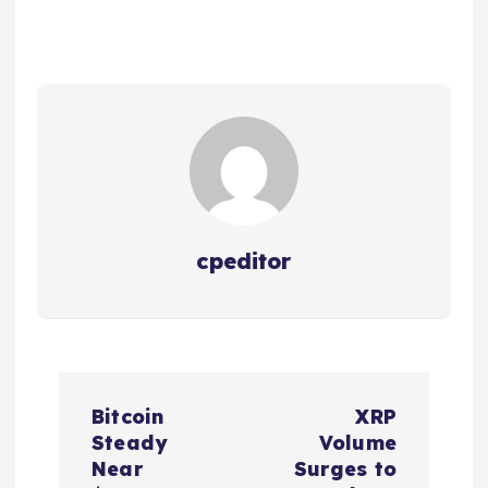
cpeditor
P
Bitcoin
XRP
o
Steady
Volume
Near
Surges to