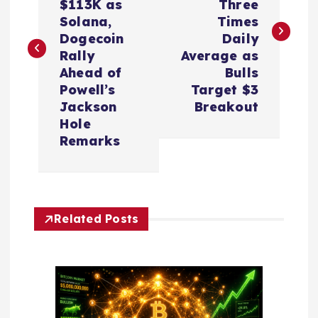
s
$113K as
Three
Solana,
Times
t
Dogecoin
Daily
Rally
Average as
n
Ahead of
Bulls
Powell’s
Target $3
a
Jackson
Breakout
Hole
v
Remarks
i
g
Related Posts
a
t