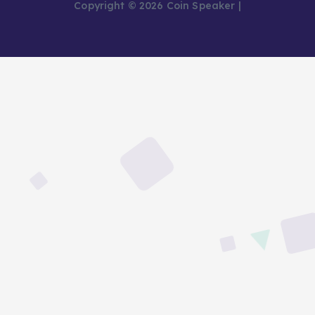
Copyright © 2026 Coin Speaker |