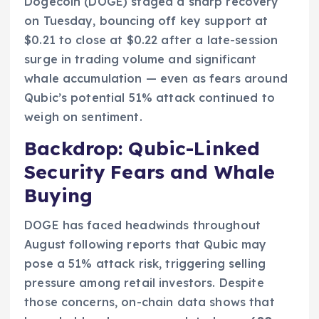
Dogecoin (DOGE) staged a sharp recovery
on Tuesday, bouncing off key support at
$0.21 to close at $0.22 after a late-session
surge in trading volume and significant
whale accumulation — even as fears around
Qubic’s potential 51% attack continued to
weigh on sentiment.
Backdrop: Qubic-Linked
Security Fears and Whale
Buying
DOGE has faced headwinds throughout
August following reports that Qubic may
pose a 51% attack risk, triggering selling
pressure among retail investors. Despite
those concerns, on-chain data shows that