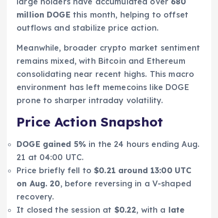
large holders have accumulated over
680
million DOGE
this month, helping to offset
outflows and stabilize price action.
Meanwhile, broader crypto market sentiment
remains mixed, with Bitcoin and Ethereum
consolidating near recent highs. This macro
environment has left memecoins like DOGE
prone to sharper intraday volatility.
Price Action Snapshot
DOGE gained 5%
in the 24 hours ending Aug.
21 at 04:00 UTC.
Price briefly fell to
$0.21 around 13:00 UTC
on Aug. 20
, before reversing in a V-shaped
recovery.
It closed the session at
$0.22
, with a
late