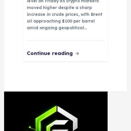
level on Friday as crypto markets
moved higher despite a sharp
increase in crude prices, with Brent
oil approaching $100 per barrel
amid ongoing geopolitical…
Continue reading