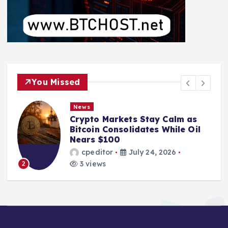
You Missed
News
Crypto Markets Stay Calm as
Bitcoin Consolidates While Oil
Nears $100
cpeditor
July 24, 2026
3 views
2