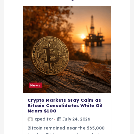
News
Crypto Markets Stay Calm as
Bitcoin Consolidates While Oil
Nears $100
cpeditor
July 24, 2026
Bitcoin remained near the $65,000