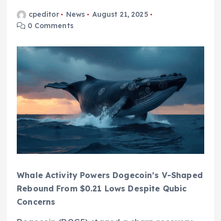
cpeditor
News
August 21, 2025
0 Comments
Whale Activity Powers Dogecoin’s V-Shaped
Rebound From $0.21 Lows Despite Qubic
Concerns