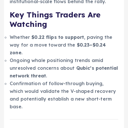
institutional-scale flows behind the rally.
Key Things Traders Are
Watching
Whether
$0.22 flips to support
, paving the
way for a move toward the
$0.23–$0.24
zone
.
Ongoing whale positioning trends amid
unresolved concerns about
Qubic’s potential
network threat
.
Confirmation of follow-through buying,
which would validate the V-shaped recovery
and potentially establish a new short-term
base.