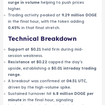
surge in volume
helping to push prices
higher.
Trading activity peaked at
9.29 million DOGE
in the final hour, with the token adding
0.45%
in that final stretch.
Technical Breakdown
Support at $0.21
held firm during mid-
session weakness.
Resistance at $0.22
capped the day’s
upside, establishing a
$0.01 intraday trading
range
.
A breakout was confirmed at
04:31 UTC
,
driven by the high-volume spike.
Sustained turnover hit
6.8 million DOGE per
minute
in the final hour, signaling