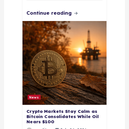
Continue reading
News
Crypto Markets Stay Calm as
Bitcoin Consolidates While Oil
Nears $100