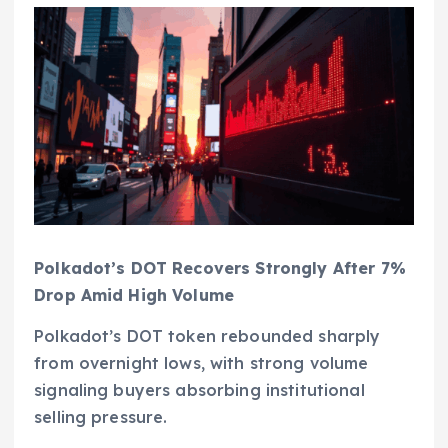
Polkadot’s DOT Recovers Strongly After 7%
Drop Amid High Volume
Polkadot’s DOT token rebounded sharply
from overnight lows, with strong volume
signaling buyers absorbing institutional
selling pressure.