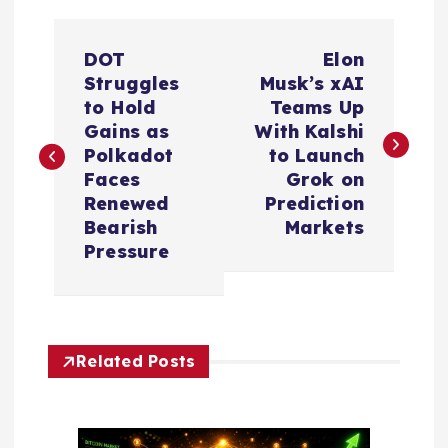
P
DOT
Elon
o
Struggles
Musk’s xAI
to Hold
Teams Up
s
Gains as
With Kalshi
Polkadot
to Launch
t
Faces
Grok on
Renewed
Prediction
n
Bearish
Markets
Pressure
a
v
Related Posts
i
g