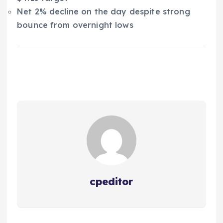
Net 2% decline on the day despite strong
bounce from overnight lows
cpeditor