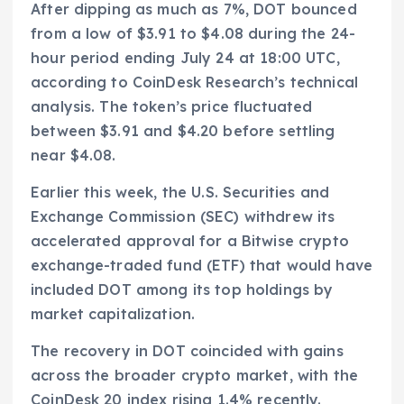
After dipping as much as 7%, DOT bounced
from a low of $3.91 to $4.08 during the 24-
hour period ending July 24 at 18:00 UTC,
according to CoinDesk Research’s technical
analysis. The token’s price fluctuated
between $3.91 and $4.20 before settling
near $4.08.
Earlier this week, the U.S. Securities and
Exchange Commission (SEC) withdrew its
accelerated approval for a Bitwise crypto
exchange-traded fund (ETF) that would have
included DOT among its top holdings by
market capitalization.
The recovery in DOT coincided with gains
across the broader crypto market, with the
CoinDesk 20 index rising 1.4% recently.