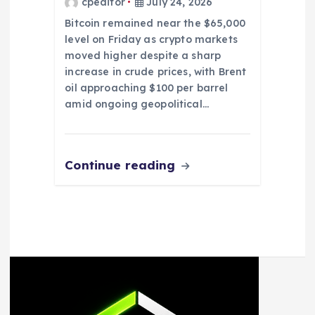
cpeditor
July 24, 2026
Bitcoin remained near the $65,000
level on Friday as crypto markets
moved higher despite a sharp
increase in crude prices, with Brent
oil approaching $100 per barrel
amid ongoing geopolitical…
Continue reading