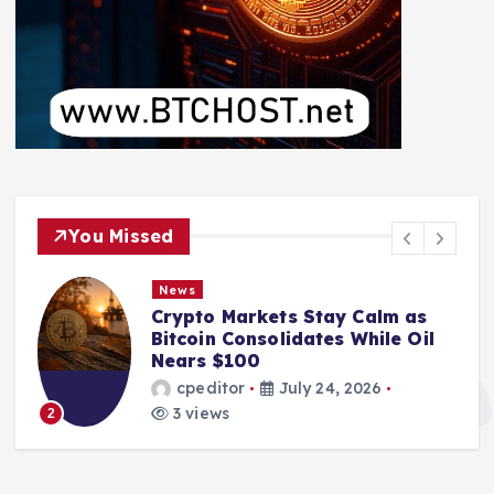
You Missed
News
Crypto Markets Stay Calm as
Bitcoin Consolidates While Oil
Nears $100
cpeditor
July 24, 2026
3 views
2