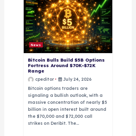
a
t
i
News
o
Bitcoin Bulls Build $5B Options
Fortress Around $70K-$72K
n
Range
cpeditor
July 24, 2026
Bitcoin options traders are
signaling a bullish outlook, with a
massive concentration of nearly $5
billion in open interest built around
the $70,000 and $72,000 call
strikes on Deribit. The…