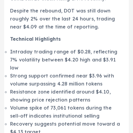
Despite the rebound, DOT was still down
roughly 2% over the last 24 hours, trading
near $4.09 at the time of reporting.
Technical Highlights
Intraday trading range of $0.28, reflecting
7% volatility between $4.20 high and $3.91
low
Strong support confirmed near $3.96 with
volume surpassing 4.28 million tokens
Resistance zone identified around $4.10,
showing price rejection patterns
Volume spike of 73,061 tokens during the
sell-off indicates institutional selling
Recovery suggests potential move toward a
$4.13 target