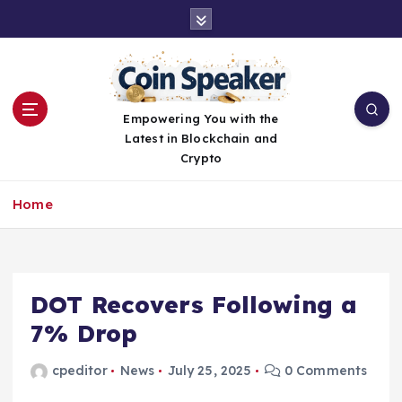
S
k
i
p
t
o
Empowering You with the
c
Latest in Blockchain and
o
Crypto
n
t
Home
e
n
t
DOT Recovers Following a
7% Drop
cpeditor
News
July 25, 2025
0 Comments