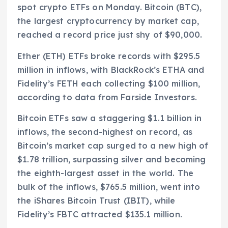
spot crypto ETFs on Monday. Bitcoin (BTC),
the largest cryptocurrency by market cap,
reached a record price just shy of $90,000.
Ether (ETH) ETFs broke records with $295.5
million in inflows, with BlackRock’s ETHA and
Fidelity’s FETH each collecting $100 million,
according to data from Farside Investors.
Bitcoin ETFs saw a staggering $1.1 billion in
inflows, the second-highest on record, as
Bitcoin’s market cap surged to a new high of
$1.78 trillion, surpassing silver and becoming
the eighth-largest asset in the world. The
bulk of the inflows, $765.5 million, went into
the iShares Bitcoin Trust (IBIT), while
Fidelity’s FBTC attracted $135.1 million.