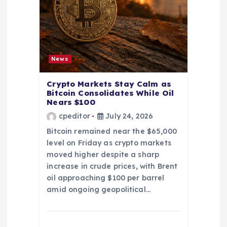
News
Crypto Markets Stay Calm as
Bitcoin Consolidates While Oil
Nears $100
cpeditor
July 24, 2026
Bitcoin remained near the $65,000
level on Friday as crypto markets
moved higher despite a sharp
increase in crude prices, with Brent
oil approaching $100 per barrel
amid ongoing geopolitical…