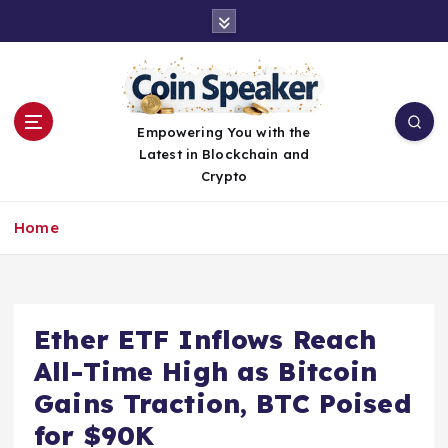
S
k
i
p
t
o
Empowering You with the
c
Latest in Blockchain and
o
Crypto
n
t
Home
e
n
t
Ether ETF Inflows Reach
All-Time High as Bitcoin
Gains Traction, BTC Poised
for $90K