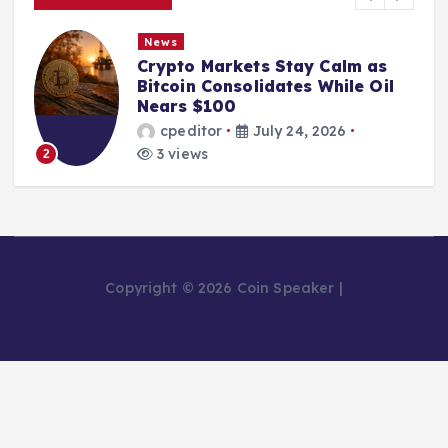
News
Crypto Markets Stay Calm as
Bitcoin Consolidates While Oil
Nears $100
cpeditor
July 24, 2026
3 views
2
Copyright © 2026 Coin Speaker |