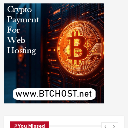
You Missed