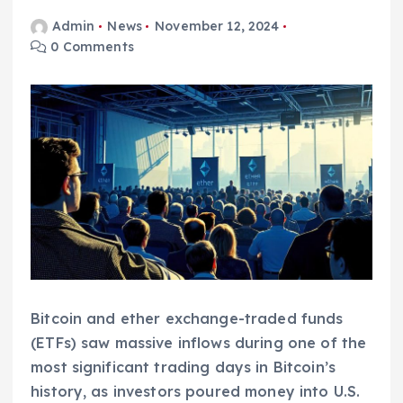
Admin
News
November 12, 2024
0 Comments
Bitcoin and ether exchange-traded funds
(ETFs) saw massive inflows during one of the
most significant trading days in Bitcoin’s
history, as investors poured money into U.S.