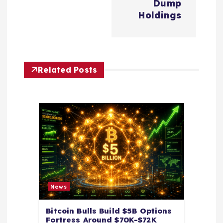
a
Dump
Holdings
v
i
Related Posts
g
a
t
i
o
News
n
Bitcoin Bulls Build $5B Options
Fortress Around $70K-$72K