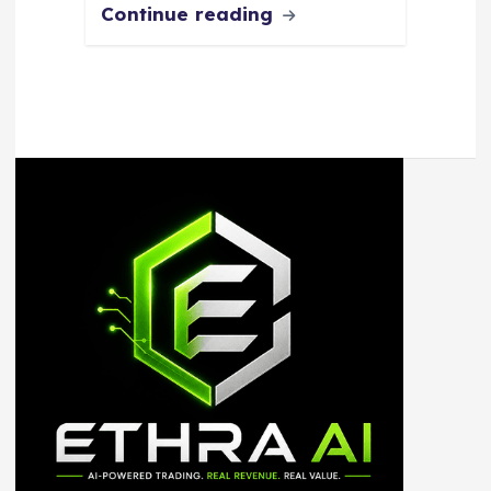
Continue reading