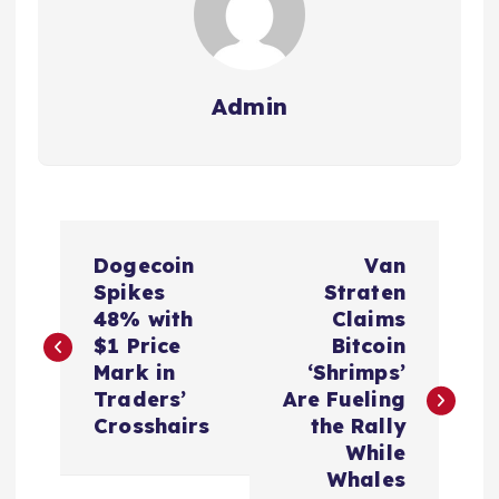
Admin
P
Dogecoin
Van
o
Spikes
Straten
48% with
Claims
s
$1 Price
Bitcoin
Mark in
‘Shrimps’
t
Traders’
Are Fueling
Crosshairs
the Rally
n
While
Whales