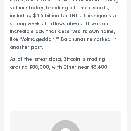
volume today, breaking all-time records,
including $4.5 billion for IBIT. This signals a
strong week of inflows ahead. It was an
incredible day that deserves its own name,
like ‘Volmageddon,’” Balchunas remarked in
another post.
As of the latest data, Bitcoin is trading
around $88,000, with Ether near $3,400.