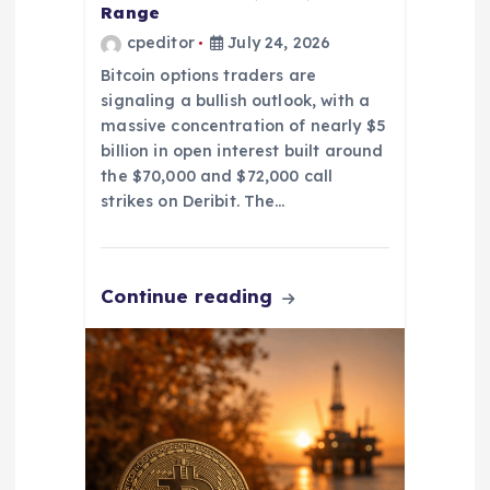
Range
cpeditor
July 24, 2026
Bitcoin options traders are
signaling a bullish outlook, with a
massive concentration of nearly $5
billion in open interest built around
the $70,000 and $72,000 call
strikes on Deribit. The…
Continue reading