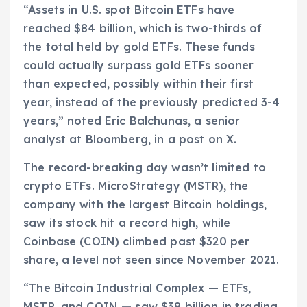
“Assets in U.S. spot Bitcoin ETFs have
reached $84 billion, which is two-thirds of
the total held by gold ETFs. These funds
could actually surpass gold ETFs sooner
than expected, possibly within their first
year, instead of the previously predicted 3-4
years,” noted Eric Balchunas, a senior
analyst at Bloomberg, in a post on X.
The record-breaking day wasn’t limited to
crypto ETFs. MicroStrategy (MSTR), the
company with the largest Bitcoin holdings,
saw its stock hit a record high, while
Coinbase (COIN) climbed past $320 per
share, a level not seen since November 2021.
“The Bitcoin Industrial Complex — ETFs,
MSTR, and COIN — saw $38 billion in trading