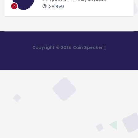
3 views
2
Copyright © 2026 Coin Speaker |