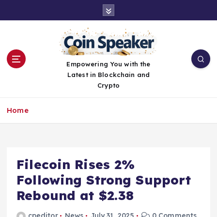
S
k
i
p
t
o
Empowering You with the
c
Latest in Blockchain and
o
Crypto
n
t
Home
e
n
t
Filecoin Rises 2%
Following Strong Support
Rebound at $2.38
cpeditor
News
July 31, 2025
0 Comments