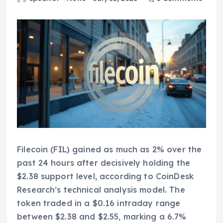
Filecoin (FIL) gained as much as 2% over the
past 24 hours after decisively holding the
$2.38 support level, according to CoinDesk
Research’s technical analysis model. The
token traded in a $0.16 intraday range
between $2.38 and $2.55, marking a 6.7%