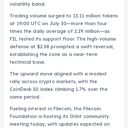
volatility band.
Trading volume surged to 13.11 million tokens
at 19:00 UTC on July 30—more than four
times the daily average of 2.29 million—as
FIL tested its support floor. The high-volume
defense at $2.38 prompted a swift reversal,
establishing the zone as a near-term
technical base.
The upward move aligned with a modest
rally across crypto markets, with the
CoinDesk 20 index climbing 1.7% over the
same period.
Fueling interest in Filecoin, the Filecoin
Foundation is hosting its Orbit community
meeting today, with updates expected on