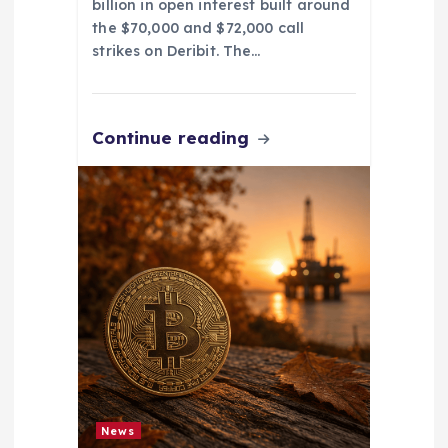
billion in open interest built around
the $70,000 and $72,000 call
strikes on Deribit. The…
Continue reading
News