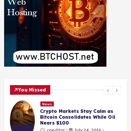
You Missed
News
Crypto Markets Stay Calm as
Bitcoin Consolidates While Oil
Nears $100
cpeditor
July 24, 2026