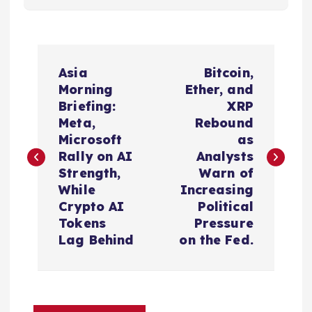
P
Asia
Bitcoin,
o
Morning
Ether, and
Briefing:
XRP
s
Meta,
Rebound
Microsoft
as
t
Rally on AI
Analysts
Strength,
Warn of
n
While
Increasing
Crypto AI
Political
a
Tokens
Pressure
Lag Behind
on the Fed.
v
i