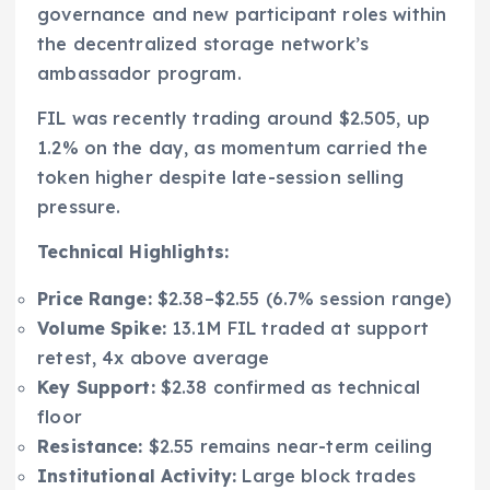
governance and new participant roles within
the decentralized storage network’s
ambassador program.
FIL was recently trading around $2.505, up
1.2% on the day, as momentum carried the
token higher despite late-session selling
pressure.
Technical Highlights:
Price Range:
$2.38–$2.55 (6.7% session range)
Volume Spike:
13.1M FIL traded at support
retest, 4x above average
Key Support:
$2.38 confirmed as technical
floor
Resistance:
$2.55 remains near-term ceiling
Institutional Activity:
Large block trades