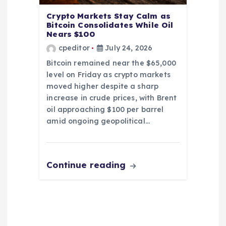
Crypto Markets Stay Calm as
Bitcoin Consolidates While Oil
Nears $100
cpeditor
July 24, 2026
Bitcoin remained near the $65,000
level on Friday as crypto markets
moved higher despite a sharp
increase in crude prices, with Brent
oil approaching $100 per barrel
amid ongoing geopolitical…
Continue reading