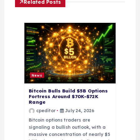
Related Posts
g
a
t
i
o
News
n
Bitcoin Bulls Build $5B Options
Fortress Around $70K-$72K
Range
cpeditor
July 24, 2026
Bitcoin options traders are
signaling a bullish outlook, with a
massive concentration of nearly $5