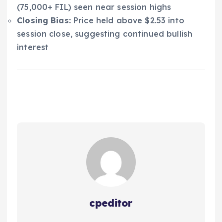
(75,000+ FIL) seen near session highs
Closing Bias:
Price held above $2.53 into
session close, suggesting continued bullish
interest
cpeditor