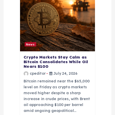
News
Crypto Markets Stay Calm as
Bitcoin Consolidates While Oil
Nears $100
cpeditor
July 24, 2026
Bitcoin remained near the $65,000
level on Friday as crypto markets
moved higher despite a sharp
increase in crude prices, with Brent
oil approaching $100 per barrel
amid ongoing geopolitical…