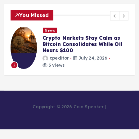
You Missed
News
Crypto Markets Stay Calm as
Bitcoin Consolidates While Oil
Nears $100
cpeditor
July 24, 2026
3 views
2
Copyright © 2026 Coin Speaker |