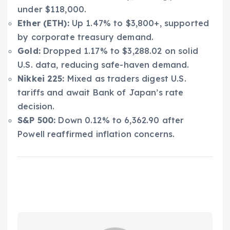
under $118,000.
Ether (ETH):
Up 1.47% to $3,800+, supported
by corporate treasury demand.
Gold:
Dropped 1.17% to $3,288.02 on solid
U.S. data, reducing safe-haven demand.
Nikkei 225:
Mixed as traders digest U.S.
tariffs and await Bank of Japan’s rate
decision.
S&P 500:
Down 0.12% to 6,362.90 after
Powell reaffirmed inflation concerns.