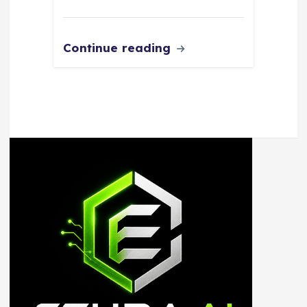
Continue reading