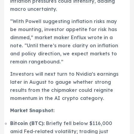
inflation pressures could intensify, adding
macro uncertainty.
“With Powell suggesting inflation risks may
be mounting, investor appetite for risk has
dimmed,” market maker Enflux wrote in a
note. “Until there’s more clarity on inflation
and policy direction, we expect markets to
remain rangebound.”
Investors will next turn to Nvidia’s earnings
later in August to gauge whether strong
results from the chipmaker could reignite
momentum in the AI crypto category.
Market Snapshot:
Bitcoin (BTC):
Briefly fell below $116,000
amid Fed-related volatility; trading just