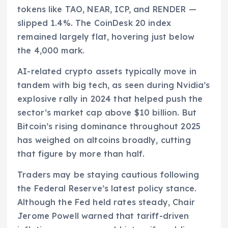
tokens like TAO, NEAR, ICP, and RENDER —
slipped 1.4%. The CoinDesk 20 index
remained largely flat, hovering just below
the 4,000 mark.
AI-related crypto assets typically move in
tandem with big tech, as seen during Nvidia’s
explosive rally in 2024 that helped push the
sector’s market cap above $10 billion. But
Bitcoin’s rising dominance throughout 2025
has weighed on altcoins broadly, cutting
that figure by more than half.
Traders may be staying cautious following
the Federal Reserve’s latest policy stance.
Although the Fed held rates steady, Chair
Jerome Powell warned that tariff-driven