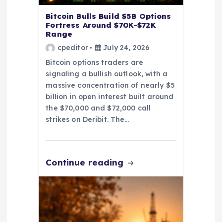
Bitcoin Bulls Build $5B Options
Fortress Around $70K-$72K
Range
cpeditor
July 24, 2026
Bitcoin options traders are
signaling a bullish outlook, with a
massive concentration of nearly $5
billion in open interest built around
the $70,000 and $72,000 call
strikes on Deribit. The…
Continue reading