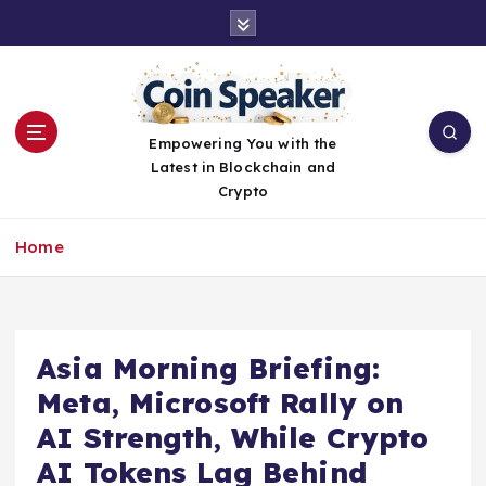
S
k
i
p
t
o
Empowering You with the
c
Latest in Blockchain and
o
Crypto
n
t
Home
e
n
t
Asia Morning Briefing:
Meta, Microsoft Rally on
AI Strength, While Crypto
AI Tokens Lag Behind