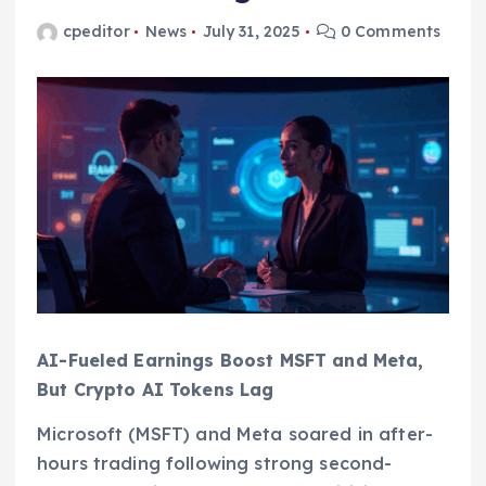
cpeditor
News
July 31, 2025
0 Comments
AI-Fueled Earnings Boost MSFT and Meta,
But Crypto AI Tokens Lag
Microsoft (MSFT) and Meta soared in after-
hours trading following strong second-