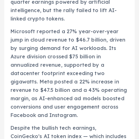
quarter earnings powered by artificial
intelligence, but the rally failed to lift AI-
linked crypto tokens.
Microsoft reported a 27% year-over-year
jump in cloud revenue to $46.7 billion, driven
by surging demand for AI workloads. Its
Azure division crossed $75 billion in
annualized revenue, supported by a
datacenter footprint exceeding two
gigawatts. Meta posted a 22% increase in
revenue to $47.5 billion and a 43% operating
margin, as AI-enhanced ad models boosted
conversions and user engagement across
Facebook and Instagram.
Despite the bullish tech earnings,
CoinGecko’s AI token index — which includes