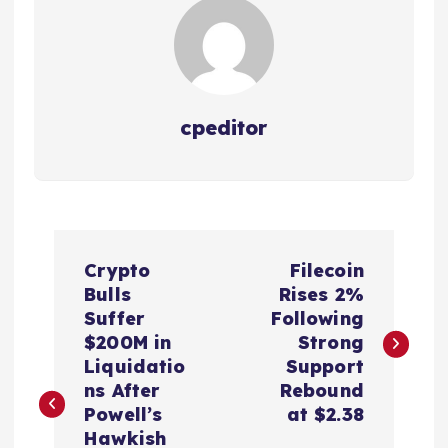
cpeditor
P
Crypto
Filecoin
o
Bulls
Rises 2%
Suffer
Following
s
$200M in
Strong
Liquidatio
Support
t
ns After
Rebound
Powell’s
at $2.38
Hawkish