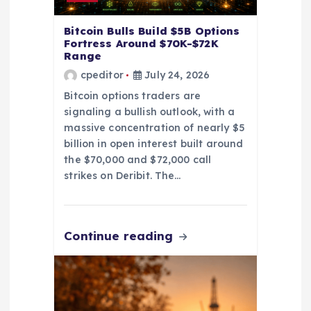
o
n
Bitcoin Bulls Build $5B Options
Fortress Around $70K-$72K
Range
cpeditor
July 24, 2026
Bitcoin options traders are
signaling a bullish outlook, with a
massive concentration of nearly $5
billion in open interest built around
the $70,000 and $72,000 call
strikes on Deribit. The…
Continue reading