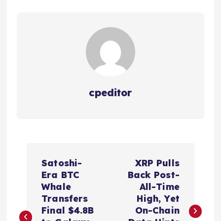
cpeditor
P
Satoshi-
XRP Pulls
o
Era BTC
Back Post-
Whale
All-Time
s
Transfers
High, Yet
Final $4.8B
On-Chain