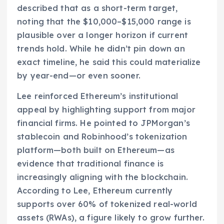
described that as a short-term target,
noting that the $10,000–$15,000 range is
plausible over a longer horizon if current
trends hold. While he didn’t pin down an
exact timeline, he said this could materialize
by year-end—or even sooner.
Lee reinforced Ethereum’s institutional
appeal by highlighting support from major
financial firms. He pointed to JPMorgan’s
stablecoin and Robinhood’s tokenization
platform—both built on Ethereum—as
evidence that traditional finance is
increasingly aligning with the blockchain.
According to Lee, Ethereum currently
supports over 60% of tokenized real-world
assets (RWAs), a figure likely to grow further.