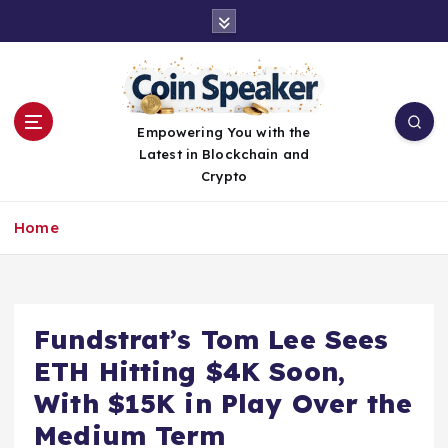
S
k
i
p
t
o
Empowering You with the
c
Latest in Blockchain and
o
Crypto
n
t
Home
e
n
t
Fundstrat’s Tom Lee Sees
ETH Hitting $4K Soon,
With $15K in Play Over the
Medium Term