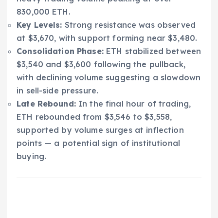
830,000 ETH.
Key Levels:
Strong resistance was observed
at $3,670, with support forming near $3,480.
Consolidation Phase:
ETH stabilized between
$3,540 and $3,600 following the pullback,
with declining volume suggesting a slowdown
in sell-side pressure.
Late Rebound:
In the final hour of trading,
ETH rebounded from $3,546 to $3,558,
supported by volume surges at inflection
points — a potential sign of institutional
buying.