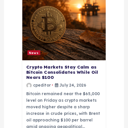
News
Crypto Markets Stay Calm as
Bitcoin Consolidates While Oil
Nears $100
cpeditor
July 24, 2026
Bitcoin remained near the $65,000
level on Friday as crypto markets
moved higher despite a sharp
increase in crude prices, with Brent
oil approaching $100 per barrel
amid ongoing geopolitical…