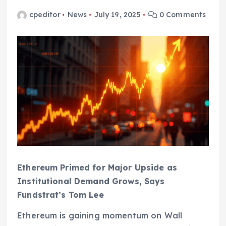
cpeditor
News
July 19, 2025
0 Comments
Ethereum Primed for Major Upside as
Institutional Demand Grows, Says
Fundstrat’s Tom Lee
Ethereum is gaining momentum on Wall