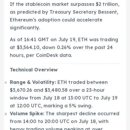
If the stablecoin market surpasses $2 trillion,
as predicted by Treasury Secretary Bessent,
Ethereum’s adoption could accelerate
significantly.
As of 16:41 GMT on July 19, ETH was trading
at $3,564.10, down 0.26% over the past 24
hours, per CoinDesk data.
Technical Overview
Range & Volatility:
ETH traded between
$3,670.26 and $3,480.58 over a 23-hour
window from July 18 at 13:00 UTC to July 19
at 12:00 UTC, marking a 5% swing.
Volume Spike:
The sharpest decline occurred
from 14:00 to 20:00 UTC on July 18, with
heavy trading volume peaking at over