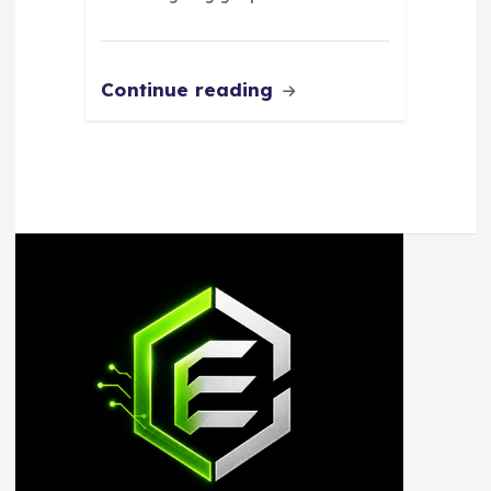
Continue reading