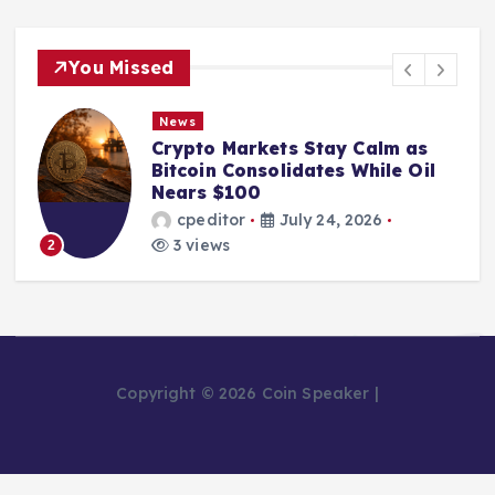
You Missed
News
Crypto Markets Stay Calm as
Bitcoin Consolidates While Oil
Nears $100
cpeditor
July 24, 2026
3 views
2
Copyright © 2026 Coin Speaker |