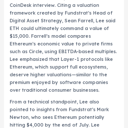
CoinDesk interview. Citing a valuation
framework created by Fundstrat’s Head of
Digital Asset Strategy, Sean Farrell, Lee said
ETH could ultimately command a value of
$15,000. Farrell’s model compares
Ethereum’s economic value to private firms
such as Circle, using EBITDA-based multiples.
Lee emphasized that Layer-1 protocols like
Ethereum, which support full ecosystems,
deserve higher valuations—similar to the
premium enjoyed by software companies
over traditional consumer businesses.
From a technical standpoint, Lee also
pointed to insights from Fundstrat’s Mark
Newton, who sees Ethereum potentially
hitting $4,000 by the end of July. Lee