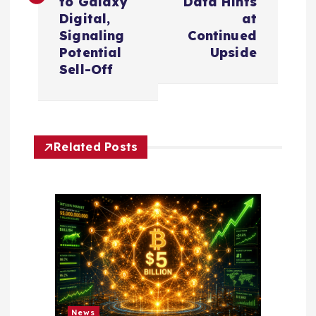
t
to Galaxy
Data Hints
Digital,
at
n
Signaling
Continued
Potential
Upside
a
Sell-Off
v
i
Related Posts
g
a
t
i
News