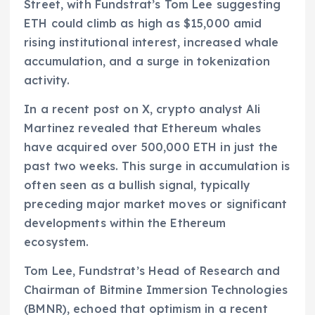
Street, with Fundstrat’s Tom Lee suggesting
ETH could climb as high as $15,000 amid
rising institutional interest, increased whale
accumulation, and a surge in tokenization
activity.
In a recent post on X, crypto analyst Ali
Martinez revealed that Ethereum whales
have acquired over 500,000 ETH in just the
past two weeks. This surge in accumulation is
often seen as a bullish signal, typically
preceding major market moves or significant
developments within the Ethereum
ecosystem.
Tom Lee, Fundstrat’s Head of Research and
Chairman of Bitmine Immersion Technologies
(BMNR), echoed that optimism in a recent