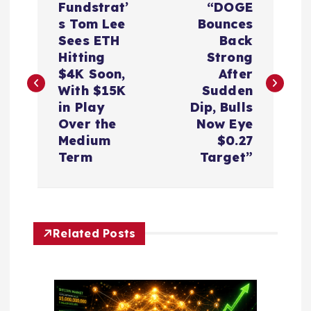
Fundstrat’
“DOGE
o
s Tom Lee
Bounces
Sees ETH
Back
s
Hitting
Strong
$4K Soon,
After
t
With $15K
Sudden
in Play
Dip, Bulls
n
Over the
Now Eye
Medium
$0.27
a
Term
Target”
v
i
Related Posts
g
a