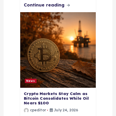
Continue reading
News
Crypto Markets Stay Calm as
Bitcoin Consolidates While Oil
Nears $100
cpeditor
July 24, 2026