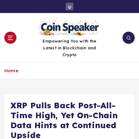
S
k
i
p
t
o
Empowering You with the
c
Latest in Blockchain and
o
Crypto
n
t
Home
e
n
t
XRP Pulls Back Post-All-
Time High, Yet On-Chain
Data Hints at Continued
Upside