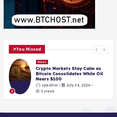
You Missed
News
Crypto Markets Stay Calm as
Bitcoin Consolidates While Oil
Nears $100
cpeditor
July 24, 2026
3 views
2