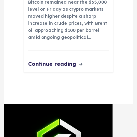
Bitcoin remained near the $65,000
level on Friday as crypto markets
moved higher despite a sharp
increase in crude prices, with Brent
oil approaching $100 per barrel
amid ongoing geopolitical…
Continue reading