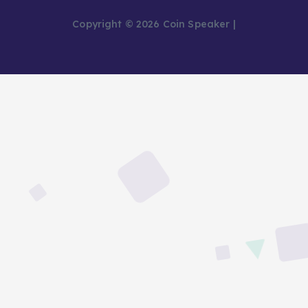
Copyright © 2026 Coin Speaker |