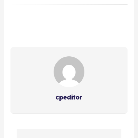
cpeditor
P