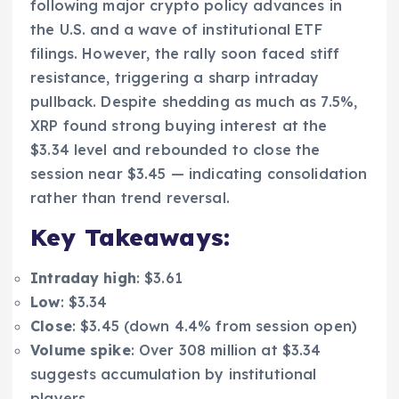
following major crypto policy advances in
the U.S. and a wave of institutional ETF
filings. However, the rally soon faced stiff
resistance, triggering a sharp intraday
pullback. Despite shedding as much as 7.5%,
XRP found strong buying interest at the
$3.34 level and rebounded to close the
session near $3.45 — indicating consolidation
rather than trend reversal.
Key Takeaways:
Intraday high
: $3.61
Low
: $3.34
Close
: $3.45 (down 4.4% from session open)
Volume spike
: Over 308 million at $3.34
suggests accumulation by institutional
players