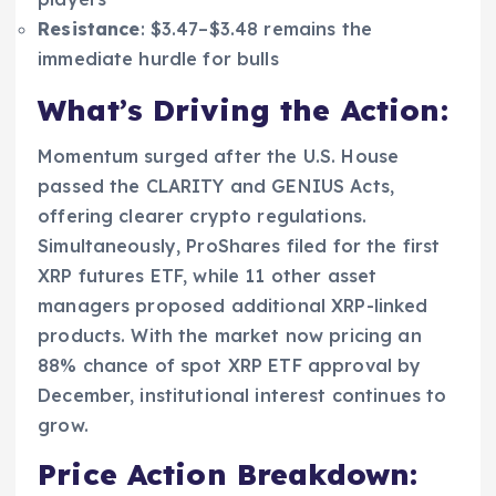
Resistance
: $3.47–$3.48 remains the
immediate hurdle for bulls
What’s Driving the Action:
Momentum surged after the U.S. House
passed the CLARITY and GENIUS Acts,
offering clearer crypto regulations.
Simultaneously, ProShares filed for the first
XRP futures ETF, while 11 other asset
managers proposed additional XRP-linked
products. With the market now pricing an
88% chance of spot XRP ETF approval by
December, institutional interest continues to
grow.
Price Action Breakdown: