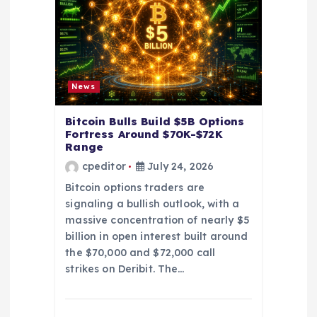
t
i
o
News
n
Bitcoin Bulls Build $5B Options
Fortress Around $70K-$72K
Range
cpeditor
July 24, 2026
Bitcoin options traders are
signaling a bullish outlook, with a
massive concentration of nearly $5
billion in open interest built around
the $70,000 and $72,000 call
strikes on Deribit. The…