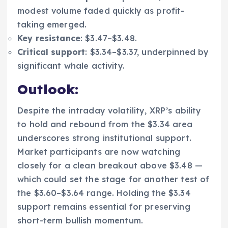
modest volume faded quickly as profit-
taking emerged.
Key resistance
: $3.47–$3.48.
Critical support
: $3.34–$3.37, underpinned by
significant whale activity.
Outlook:
Despite the intraday volatility, XRP’s ability
to hold and rebound from the $3.34 area
underscores strong institutional support.
Market participants are now watching
closely for a clean breakout above $3.48 —
which could set the stage for another test of
the $3.60–$3.64 range. Holding the $3.34
support remains essential for preserving
short-term bullish momentum.