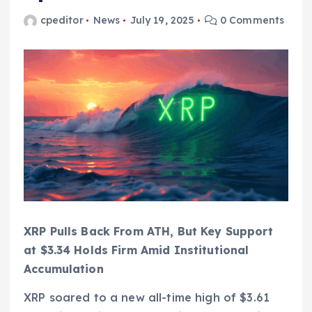
cpeditor
News
July 19, 2025
0 Comments
XRP Pulls Back From ATH, But Key Support
at $3.34 Holds Firm Amid Institutional
Accumulation
XRP soared to a new all-time high of $3.61