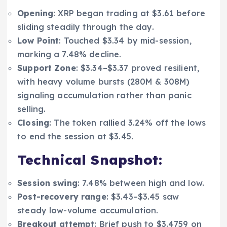
Opening
: XRP began trading at $3.61 before
sliding steadily through the day.
Low Point
: Touched $3.34 by mid-session,
marking a 7.48% decline.
Support Zone
: $3.34–$3.37 proved resilient,
with heavy volume bursts (280M & 308M)
signaling accumulation rather than panic
selling.
Closing
: The token rallied 3.24% off the lows
to end the session at $3.45.
Technical Snapshot:
Session swing
: 7.48% between high and low.
Post-recovery range
: $3.43–$3.45 saw
steady low-volume accumulation.
Breakout attempt
: Brief push to $3.4759 on