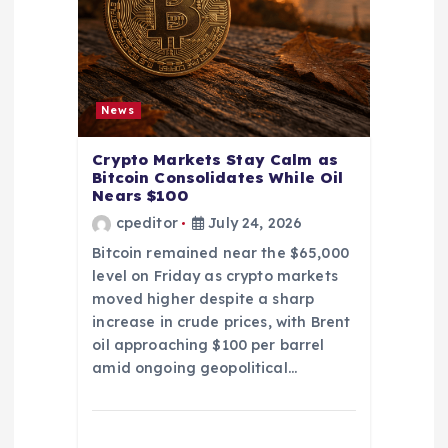
News
Crypto Markets Stay Calm as
Bitcoin Consolidates While Oil
Nears $100
cpeditor
July 24, 2026
Bitcoin remained near the $65,000
level on Friday as crypto markets
moved higher despite a sharp
increase in crude prices, with Brent
oil approaching $100 per barrel
amid ongoing geopolitical…