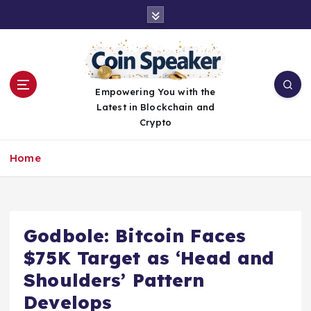
S
k
i
p
t
o
Empowering You with the
c
Latest in Blockchain and
o
Crypto
n
t
Home
e
n
t
Godbole: Bitcoin Faces
$75K Target as ‘Head and
Shoulders’ Pattern
Develops