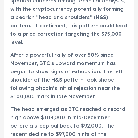
sparked concerns among technical analysts,
with the cryptocurrency potentially forming
a bearish “head and shoulders” (H&S)
pattern. If confirmed, this pattern could lead
to a price correction targeting the $75,000
level.
After a powerful rally of over 50% since
November, BTC’s upward momentum has
begun to show signs of exhaustion. The left
shoulder of the H&S pattern took shape
following bitcoin’s initial rejection near the
$100,000 mark in late November.
The head emerged as BTC reached a record
high above $108,000 in mid-December
before a steep pullback to $92,000. The
recent decline to $97,000 hints at the