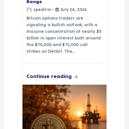
Range
cpeditor
July 24, 2026
Bitcoin options traders are
signaling a bullish outlook, with a
massive concentration of nearly $5
billion in open interest built around
the $70,000 and $72,000 call
strikes on Deribit. The…
Continue reading