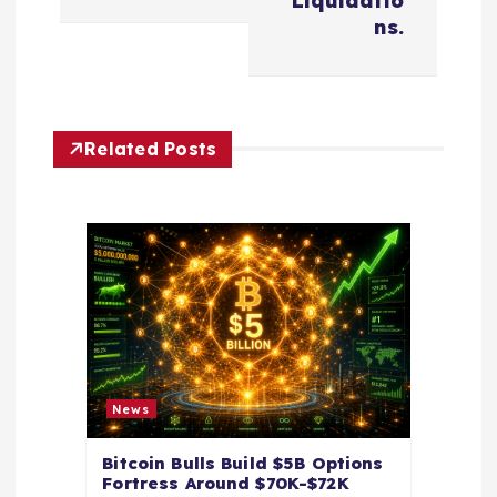
v
Liquidatio
ns.
i
g
Related Posts
a
t
i
o
n
News
Bitcoin Bulls Build $5B Options
Fortress Around $70K-$72K