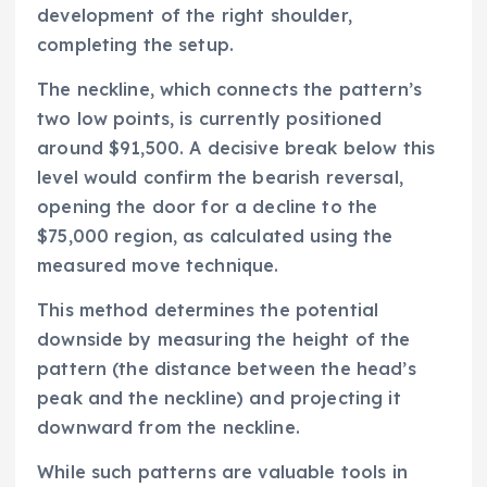
development of the right shoulder,
completing the setup.
The neckline, which connects the pattern’s
two low points, is currently positioned
around $91,500. A decisive break below this
level would confirm the bearish reversal,
opening the door for a decline to the
$75,000 region, as calculated using the
measured move technique.
This method determines the potential
downside by measuring the height of the
pattern (the distance between the head’s
peak and the neckline) and projecting it
downward from the neckline.
While such patterns are valuable tools in