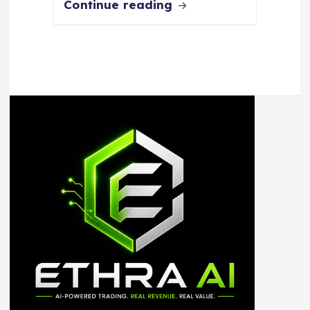
Continue reading