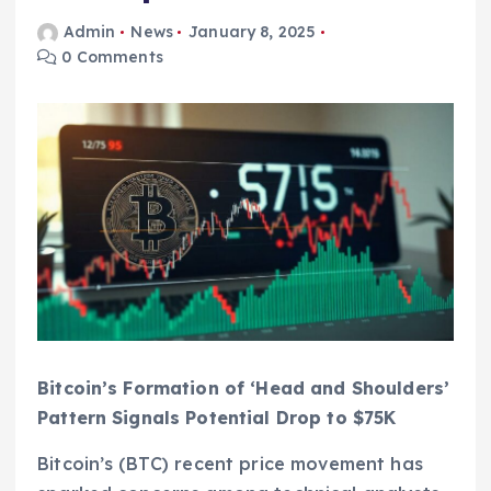
Admin
News
January 8, 2025
0 Comments
Bitcoin’s Formation of ‘Head and Shoulders’
Pattern Signals Potential Drop to $75K
Bitcoin’s (BTC) recent price movement has