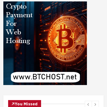
You Missed