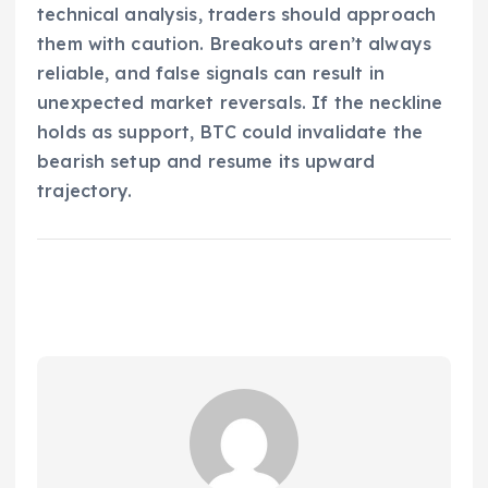
technical analysis, traders should approach
them with caution. Breakouts aren’t always
reliable, and false signals can result in
unexpected market reversals. If the neckline
holds as support, BTC could invalidate the
bearish setup and resume its upward
trajectory.