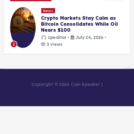
News
Crypto Markets Stay Calm as
Bitcoin Consolidates While Oil
Nears $100
cpeditor
July 24, 2026
3 views
2
Copyright © 2026 Coin Speaker |