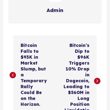
Admin
P
Bitcoin
Bitcoin’s
o
Falls to
Dip to
$93K in
$96K
s
Market
Triggers
Slump, but
10% Drop
t
a
in
Temporary
Dogecoin,
n
Rally
Leading to
Could Be
$560M in
a
on the
Long
Horizon.
Position