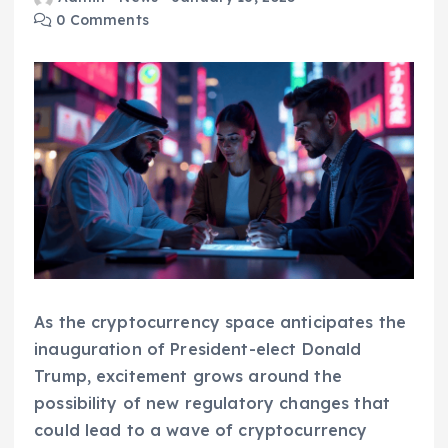
0 Comments
As the cryptocurrency space anticipates the
inauguration of President-elect Donald
Trump, excitement grows around the
possibility of new regulatory changes that
could lead to a wave of cryptocurrency