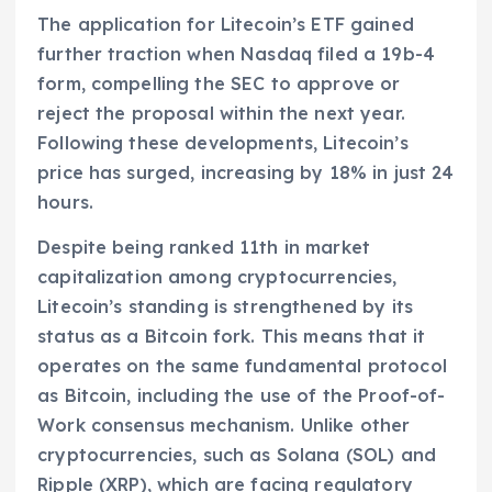
The application for Litecoin’s ETF gained
further traction when Nasdaq filed a 19b-4
form, compelling the SEC to approve or
reject the proposal within the next year.
Following these developments, Litecoin’s
price has surged, increasing by 18% in just 24
hours.
Despite being ranked 11th in market
capitalization among cryptocurrencies,
Litecoin’s standing is strengthened by its
status as a Bitcoin fork. This means that it
operates on the same fundamental protocol
as Bitcoin, including the use of the Proof-of-
Work consensus mechanism. Unlike other
cryptocurrencies, such as Solana (SOL) and
Ripple (XRP), which are facing regulatory