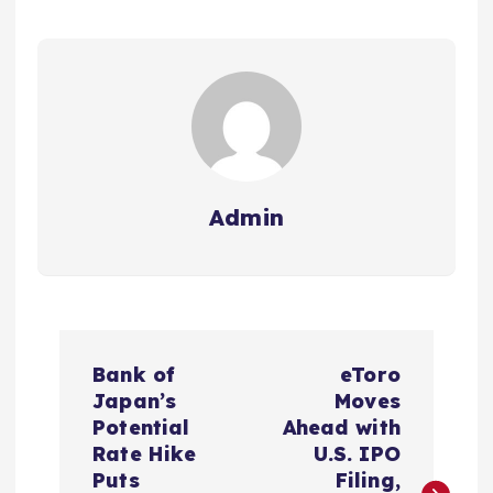
Admin
P
Bank of
eToro
o
Japan’s
Moves
Potential
Ahead with
s
Rate Hike
U.S. IPO
Puts
Filing,