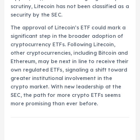
scrutiny, Litecoin has not been classified as a
security by the SEC.
The approval of Litecoin’s ETF could mark a
significant step in the broader adoption of
cryptocurrency ETFs. Following Litecoin,
other cryptocurrencies, including Bitcoin and
Ethereum, may be next in line to receive their
own regulated ETFs, signaling a shift toward
greater institutional involvement in the
crypto market. With new leadership at the
SEC, the path for more crypto ETFs seems
more promising than ever before.