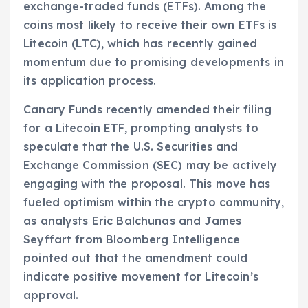
exchange-traded funds (ETFs). Among the
coins most likely to receive their own ETFs is
Litecoin (LTC), which has recently gained
momentum due to promising developments in
its application process.
Canary Funds recently amended their filing
for a Litecoin ETF, prompting analysts to
speculate that the U.S. Securities and
Exchange Commission (SEC) may be actively
engaging with the proposal. This move has
fueled optimism within the crypto community,
as analysts Eric Balchunas and James
Seyffart from Bloomberg Intelligence
pointed out that the amendment could
indicate positive movement for Litecoin’s
approval.