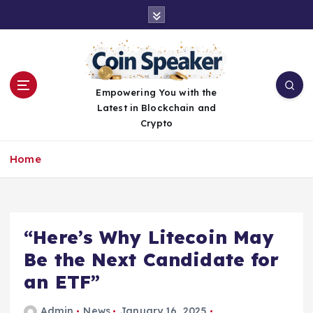
S
k
i
p
t
o
Empowering You with the
c
Latest in Blockchain and
o
Crypto
n
t
Home
e
n
t
“Here’s Why Litecoin May
Be the Next Candidate for
an ETF”
Admin
News
January 16, 2025