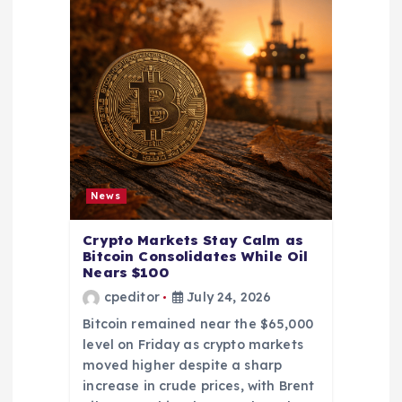
News
Crypto Markets Stay Calm as
Bitcoin Consolidates While Oil
Nears $100
cpeditor
July 24, 2026
Bitcoin remained near the $65,000
level on Friday as crypto markets
moved higher despite a sharp
increase in crude prices, with Brent