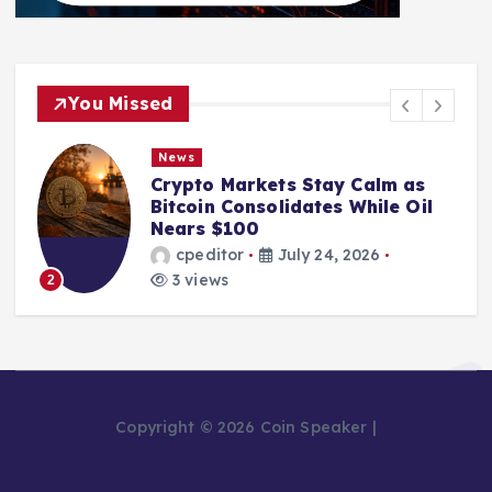
You Missed
News
Crypto Markets Stay Calm as
Bitcoin Consolidates While Oil
Nears $100
cpeditor
July 24, 2026
3 views
2
Copyright © 2026 Coin Speaker |