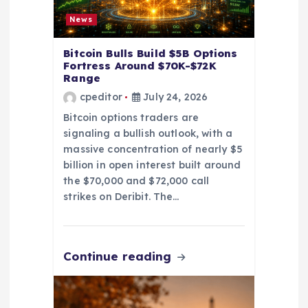
o
News
n
Bitcoin Bulls Build $5B Options
Fortress Around $70K-$72K
Range
cpeditor
July 24, 2026
Bitcoin options traders are
signaling a bullish outlook, with a
massive concentration of nearly $5
billion in open interest built around
the $70,000 and $72,000 call
strikes on Deribit. The…
Continue reading