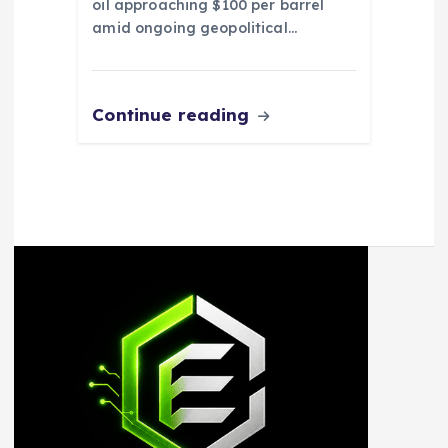
oil approaching $100 per barrel
amid ongoing geopolitical…
Continue reading