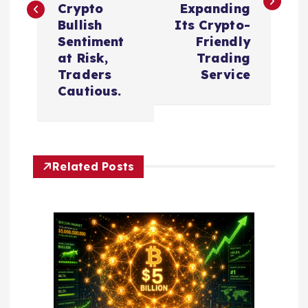
t
Crypto
Expanding
Bullish
Its Crypto-
n
Sentiment
Friendly
at Risk,
Trading
a
Traders
Service
Cautious.
v
i
Related Posts
g
a
t
i