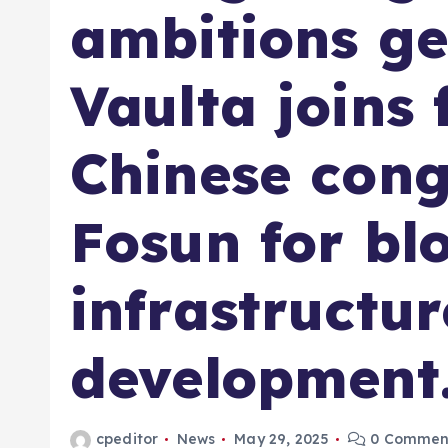
ambitions ge
Vaulta joins 
Chinese con
Fosun for bl
infrastructur
development
cpeditor
News
May 29, 2025
0 Commen