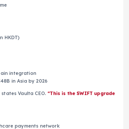
ime
 on HKDT)
in integration
$48B in Asia by 2026
”
states Vaulta CEO.
“This is the SWIFT upgrade
lthcare payments network