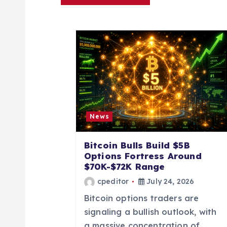
a
v
i
g
a
News
t
Bitcoin Bulls Build $5B
Options Fortress Around
i
$70K-$72K Range
cpeditor
July 24, 2026
o
Bitcoin options traders are
signaling a bullish outlook, with
a massive concentration of