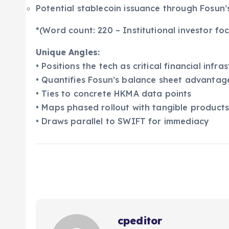
Potential stablecoin issuance through Fosun
*(Word count: 220 – Institutional investor foc
Unique Angles:
• Positions the tech as critical financial infra
• Quantifies Fosun’s balance sheet advantag
• Ties to concrete HKMA data points
• Maps phased rollout with tangible product
• Draws parallel to SWIFT for immediacy
cpeditor