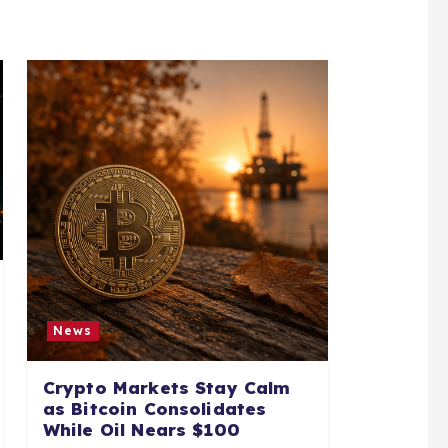
News
Crypto Markets Stay Calm
as Bitcoin Consolidates
While Oil Nears $100