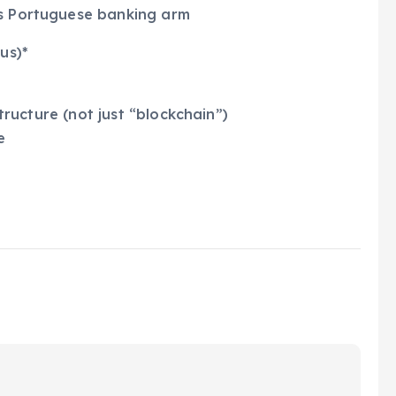
’s Portuguese banking arm
us)*
structure (not just “blockchain”)
e
s