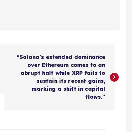
“Solana’s extended dominance
over Ethereum comes to an
abrupt halt while XRP fails to
sustain its recent gains,
marking a shift in capital
flows.”