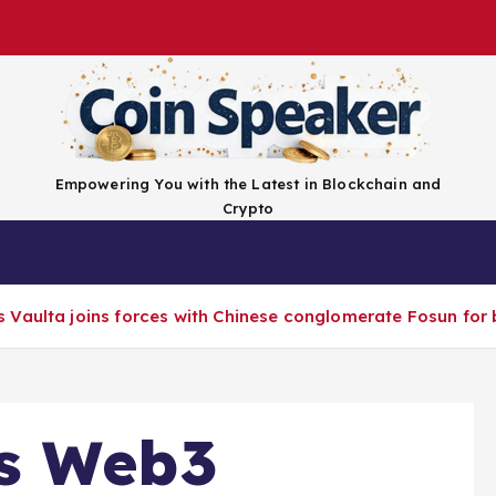
Empowering You with the Latest in Blockchain and
Crypto
Top Coins
Exchanges
Advertise
Conta
Vaulta joins forces with Chinese conglomerate Fosun for 
s Web3