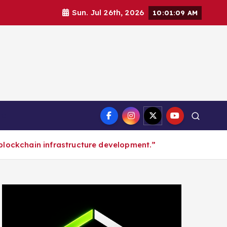
Sun. Jul 26th, 2026
10:01:10 AM
ct
blockchain infrastructure development.”