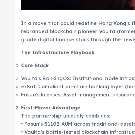
In a move that could redefine Hong Kong’s f
rebranded blockchain pioneer Vaulta (former
grade digital finance stack through the newl
The Infrastructure Playbook
Core Stack
Vaulta’s BankingOS: Institutional node infras
exSat: Compliant on-chain banking layer (ha
Fosun’s licenses: Asset management, insuranc
First-Mover Advantage
The partnership uniquely combines:
• Fosun’s $110B AUM across traditional asset
• Vaulta’s battle-tested blockchain infrastru