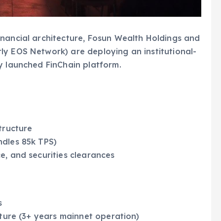
inancial architecture, Fosun Wealth Holdings and
ly EOS Network) are deploying an institutional-
y launched FinChain platform.
tructure
ndles 85k TPS)
e, and securities clearances
s
cture (3+ years mainnet operation)