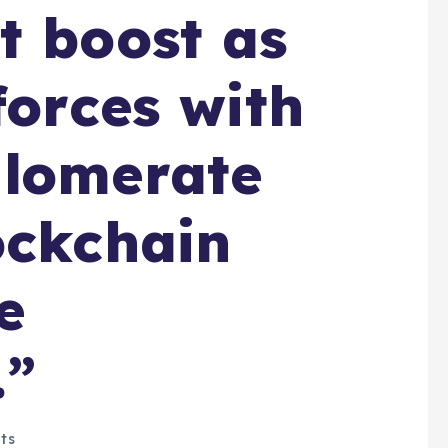
t boost as
forces with
glomerate
ockchain
e
.”
ts