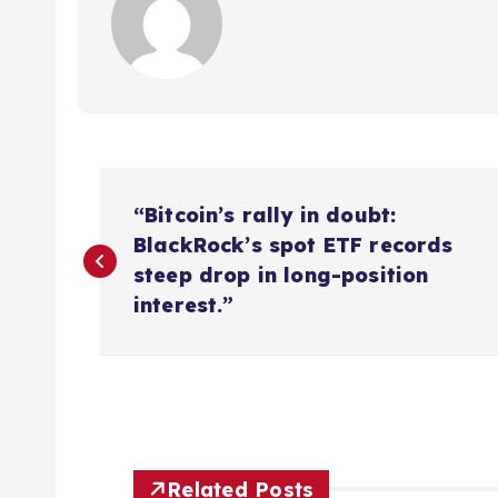
P
“Bitcoin’s rally in doubt:
o
BlackRock’s spot ETF records
steep drop in long-position
s
interest.”
t
n
Related Posts