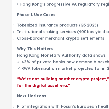
• Hong Kong’s progressive VA regulatory reg
Phase 1 Use Cases
Tokenized insurance products (Q3 2025)
Institutional staking services (400bps yield
Cross-border merchant crypto settlements
Why This Matters
Hong Kong Monetary Authority data shows:
✓ 42% of private banks now demand blockcha
✓ RWA tokenization market projected to hit 
“We’re not building another crypto project,
for the digital asset era.”
Next Horizons
Pilot integration with Fosun’s European hea