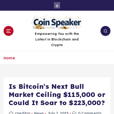
S
k
i
p
t
o
Empowering You with the
c
Latest in Blockchain and
o
Crypto
n
t
Home
e
n
t
Is Bitcoin’s Next Bull
Market Ceiling $115,000 or
Could It Soar to $223,000?
cpeditor
News
July 7, 2025
0 Comments