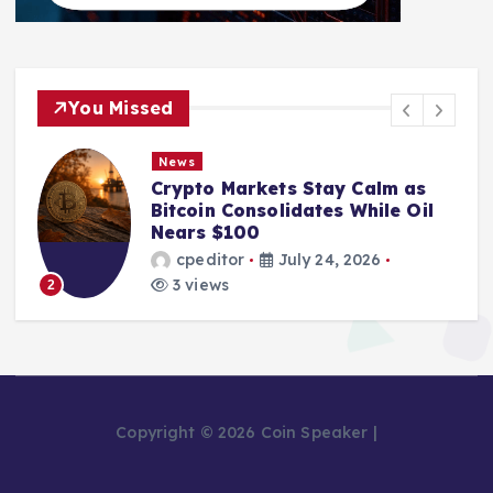
You Missed
News
Crypto Markets Stay Calm as
Bitcoin Consolidates While Oil
Nears $100
cpeditor
July 24, 2026
3 views
2
Copyright © 2026 Coin Speaker |