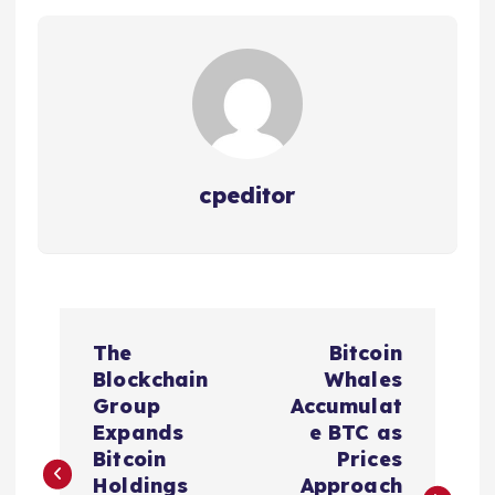
cpeditor
P
The
Bitcoin
o
Blockchain
Whales
Group
Accumulat
s
Expands
e BTC as
Bitcoin
Prices
Holdings
Approach