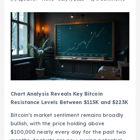
Chart Analysis Reveals Key Bitcoin
Resistance Levels Between $115K and $223K
Bitcoin’s market sentiment remains broadly
bullish, with the price holding above
$100,000 nearly every day for the past two