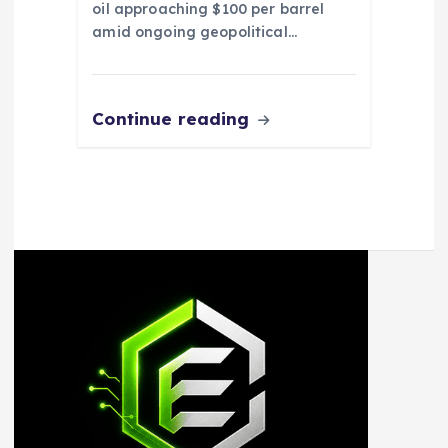
oil approaching $100 per barrel
amid ongoing geopolitical…
Continue reading