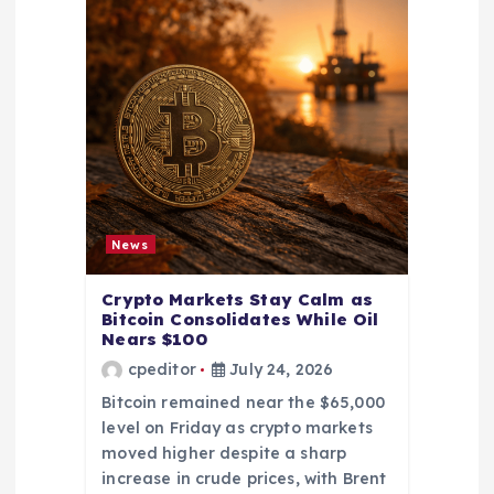
News
Crypto Markets Stay Calm as
Bitcoin Consolidates While Oil
Nears $100
cpeditor
July 24, 2026
Bitcoin remained near the $65,000
level on Friday as crypto markets
moved higher despite a sharp
increase in crude prices, with Brent