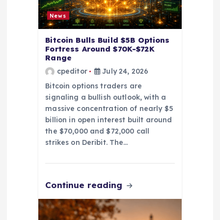
n
News
Bitcoin Bulls Build $5B Options
Fortress Around $70K-$72K
Range
cpeditor
July 24, 2026
Bitcoin options traders are
signaling a bullish outlook, with a
massive concentration of nearly $5
billion in open interest built around
the $70,000 and $72,000 call
strikes on Deribit. The…
Continue reading