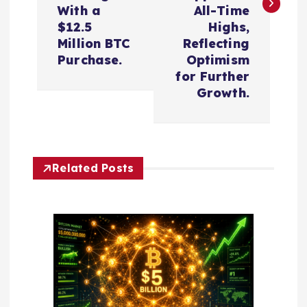
t
With a
All-Time
n
$12.5
Highs,
Million BTC
Reflecting
a
Purchase.
Optimism
for Further
v
Growth.
i
g
Related Posts
a
t
i
o