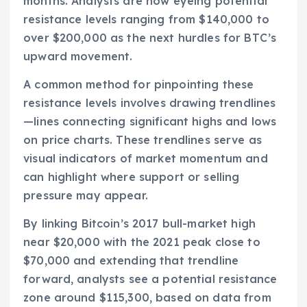
months. Analysts are now eyeing potential
resistance levels ranging from $140,000 to
over $200,000 as the next hurdles for BTC’s
upward movement.
A common method for pinpointing these
resistance levels involves drawing trendlines
—lines connecting significant highs and lows
on price charts. These trendlines serve as
visual indicators of market momentum and
can highlight where support or selling
pressure may appear.
By linking Bitcoin’s 2017 bull-market high
near $20,000 with the 2021 peak close to
$70,000 and extending that trendline
forward, analysts see a potential resistance
zone around $115,300, based on data from