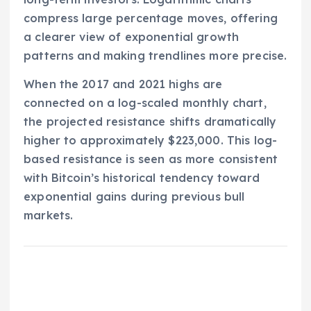
compress large percentage moves, offering
a clearer view of exponential growth
patterns and making trendlines more precise.
When the 2017 and 2021 highs are
connected on a log-scaled monthly chart,
the projected resistance shifts dramatically
higher to approximately $223,000. This log-
based resistance is seen as more consistent
with Bitcoin’s historical tendency toward
exponential gains during previous bull
markets.