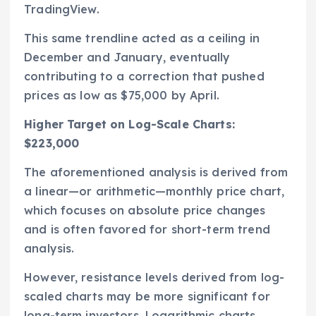
TradingView.
This same trendline acted as a ceiling in
December and January, eventually
contributing to a correction that pushed
prices as low as $75,000 by April.
Higher Target on Log-Scale Charts:
$223,000
The aforementioned analysis is derived from
a linear—or arithmetic—monthly price chart,
which focuses on absolute price changes
and is often favored for short-term trend
analysis.
However, resistance levels derived from log-
scaled charts may be more significant for
long-term investors. Logarithmic charts