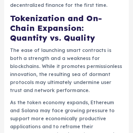
decentralized finance for the first time.
Tokenization and On-
Chain Expansion:
Quantity vs. Quality
The ease of launching smart contracts is
both a strength and a weakness for
blockchains. While it promotes permissionless
innovation, the resulting sea of dormant
protocols may ultimately undermine user
trust and network performance.
As the token economy expands, Ethereum
and Solana may face growing pressure to
support more economically productive
applications and to reframe their