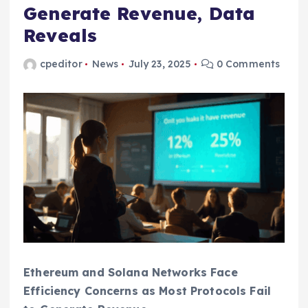
Generate Revenue, Data
Reveals
cpeditor
News
July 23, 2025
0 Comments
Ethereum and Solana Networks Face
Efficiency Concerns as Most Protocols Fail