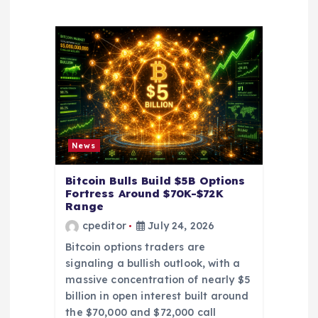
a
t
i
o
News
n
Bitcoin Bulls Build $5B Options
Fortress Around $70K-$72K
Range
cpeditor
July 24, 2026
Bitcoin options traders are
signaling a bullish outlook, with a
massive concentration of nearly $5
billion in open interest built around
the $70,000 and $72,000 call