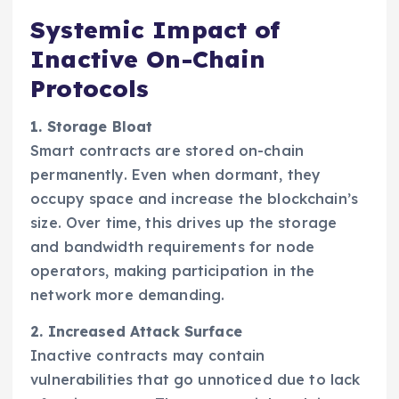
Systemic Impact of
Inactive On-Chain
Protocols
1. Storage Bloat
Smart contracts are stored on-chain
permanently. Even when dormant, they
occupy space and increase the blockchain’s
size. Over time, this drives up the storage
and bandwidth requirements for node
operators, making participation in the
network more demanding.
2. Increased Attack Surface
Inactive contracts may contain
vulnerabilities that go unnoticed due to lack