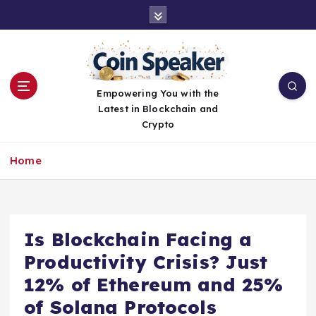
S
k
i
p
t
o
Empowering You with the
c
Latest in Blockchain and
o
Crypto
n
t
Home
e
n
t
Is Blockchain Facing a
Productivity Crisis? Just
12% of Ethereum and 25%
of Solana Protocols