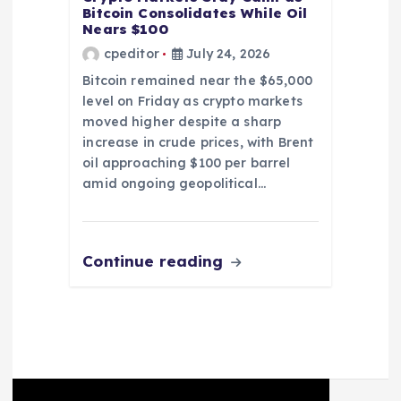
Bitcoin Consolidates While Oil
Nears $100
cpeditor
July 24, 2026
Bitcoin remained near the $65,000
level on Friday as crypto markets
moved higher despite a sharp
increase in crude prices, with Brent
oil approaching $100 per barrel
amid ongoing geopolitical…
Continue reading