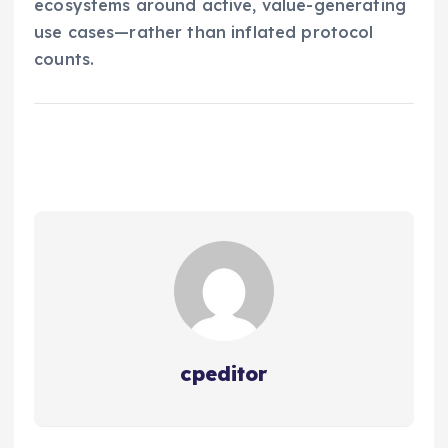
ecosystems around active, value-generating
use cases—rather than inflated protocol
counts.
cpeditor