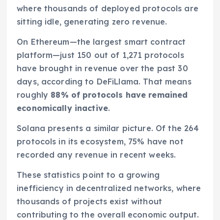
where thousands of deployed protocols are
sitting idle, generating zero revenue.
On Ethereum—the largest smart contract
platform—just 150 out of 1,271 protocols
have brought in revenue over the past 30
days, according to DeFiLlama. That means
roughly
88% of protocols have remained
economically inactive
.
Solana presents a similar picture. Of the 264
protocols in its ecosystem, 75% have not
recorded any revenue in recent weeks.
These statistics point to a growing
inefficiency in decentralized networks, where
thousands of projects exist without
contributing to the overall economic output.