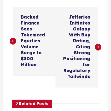
P
Backed
Jefferies
o
Finance
Initiates
Sees
Galaxy
s
Tokenized
With Buy
Equities
Rating,
t
Volume
Citing
Surge to
Strong
n
$300
Positioning
Million
for
a
Regulatory
Tailwinds
v
i
Related Posts
g