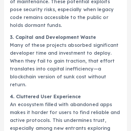
of maintenance. These potential exploits
pose security risks, especially when legacy
code remains accessible to the public or
holds dormant funds.
3. Capital and Development Waste
Many of these projects absorbed significant
developer time and investment to deploy.
When they fail to gain traction, that effort
translates into capital inefficiency—a
blockchain version of sunk cost without
return.
4. Cluttered User Experience
An ecosystem filled with abandoned apps
makes it harder for users to find reliable and
active protocols. This undermines trust,
especially among new entrants exploring