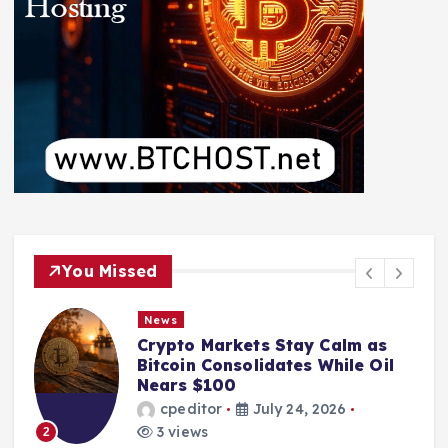
You Missed
News
Crypto Markets Stay Calm as
Bitcoin Consolidates While Oil
Nears $100
cpeditor
July 24, 2026
3 views
2