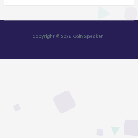
Copyright © 2026 Coin Speaker |