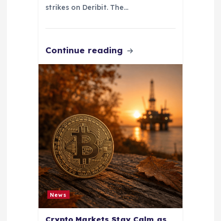
strikes on Deribit. The…
Continue reading
News
Crypto Markets Stay Calm as