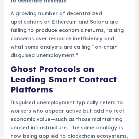
to Generate Revenue
A growing number of decentralized
applications on Ethereum and Solana are
failing to produce economic returns, raising
concerns over resource inefficiency and
what some analysts are calling “on-chain
disguised unemployment.”
Ghost Protocols on
Leading Smart Contract
Platforms
Disguised unemployment typically refers to
workers who appear active but add no real
economic value—such as those maintaining
unused infrastructure. The same analogy is
now being applied to blockchain ecosystems,