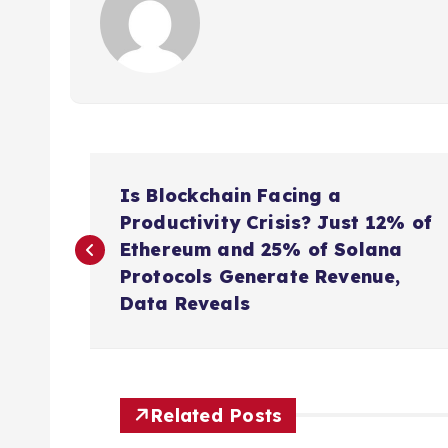
P
Is Blockchain Facing a
o
Productivity Crisis? Just 12% of
Ethereum and 25% of Solana
s
Protocols Generate Revenue,
Data Reveals
t
n
Related Posts