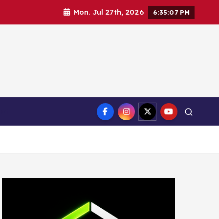
Mon. Jul 27th, 2026
6:35:08 PM
ct