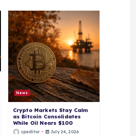
News
Crypto Markets Stay Calm
as Bitcoin Consolidates
While Oil Nears $100
cpeditor
July 24, 2026