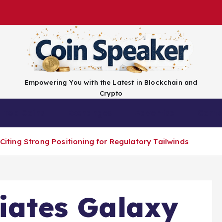
Empowering You with the Latest in Blockchain and
Crypto
Top Coins
Exchanges
Advertise
Conta
 Citing Strong Positioning for Regulatory Tailwinds
tiates Galaxy