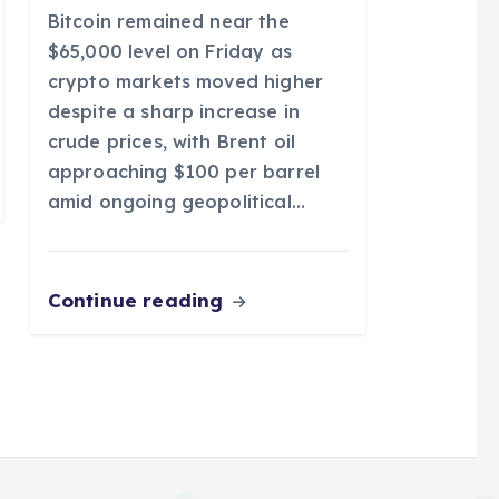
Bitcoin remained near the
$65,000 level on Friday as
crypto markets moved higher
despite a sharp increase in
crude prices, with Brent oil
approaching $100 per barrel
amid ongoing geopolitical…
Continue reading