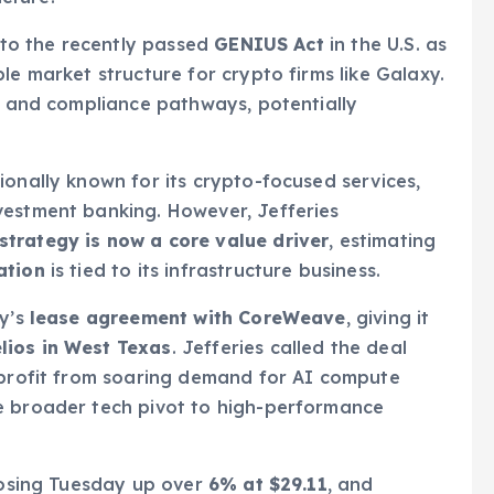
d to the recently passed
GENIUS Act
in the U.S. as
le market structure for crypto firms like Galaxy.
ty and compliance pathways, potentially
ionally known for its crypto-focused services,
vestment banking. However, Jefferies
strategy is now a core value driver
, estimating
ation
is tied to its infrastructure business.
xy’s
lease agreement with CoreWeave
, giving it
lios in West Texas
. Jefferies called the deal
o profit from soaring demand for AI compute
e broader tech pivot to high-performance
closing Tuesday up over
6% at $29.11
, and