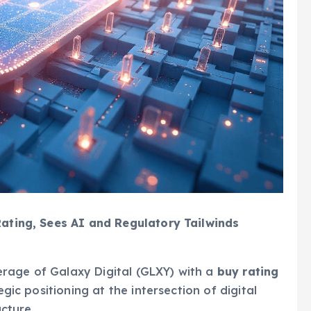
 Rating, Sees AI and Regulatory Tailwinds
rage of Galaxy Digital (GLXY) with a
buy rating
tegic positioning at the intersection of digital
ucture.