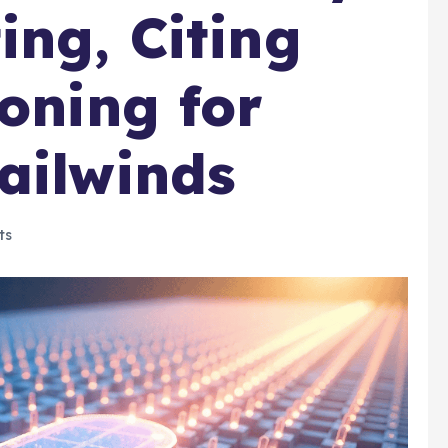
ing, Citing
ioning for
ailwinds
ts