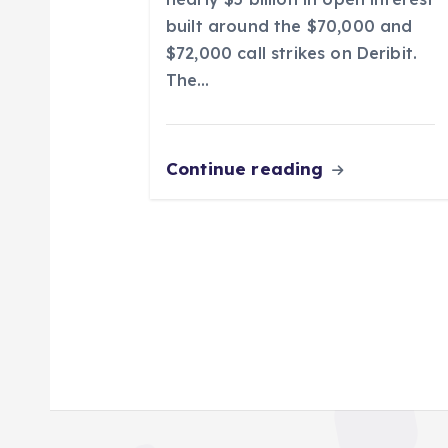
n
built around the $70,000 and
$72,000 call strikes on Deribit.
The…
Continue reading