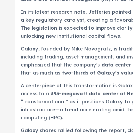
In its latest research note, Jefferies pointe
a key regulatory catalyst, creating a favorab
The legislation is expected to improve clari
unlocking new institutional capital flows.
Galaxy, founded by Mike Novogratz, is tradit
including trading, asset management, and in
emphasized that the company’s
data center 
that as much as
two-thirds of Galaxy’s valu
A centerpiece of this transformation is Gala
access to a
393-megawatt data center at He
“transformational” as it positions Galaxy t
infrastructure—a trend accelerating amid th
computing (HPC).
Galaxy shares rallied following the report, 