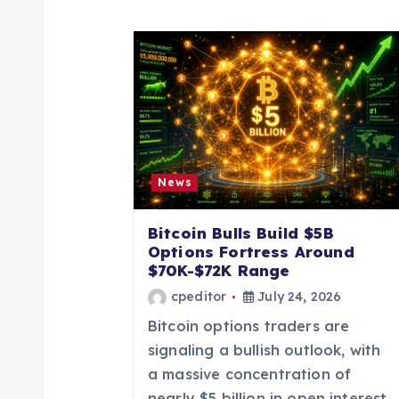
a
v
i
g
News
a
Bitcoin Bulls Build $5B
t
Options Fortress Around
$70K-$72K Range
i
cpeditor
July 24, 2026
Bitcoin options traders are
o
signaling a bullish outlook, with
a massive concentration of
nearly $5 billion in open interest