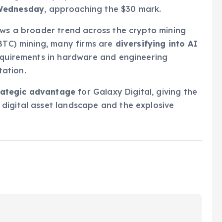
 Wednesday
, approaching the $30 mark.
ows a broader trend across the crypto mining
(BTC) mining, many firms are
diversifying into AI
requirements in hardware and engineering
ation.
rategic advantage
for Galaxy Digital, giving the
digital asset landscape and the explosive