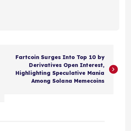
Fartcoin Surges Into Top 10 by
Derivatives Open Interest,
Highlighting Speculative Mania
Among Solana Memecoins