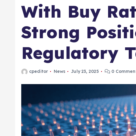
With Buy Rat
Strong Posit
Regulatory T
cpeditor
News
July 23, 2025
0 Commen