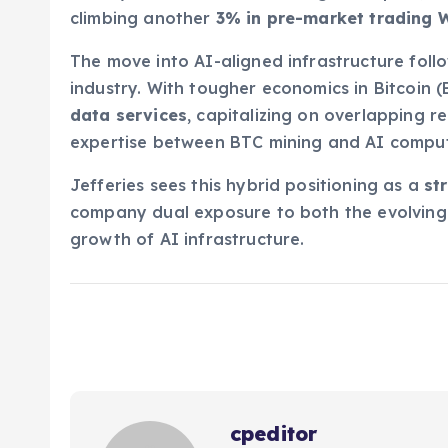
climbing another
3% in pre-market trading
The move into AI-aligned infrastructure foll
industry. With tougher economics in Bitcoin 
data services
, capitalizing on overlapping 
expertise between BTC mining and AI comput
Jefferies sees this hybrid positioning as a
st
company dual exposure to both the evolving 
growth of AI infrastructure.
cpeditor