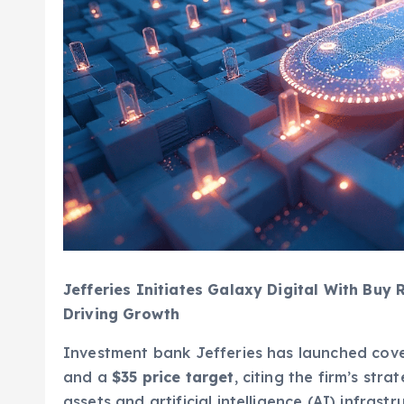
Jefferies Initiates Galaxy Digital With Buy
Driving Growth
Investment bank Jefferies has launched cove
and a
$35 price target
, citing the firm’s stra
assets and artificial intelligence (AI) infrastr