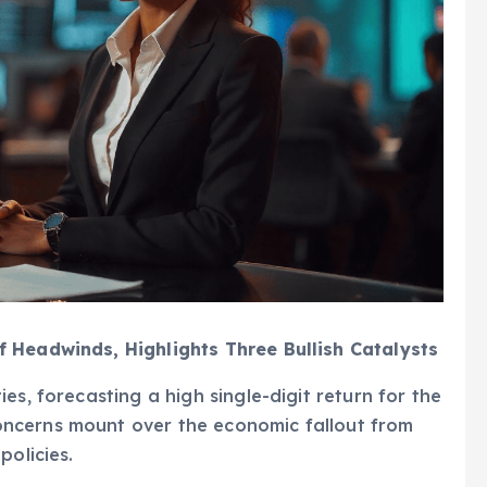
 Headwinds, Highlights Three Bullish Catalysts
es, forecasting a high single-digit return for the
ncerns mount over the economic fallout from
policies.