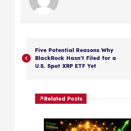
P
Five Potential Reasons Why
o
BlackRock Hasn’t Filed for a
U.S. Spot XRP ETF Yet
s
t
Related Posts
n
a