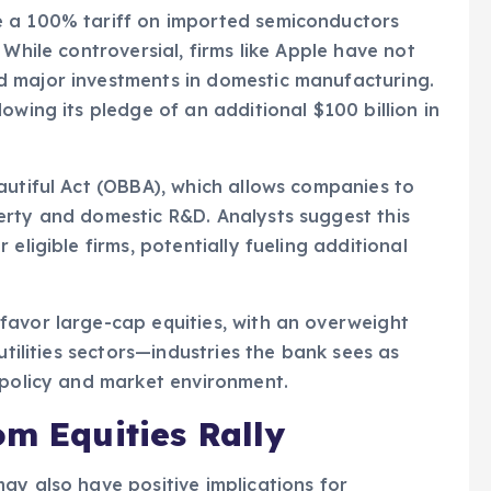
e a 100% tariff on imported semiconductors
 While controversial, firms like Apple have not
d major investments in domestic manufacturing.
owing its pledge of an additional $100 billion in
autiful Act (OBBA), which allows companies to
erty and domestic R&D. Analysts suggest this
eligible firms, potentially fueling additional
favor large-cap equities, with an overweight
utilities sectors—industries the bank sees as
 policy and market environment.
om Equities Rally
ay also have positive implications for