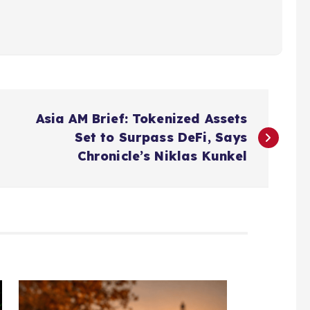
Asia AM Brief: Tokenized Assets
Set to Surpass DeFi, Says
Chronicle’s Niklas Kunkel