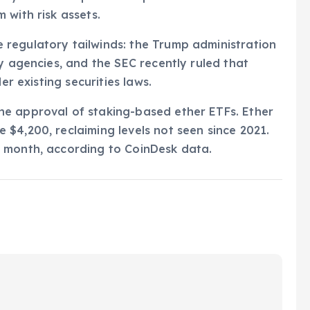
 with risk assets.
regulatory tailwinds: the Trump administration
y agencies, and the SEC recently ruled that
er existing securities laws.
e approval of staking-based ether ETFs. Ether
$4,200, reclaiming levels not seen since 2021.
 month, according to CoinDesk data.