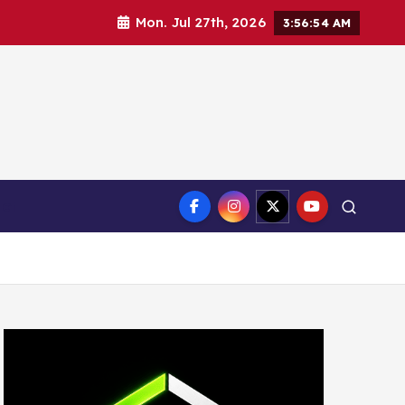
Mon. Jul 27th, 2026
3:56:56 AM
ct