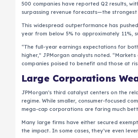
500 companies have reported Q2 results, wi
surpassing revenue forecasts—the strongest 
This widespread outperformance has pushed 
year from below 5% to approximately 11%, s
“The full-year earnings expectations for bot
higher,” JPMorgan analysts noted. “Markets 
companies poised to benefit and those at risk
Large Corporations Weat
JPMorgan’s third catalyst centers on the rela
regime. While smaller, consumer-focused comp
mega-cap corporations are faring much bett
Many large firms have either secured exempt
the impact. In some cases, they’ve even lever