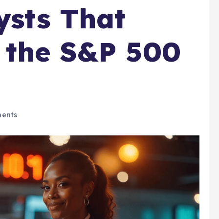
ysts That
 the S&P 500
ents