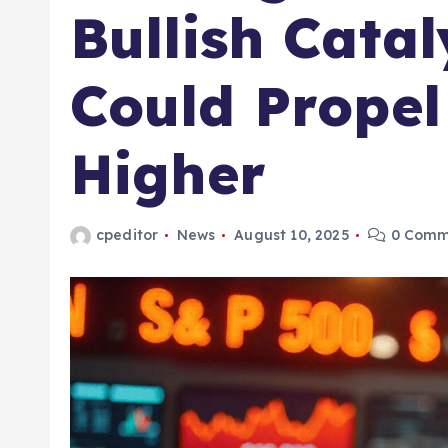
Bullish Catal
Could Propel
Higher
cpeditor
News
August 10, 2025
0 Comm