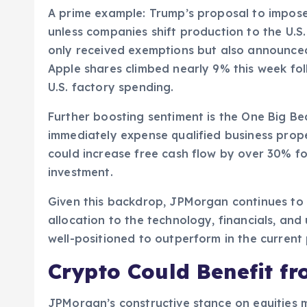
A prime example: Trump’s proposal to impos
unless companies shift production to the U.S.
only received exemptions but also announce
Apple shares climbed nearly 9% this week foll
U.S. factory spending.
Further boosting sentiment is the One Big Be
immediately expense qualified business prop
could increase free cash flow by over 30% for 
investment.
Given this backdrop, JPMorgan continues to 
allocation to the technology, financials, and 
well-positioned to outperform in the current
Crypto Could Benefit fr
JPMorgan’s constructive stance on equities m