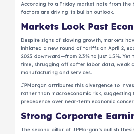
According to a Friday market note from the 
factors are driving its bullish outlook.
Markets Look Past Eco
Despite signs of slowing growth, markets hav
initiated a new round of tariffs on April 2, 
2025 downward—from 2.3% to just 1.5%. Yet 
time, shrugging off softer labor data, weak c
manufacturing and services.
JPMorgan attributes this divergence to inves
rather than macroeconomic risk, suggesting t
precedence over near-term economic concer
Strong Corporate Earn
The second pillar of JPMorgan’s bullish thes