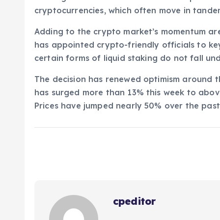
cryptocurrencies, which often move in tandem
Adding to the crypto market’s momentum are 
has appointed crypto-friendly officials to ke
certain forms of liquid staking do not fall und
The decision has renewed optimism around th
has surged more than 13% this week to above 
Prices have jumped nearly 50% over the past
cpeditor