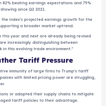
th 82% beating earnings expectations and 79%
showing since Q2 2021.
the index’s projected earnings growth for the
upporting a broader market uptrend.
h this year and next are already being revised
are increasingly distinguishing between
 in this evolving trade environment.”
her Tariff Pressure
tive immunity of large firms to Trump’s tariff
anies with limited pricing power are struggling,
er.
ions or adapted their supply chains to mitigate
aged tariff policies to their advantage.