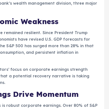
bank’s wealth management division, three major
nomic Weakness
e remained resilient. Since President Trump
economists have revised U.S. GDP forecasts for
the S&P 500 has surged more than 28% in that
onsumption, and persistent inflation in
tors’ focus on corporate earnings strength
hat a potential recovery narrative is taking
ns.
ings Drive Momentum
is is robust corporate earnings. Over 80% of S&P