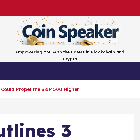
Empowering You with the Latest in Blockchain and
Crypto
Top Coins
Exchanges
Advertise
Conta
t Could Propel the S&P 500 Higher
tlines 3