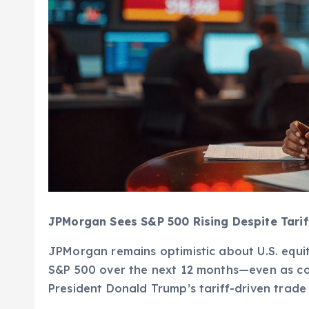
JPMorgan Sees S&P 500 Rising Despite Tariff
JPMorgan remains optimistic about U.S. equiti
S&P 500 over the next 12 months—even as co
President Donald Trump’s tariff-driven trade 