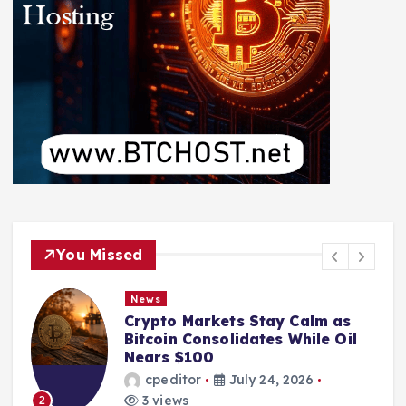
You Missed
News
Crypto Markets Stay Calm as
Bitcoin Consolidates While Oil
Nears $100
cpeditor
July 24, 2026
3 views
2