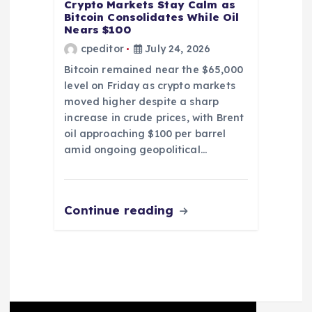
Crypto Markets Stay Calm as
Bitcoin Consolidates While Oil
Nears $100
cpeditor
July 24, 2026
Bitcoin remained near the $65,000
level on Friday as crypto markets
moved higher despite a sharp
increase in crude prices, with Brent
oil approaching $100 per barrel
amid ongoing geopolitical…
Continue reading