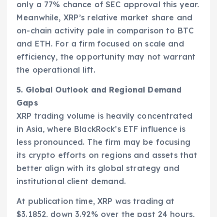
only a 77% chance of SEC approval this year.
Meanwhile, XRP’s relative market share and
on-chain activity pale in comparison to BTC
and ETH. For a firm focused on scale and
efficiency, the opportunity may not warrant
the operational lift.
5. Global Outlook and Regional Demand
Gaps
XRP trading volume is heavily concentrated
in Asia, where BlackRock’s ETF influence is
less pronounced. The firm may be focusing
its crypto efforts on regions and assets that
better align with its global strategy and
institutional client demand.
At publication time, XRP was trading at
$3.1852, down 3.92% over the past 24 hours,