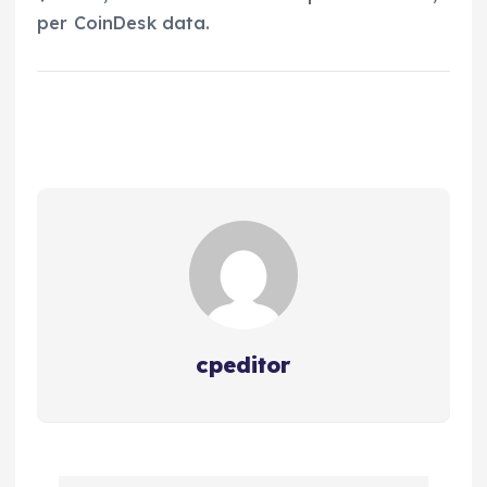
per CoinDesk data.
cpeditor