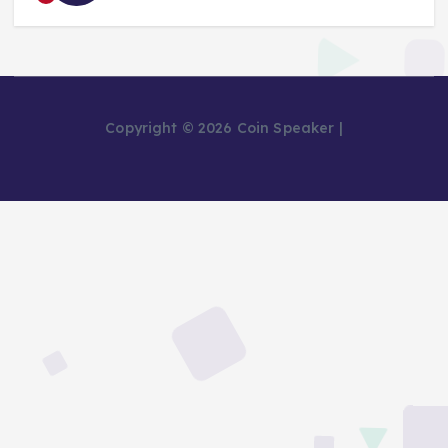
Copyright © 2026 Coin Speaker |