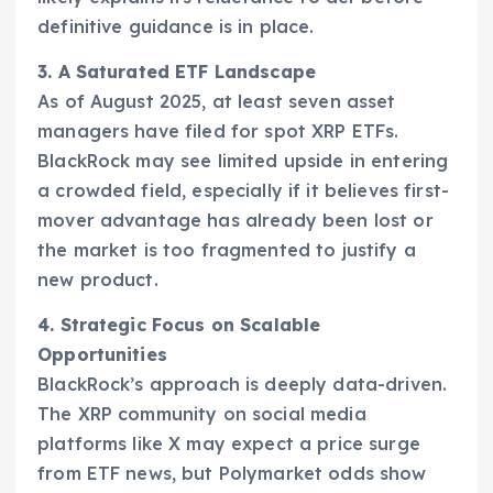
definitive guidance is in place.
3. A Saturated ETF Landscape
As of August 2025, at least seven asset
managers have filed for spot XRP ETFs.
BlackRock may see limited upside in entering
a crowded field, especially if it believes first-
mover advantage has already been lost or
the market is too fragmented to justify a
new product.
4. Strategic Focus on Scalable
Opportunities
BlackRock’s approach is deeply data-driven.
The XRP community on social media
platforms like X may expect a price surge
from ETF news, but Polymarket odds show