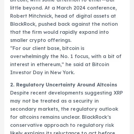
little beyond. At a March 2024 conference,
Robert Mitchnick, head of digital assets at
BlackRock, pushed back against the notion
that the firm would rapidly expand into
smaller crypto offerings.
“For our client base, bitcoin is
overwhelmingly the No. 1 focus, with a bit of
interest in ethereum,” he said at Bitcoin
Investor Day in New York.
2. Regulatory Uncertainty Around Altcoins
Despite recent developments suggesting XRP
may not be treated as a security in
secondary markets, the regulatory outlook
for altcoins remains unclear. BlackRock’s
conservative approach to regulatory risk
likely explains its reluctance to act before