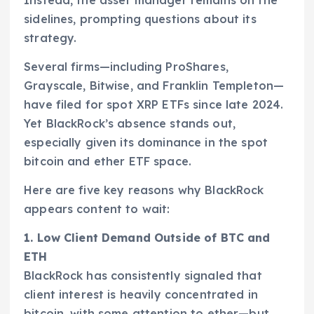
sidelines, prompting questions about its
strategy.
Several firms—including ProShares,
Grayscale, Bitwise, and Franklin Templeton—
have filed for spot XRP ETFs since late 2024.
Yet BlackRock’s absence stands out,
especially given its dominance in the spot
bitcoin and ether ETF space.
Here are five key reasons why BlackRock
appears content to wait:
1. Low Client Demand Outside of BTC and
ETH
BlackRock has consistently signaled that
client interest is heavily concentrated in
bitcoin, with some attention to ether—but