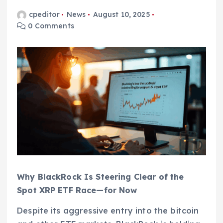
cpeditor
News
August 10, 2025
0 Comments
Why BlackRock Is Steering Clear of the
Spot XRP ETF Race—for Now
Despite its aggressive entry into the bitcoin