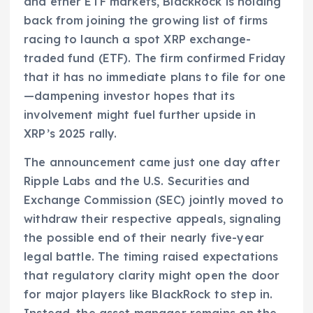
and ether ETF markets, BlackRock is holding
back from joining the growing list of firms
racing to launch a spot XRP exchange-
traded fund (ETF). The firm confirmed Friday
that it has no immediate plans to file for one
—dampening investor hopes that its
involvement might fuel further upside in
XRP’s 2025 rally.
The announcement came just one day after
Ripple Labs and the U.S. Securities and
Exchange Commission (SEC) jointly moved to
withdraw their respective appeals, signaling
the possible end of their nearly five-year
legal battle. The timing raised expectations
that regulatory clarity might open the door
for major players like BlackRock to step in.
Instead, the asset manager remains on the