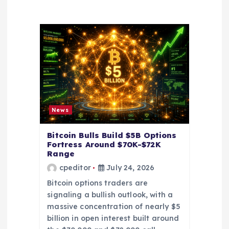
a
t
i
o
n
News
Bitcoin Bulls Build $5B Options
Fortress Around $70K-$72K
Range
cpeditor
July 24, 2026
Bitcoin options traders are
signaling a bullish outlook, with a
massive concentration of nearly $5
billion in open interest built around