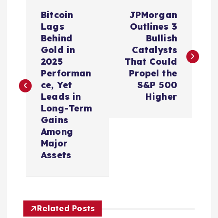
P
Bitcoin
JPMorgan
o
Lags
Outlines 3
Behind
Bullish
s
Gold in
Catalysts
2025
That Could
t
Performan
Propel the
ce, Yet
S&P 500
n
Leads in
Higher
Long-Term
a
Gains
Among
v
Major
Assets
i
g
Related Posts