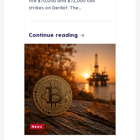
the $70,000 and $72,000 call
strikes on Deribit. The…
Continue reading
News