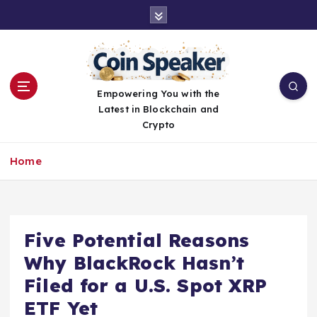
S
k
i
p
t
o
Empowering You with the
c
Latest in Blockchain and
o
Crypto
n
t
Home
e
n
t
Five Potential Reasons
Why BlackRock Hasn’t
Filed for a U.S. Spot XRP
ETF Yet