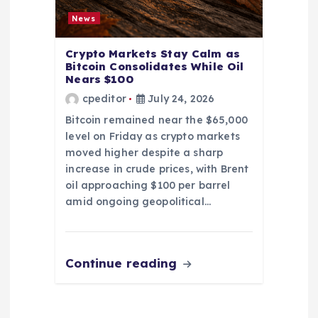
News
Crypto Markets Stay Calm as
Bitcoin Consolidates While Oil
Nears $100
cpeditor
July 24, 2026
Bitcoin remained near the $65,000
level on Friday as crypto markets
moved higher despite a sharp
increase in crude prices, with Brent
oil approaching $100 per barrel
amid ongoing geopolitical…
Continue reading