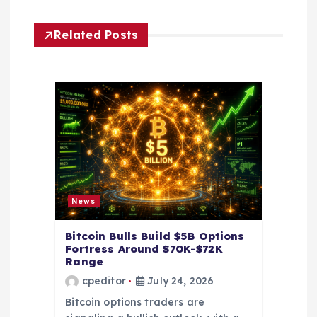
g
Related Posts
a
t
i
o
n
News
Bitcoin Bulls Build $5B Options
Fortress Around $70K-$72K
Range
cpeditor
July 24, 2026
Bitcoin options traders are