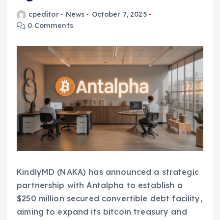
cpeditor
News
October 7, 2025
0 Comments
KindlyMD (NAKA) has announced a strategic
partnership with Antalpha to establish a
$250 million secured convertible debt facility,
aiming to expand its bitcoin treasury and