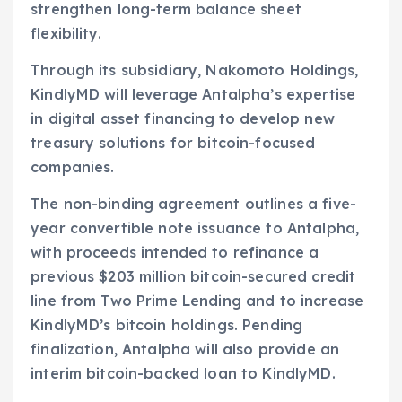
strengthen long-term balance sheet
flexibility.
Through its subsidiary, Nakomoto Holdings,
KindlyMD will leverage Antalpha’s expertise
in digital asset financing to develop new
treasury solutions for bitcoin-focused
companies.
The non-binding agreement outlines a five-
year convertible note issuance to Antalpha,
with proceeds intended to refinance a
previous $203 million bitcoin-secured credit
line from Two Prime Lending and to increase
KindlyMD’s bitcoin holdings. Pending
finalization, Antalpha will also provide an
interim bitcoin-backed loan to KindlyMD.