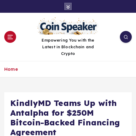
S
k
i
p
t
o
Empowering You with the
c
Latest in Blockchain and
o
Crypto
n
t
Home
e
n
t
KindlyMD Teams Up with
Antalpha for $250M
Bitcoin-Backed Financing
Agreement