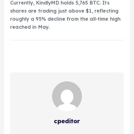
Currently, KindlyMD holds 5,765 BTC. Its
shares are trading just above $1, reflecting
roughly a 95% decline from the all-time high
reached in May.
cpeditor