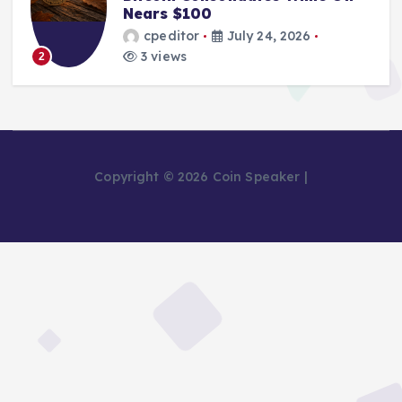
Nears $100
cpeditor
July 24, 2026
3 views
2
Copyright © 2026 Coin Speaker |