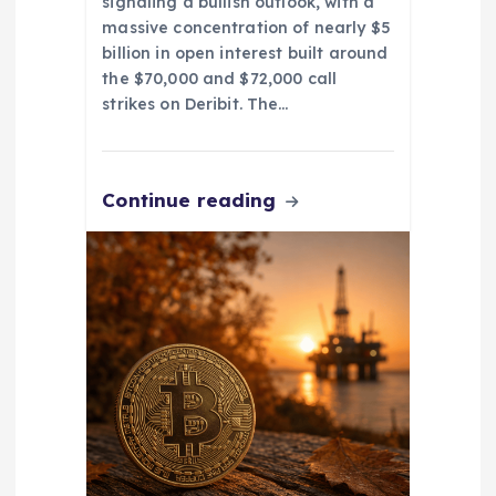
signaling a bullish outlook, with a
massive concentration of nearly $5
billion in open interest built around
the $70,000 and $72,000 call
strikes on Deribit. The…
Continue reading