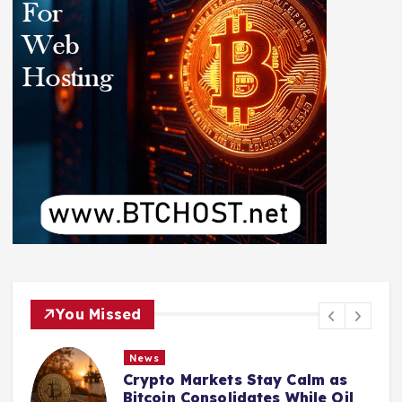
You Missed
News
Crypto Markets Stay Calm as
Bitcoin Consolidates While Oil