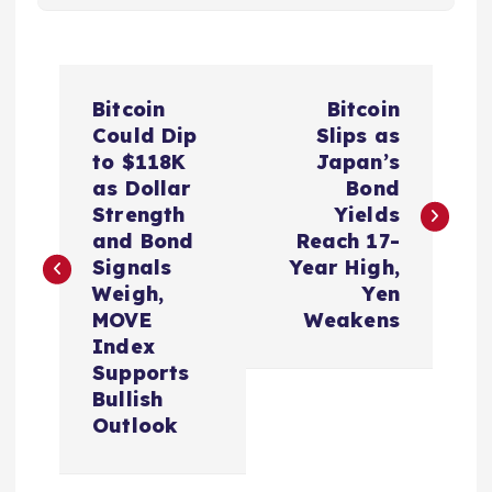
P
Bitcoin
Bitcoin
o
Could Dip
Slips as
to $118K
Japan’s
s
as Dollar
Bond
Strength
Yields
t
and Bond
Reach 17-
Signals
Year High,
n
Weigh,
Yen
MOVE
Weakens
a
Index
Supports
v
Bullish
Outlook
i