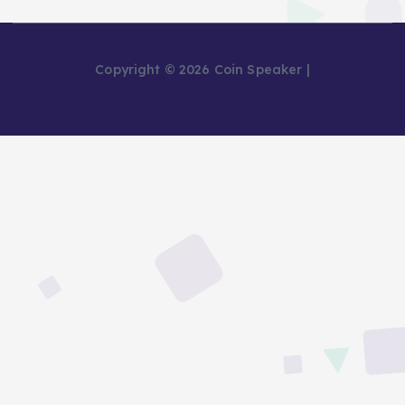
Copyright © 2026 Coin Speaker |