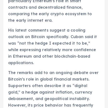
particularly Ethereum’s role in smart
contracts and decentralized finance,
comparing the early crypto ecosystem to
the early internet era.
His latest comments suggest a cooling
outlook on Bitcoin specifically. Cuban said it
was “not the hedge I expected it to be,”
while expressing relatively more confidence
in Ethereum and other blockchain-based
applications.
The remarks add to an ongoing debate over
Bitcoin’s role in global financial markets.
Supporters often describe it as “digital
gold,” a hedge against inflation, currency
debasement, and geopolitical instability.
However, its price behavior has frequently