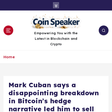
S
k
i
p
t
o
Empowering You with the
c
Latest in Blockchain and
o
Crypto
n
t
Home
e
n
t
Mark Cuban says a
disappointing breakdown
in Bitcoin’s hedge
narrative led him to sell