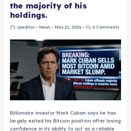
the majority of his
holdings.
cpeditor
News
May 21, 2026
0 Comments
Billionaire investor Mark Cuban says he has
largely exited his Bitcoin position after losing
confidence in its ability to act as a reliable