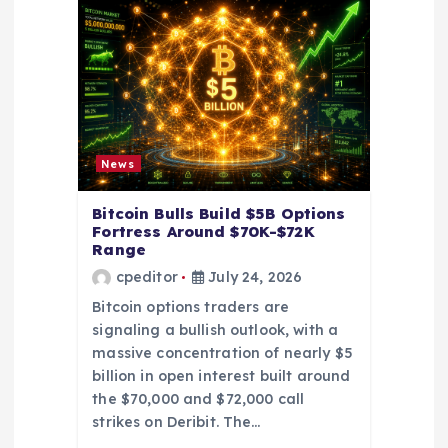
i
o
n
News
Bitcoin Bulls Build $5B Options
Fortress Around $70K-$72K
Range
cpeditor
July 24, 2026
Bitcoin options traders are
signaling a bullish outlook, with a
massive concentration of nearly $5
billion in open interest built around
the $70,000 and $72,000 call
strikes on Deribit. The…