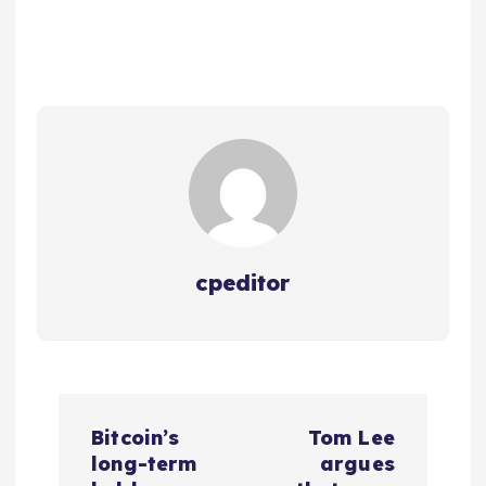
cpeditor
P
Bitcoin’s
Tom Lee
o
long-term
argues