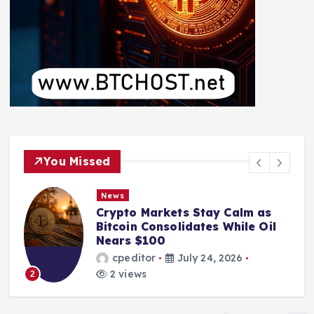
You Missed
News
Crypto Markets Stay Calm as
Bitcoin Consolidates While Oil
Nears $100
cpeditor
July 24, 2026
2 views
2