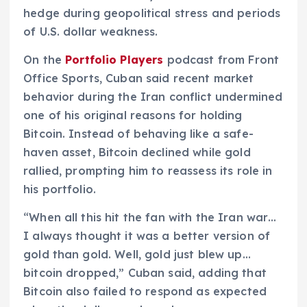
hedge during geopolitical stress and periods
of U.S. dollar weakness.
On the
Portfolio Players
podcast from Front
Office Sports, Cuban said recent market
behavior during the Iran conflict undermined
one of his original reasons for holding
Bitcoin. Instead of behaving like a safe-
haven asset, Bitcoin declined while gold
rallied, prompting him to reassess its role in
his portfolio.
“When all this hit the fan with the Iran war…
I always thought it was a better version of
gold than gold. Well, gold just blew up…
bitcoin dropped,” Cuban said, adding that
Bitcoin also failed to respond as expected