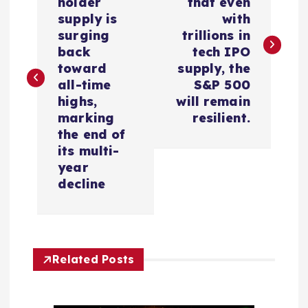
holder
that even
s
supply is
with
surging
trillions in
t
back
tech IPO
toward
supply, the
n
all-time
S&P 500
highs,
will remain
a
marking
resilient.
the end of
v
its multi-
year
i
decline
g
a
Related Posts
t