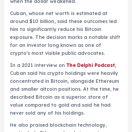
when the dollar weakened.
Cuban, whose net worth is estimated at
around $10 billion, said these outcomes led
him to significantly reduce his Bitcoin
exposure. The decision marks a notable shift
for an investor long known as one of
crypto’s most visible public advocates.
In a 2021 interview on
The Delphi Podcast
,
Cuban said his crypto holdings were heavily
concentrated in Bitcoin, alongside Ethereum
and smaller altcoin positions. At the time, he
described Bitcoin as a superior store of
value compared to gold and said he had
never sold any of his holdings.
He also praised blockchain technology,