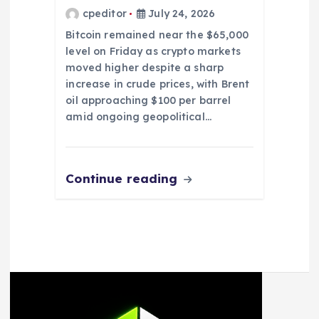
cpeditor
July 24, 2026
Bitcoin remained near the $65,000
level on Friday as crypto markets
moved higher despite a sharp
increase in crude prices, with Brent
oil approaching $100 per barrel
amid ongoing geopolitical…
Continue reading