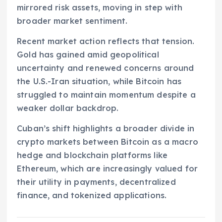
mirrored risk assets, moving in step with
broader market sentiment.
Recent market action reflects that tension.
Gold has gained amid geopolitical
uncertainty and renewed concerns around
the U.S.-Iran situation, while Bitcoin has
struggled to maintain momentum despite a
weaker dollar backdrop.
Cuban’s shift highlights a broader divide in
crypto markets between Bitcoin as a macro
hedge and blockchain platforms like
Ethereum, which are increasingly valued for
their utility in payments, decentralized
finance, and tokenized applications.