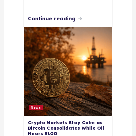
Continue reading
News
Crypto Markets Stay Calm as
Bitcoin Consolidates While Oil
Nears $100