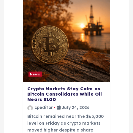
News
Crypto Markets Stay Calm as
Bitcoin Consolidates While Oil
Nears $100
cpeditor
July 24, 2026
Bitcoin remained near the $65,000
level on Friday as crypto markets
moved higher despite a sharp