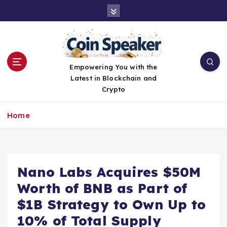
S
k
i
p
t
o
Empowering You with the
c
Latest in Blockchain and
o
Crypto
n
t
Home
e
n
t
Nano Labs Acquires $50M
Worth of BNB as Part of
$1B Strategy to Own Up to
10% of Total Supply