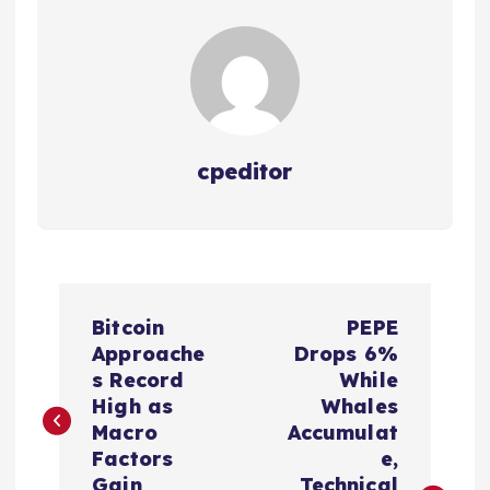
cpeditor
P
Bitcoin
PEPE
o
Approache
Drops 6%
s Record
While
s
High as
Whales
Macro
Accumulat
t
Factors
e,
Gain
Technical