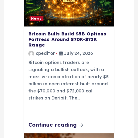
n
News
Bitcoin Bulls Build $5B Options
Fortress Around $70K-$72K
Range
cpeditor
July 24, 2026
Bitcoin options traders are
signaling a bullish outlook, with a
massive concentration of nearly $5
billion in open interest built around
the $70,000 and $72,000 call
strikes on Deribit. The…
Continue reading