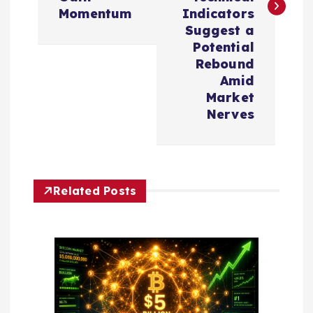
n
Momentum
Indicators
Suggest a
a
Potential
Rebound
v
Amid
Market
i
Nerves
g
a
Related Posts
t
i
o