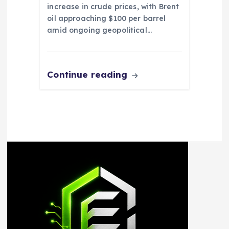
increase in crude prices, with Brent
oil approaching $100 per barrel
amid ongoing geopolitical…
Continue reading