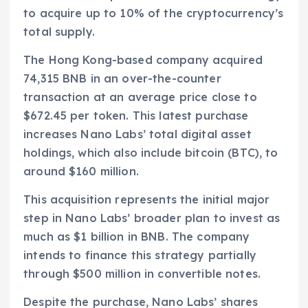
to acquire up to 10% of the cryptocurrency’s
total supply.
The Hong Kong-based company acquired
74,315 BNB in an over-the-counter
transaction at an average price close to
$672.45 per token. This latest purchase
increases Nano Labs’ total digital asset
holdings, which also include bitcoin (BTC), to
around $160 million.
This acquisition represents the initial major
step in Nano Labs’ broader plan to invest as
much as $1 billion in BNB. The company
intends to finance this strategy partially
through $500 million in convertible notes.
Despite the purchase, Nano Labs’ shares