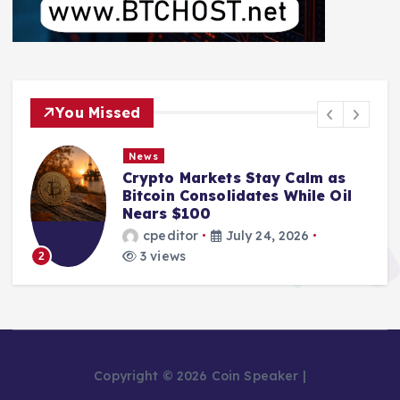
You Missed
News
Crypto Markets Stay Calm as
Bitcoin Consolidates While Oil
Nears $100
cpeditor
July 24, 2026
3 views
2
Copyright © 2026 Coin Speaker |