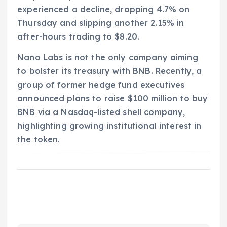
experienced a decline, dropping 4.7% on
Thursday and slipping another 2.15% in
after-hours trading to $8.20.
Nano Labs is not the only company aiming
to bolster its treasury with BNB. Recently, a
group of former hedge fund executives
announced plans to raise $100 million to buy
BNB via a Nasdaq-listed shell company,
highlighting growing institutional interest in
the token.