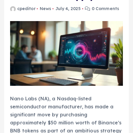
cpeditor
News
July 4, 2025
0 Comments
Nano Labs (NA), a Nasdaq-listed
semiconductor manufacturer, has made a
significant move by purchasing
approximately $50 million worth of Binance’s
BNB tokens as part of an ambitious strategy