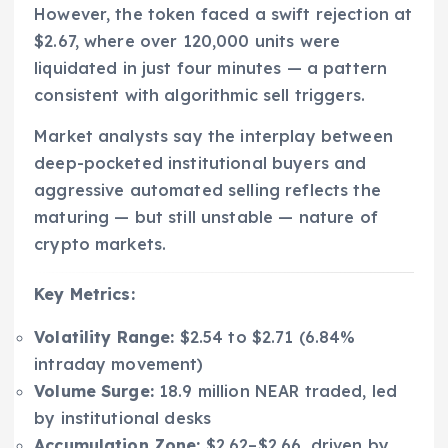
However, the token faced a swift rejection at
$2.67, where over 120,000 units were
liquidated in just four minutes — a pattern
consistent with algorithmic sell triggers.
Market analysts say the interplay between
deep-pocketed institutional buyers and
aggressive automated selling reflects the
maturing — but still unstable — nature of
crypto markets.
Key Metrics:
Volatility Range:
$2.54 to $2.71 (6.84%
intraday movement)
Volume Surge:
18.9 million NEAR traded, led
by institutional desks
Accumulation Zone:
$2.62–$2.66, driven by