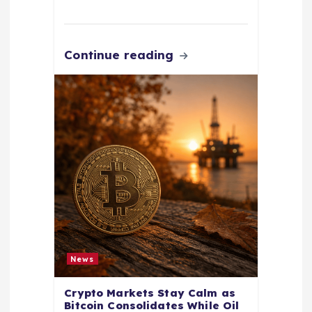
Continue reading
News
Crypto Markets Stay Calm as
Bitcoin Consolidates While Oil