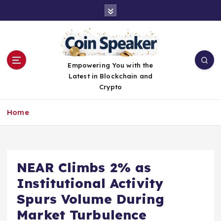
S
k
i
p
t
o
Empowering You with the
c
Latest in Blockchain and
o
Crypto
n
t
Home
e
n
t
NEAR Climbs 2% as
Institutional Activity
Spurs Volume During
Market Turbulence