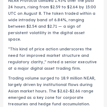
NEAR Protocol climbed 1.93% over the past
24 hours, rising from $2.59 to $2.64 by 15:00
UTC on August 8. The token traded within a
wide intraday band of 6.84%, ranging
between $2.54 and $2.71 — a sign of
persistent volatility in the digital asset
space.
“This kind of price action underscores the
need for improved market structure and
regulatory clarity,” noted a senior executive
at a major digital asset trading firm.
Trading volume surged to 18.9 million NEAR,
largely driven by institutional flows during
Asian market hours. The $2.62–$2.66 range
emerged as a key zone for corporate
treasuries and hedge fund accumulation.