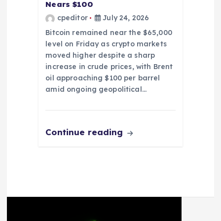
Nears $100
cpeditor
July 24, 2026
Bitcoin remained near the $65,000
level on Friday as crypto markets
moved higher despite a sharp
increase in crude prices, with Brent
oil approaching $100 per barrel
amid ongoing geopolitical…
Continue reading