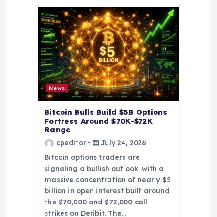
i
g
a
t
News
i
Bitcoin Bulls Build $5B Options
o
Fortress Around $70K-$72K
Range
cpeditor
July 24, 2026
n
Bitcoin options traders are
signaling a bullish outlook, with a
massive concentration of nearly $5
billion in open interest built around
the $70,000 and $72,000 call
strikes on Deribit. The…