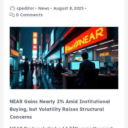
cpeditor
News
August 8, 2025
0 Comments
NEAR Gains Nearly 2% Amid Institutional
Buying, but Volatility Raises Structural
Concerns