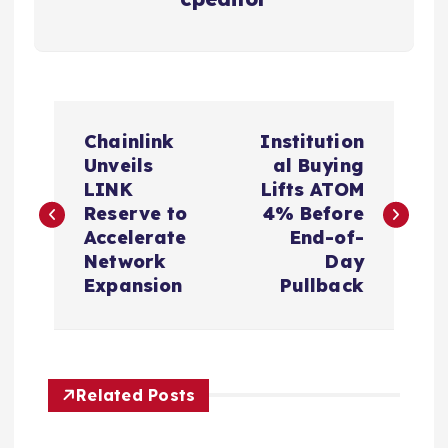
P
Chainlink
Institution
o
Unveils
al Buying
LINK
Lifts ATOM
s
Reserve to
4% Before
Accelerate
End-of-
t
Network
Day
Expansion
Pullback
n
a
Related Posts
v