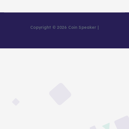
Copyright © 2026 Coin Speaker |