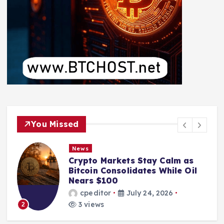
You Missed
News
Crypto Markets Stay Calm as
Bitcoin Consolidates While Oil
Nears $100
cpeditor
July 24, 2026
3 views
2