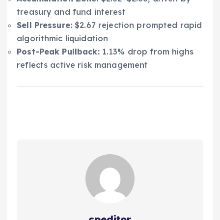
treasury and fund interest
Sell Pressure:
$2.67 rejection prompted rapid
algorithmic liquidation
Post-Peak Pullback:
1.13% drop from highs
reflects active risk management
cpeditor